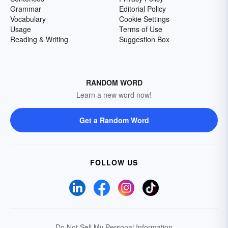
Grammar
Editorial Policy
Vocabulary
Cookie Settings
Usage
Terms of Use
Reading & Writing
Suggestion Box
RANDOM WORD
Learn a new word now!
Get a Random Word
FOLLOW US
Do Not Sell My Personal Information