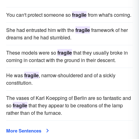
You can't protect someone so
fragile
from what's coming.
She had entrusted him with the
fragile
framework of her
dreams and he had stumbled.
These models were so
fragile
that they usually broke in
coming in contact with the ground in their descent.
He was
fragile
, narrow-shouldered and of a sickly
constitution.
The vases of Karl Koepping of Berlin are so fantastic and
so
fragile
that they appear to be creations of the lamp
rather than of the furnace.
More Sentences