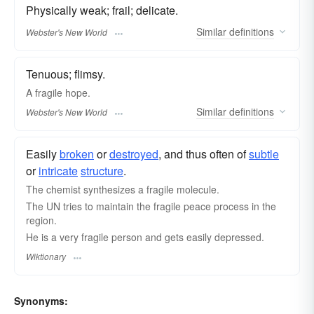
Physically weak; frail; delicate.
Similar
definitions
Webster's New World
Tenuous; flimsy.
A
fragile
hope.
Similar
definitions
Webster's New World
Easily
broken
or
destroyed
, and thus often of
subtle
or
intricate
structure
.
The chemist synthesizes a fragile molecule.
The UN tries to maintain the fragile peace process in the
region.
He is a very fragile person and gets easily depressed.
Wiktionary
Synonyms: