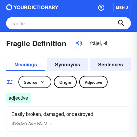
MENU
Fragile Definition
frăjəl, -īl
Meanings
Synonyms
Sentences
Source
Origin
Adjective
adjective
Easily broken, damaged, or destroyed.
Webster's New World