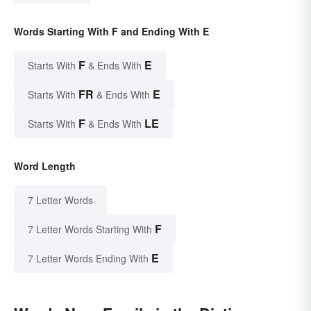
Words Starting With F and Ending With E
F
E
Starts With
& Ends With
FR
E
Starts With
& Ends With
F
LE
Starts With
& Ends With
Word Length
7 Letter Words
F
7 Letter Words Starting With
E
7 Letter Words Ending With