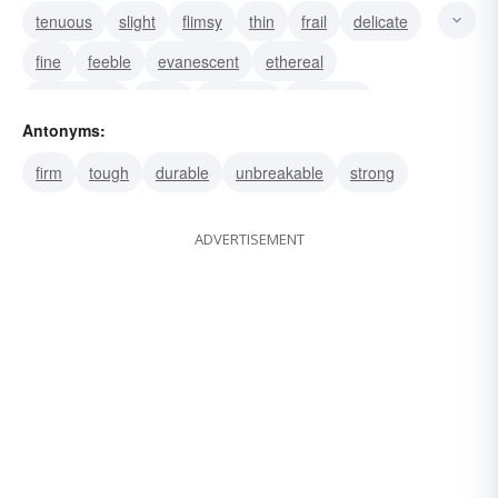
tenuous
slight
flimsy
thin
frail
delicate
fine
feeble
evanescent
ethereal
diaphanous
weak
frangible
nebulous
Antonyms:
fleeting
firm
tough
durable
unbreakable
strong
ADVERTISEMENT