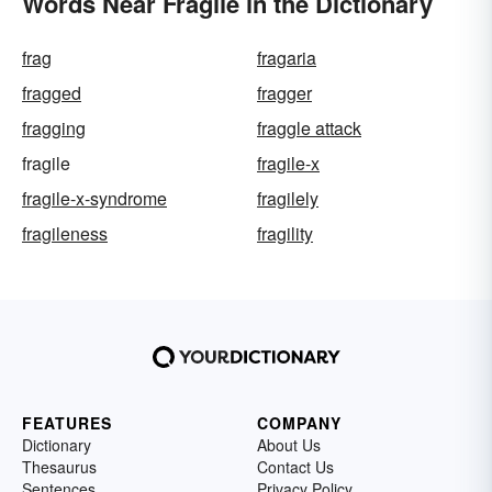
Words Near Fragile in the Dictionary
frag
fragaria
fragged
fragger
fragging
fraggle attack
fragile
fragile-x
fragile-x-syndrome
fragilely
fragileness
fragility
FEATURES
COMPANY
Dictionary
About Us
Thesaurus
Contact Us
Sentences
Privacy Policy