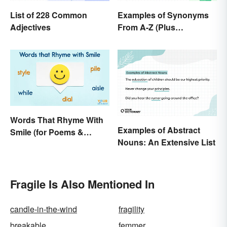
List of 228 Common
Examples of Synonyms
Adjectives
From A-Z (Plus
Worksheet)
Words That Rhyme With
Examples of Abstract
Smile (for Poems &
Nouns: An Extensive List
Writing)
Fragile Is Also Mentioned In
candle-in-the-wind
fragility
breakable
femmer