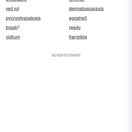
red rot
dermatosparaxis
pycnodysostosis
eggshell
1
brash
reedy
oidium
frangible
ADVERTISEMENT