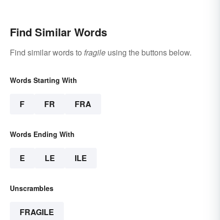
Find Similar Words
Find similar words to
fragile
using the buttons below.
Words Starting With
F
FR
FRA
Words Ending With
E
LE
ILE
Unscrambles
FRAGILE