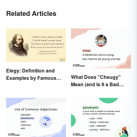
Related Articles
Elegy: Definition and
What Does "Cheugy"
Examples by Famous
Mean (and Is It a Bad
Authors
Thing)?