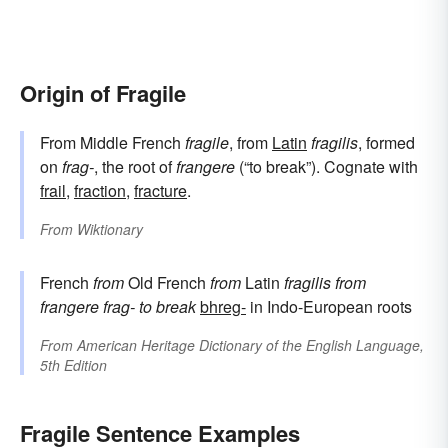
Origin of Fragile
From Middle French
fragile
, from
Latin
fragilis
, formed
on
frag-
, the root of
frangere
(“to break”). Cognate with
frail
,
fraction
,
fracture
.
From
Wiktionary
French
from
Old French
from
Latin
fragilis
from
frangere
frag-
to break
bhreg-
in Indo-European roots
From
American Heritage Dictionary of the English Language,
5th Edition
Fragile Sentence Examples