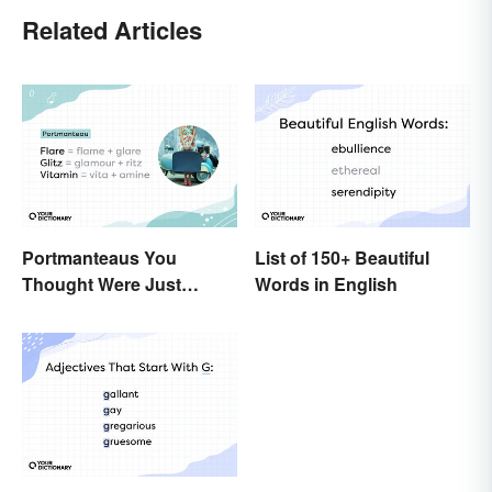
Related Articles
Portmanteaus You
List of 150+ Beautiful
Thought Were Just
Words in English
Regular Boring Words