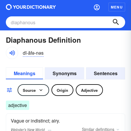
MENU
Diaphanous Definition
dī-ăfə-nəs
Meanings
Synonyms
Sentences
Source
Origin
Adjective
adjective
Vague or indistinct; airy.
Similar
definitions
Webster's New World