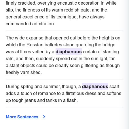
finely crackled, overlying encaustic decoration in white
slip, the fineness of its warm reddish pate, and the
general excellence of its technique, have always
commanded admiration.
The wide expanse that opened out before the heights on
which the Russian batteries stood guarding the bridge
was at times veiled by a
diaphanous
curtain of slanting
rain, and then, suddenly spread out in the sunlight, far-
distant objects could be clearly seen glittering as though
freshly varnished.
During spring and summer, though, a
diaphanous
scarf
adds a touch of romance to a flirtatious dress and softens
up tough jeans and tanks in a flash.
More Sentences