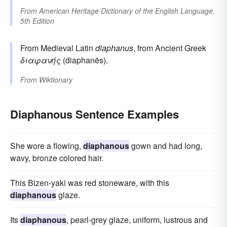
From
American Heritage Dictionary of the English Language,
5th Edition
From Medieval Latin
diaphanus
, from Ancient Greek
διαφανής
(diaphanēs).
From
Wiktionary
Diaphanous Sentence Examples
She wore a flowing,
diaphanous
gown and had long,
wavy, bronze colored hair.
This Bizen-yaki was red stoneware, with this
diaphanous
glaze.
Its
diaphanous
, pearl-grey glaze, uniform, lustrous and