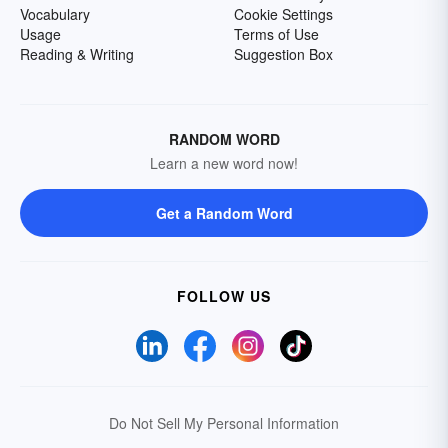
Vocabulary
Cookie Settings
Usage
Terms of Use
Reading & Writing
Suggestion Box
RANDOM WORD
Learn a new word now!
Get a Random Word
FOLLOW US
Do Not Sell My Personal Information