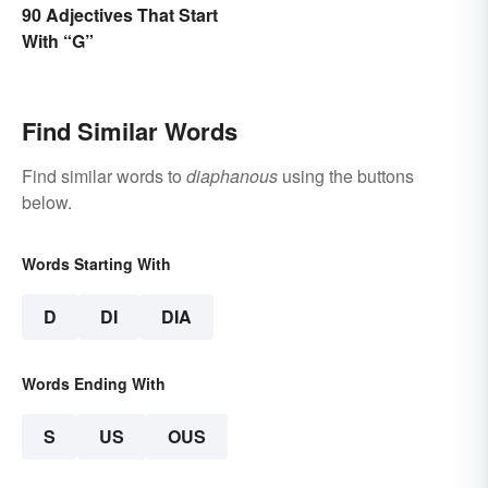
90 Adjectives That Start
With “G”
Find Similar Words
Find similar words to
diaphanous
using the buttons
below.
Words Starting With
D
DI
DIA
Words Ending With
S
US
OUS