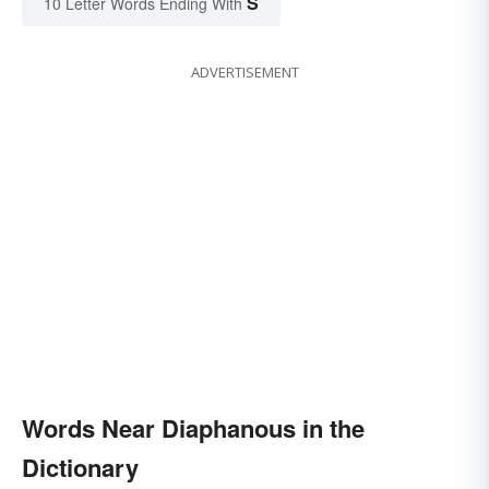
S
10 Letter Words Ending With
ADVERTISEMENT
Words Near Diaphanous in the
Dictionary