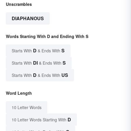
Unscrambles
DIAPHANOUS
Words Starting With D and Ending With S
D
S
Starts With
& Ends With
DI
S
Starts With
& Ends With
D
US
Starts With
& Ends With
Word Length
10 Letter Words
D
10 Letter Words Starting With