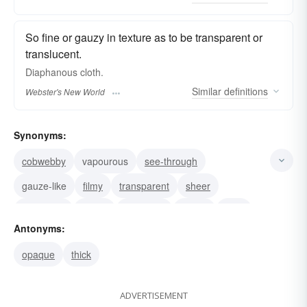
So fine or gauzy in texture as to be transparent or
translucent.
Diaphanous
cloth.
Similar
definitions
Webster's New World
Synonyms:
cobwebby
vapourous
see-through
gauze-like
filmy
transparent
sheer
gossamer
gauzy
vaporous
vague
lucid
Antonyms:
insubstantial
clear
flimsy
opaque
thick
ADVERTISEMENT