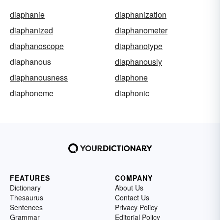
diaphanie
diaphanization
diaphanized
diaphanometer
diaphanoscope
diaphanotype
diaphanous
diaphanously
diaphanousness
diaphone
diaphoneme
diaphonic
FEATURES
COMPANY
Dictionary
About Us
Thesaurus
Contact Us
Sentences
Privacy Policy
Grammar
Editorial Policy