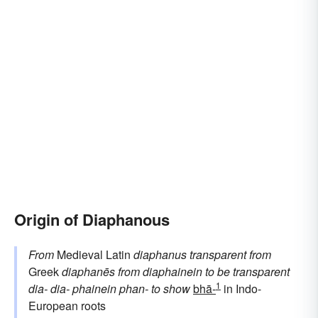
Origin of Diaphanous
From
Medieval Latin
diaphanus
transparent
from
Greek
diaphanēs
from
diaphainein
to be transparent
1
dia-
dia-
phainein
phan-
to show
bhā-
in Indo-
European roots