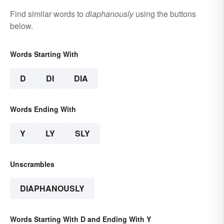
Find similar words to
diaphanously
using the buttons
below.
Words Starting With
D
DI
DIA
Words Ending With
Y
LY
SLY
Unscrambles
DIAPHANOUSLY
Words Starting With D and Ending With Y