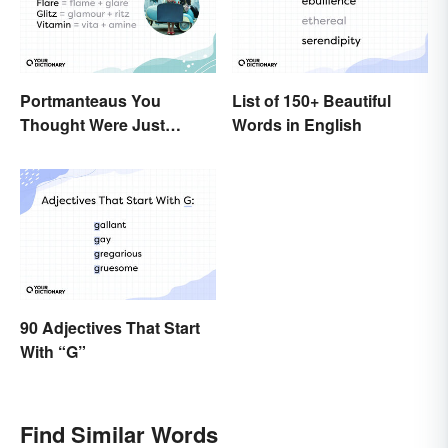
Portmanteaus You
List of 150+ Beautiful
Thought Were Just
Words in English
Regular Boring Words
90 Adjectives That Start
With “G”
Find Similar Words