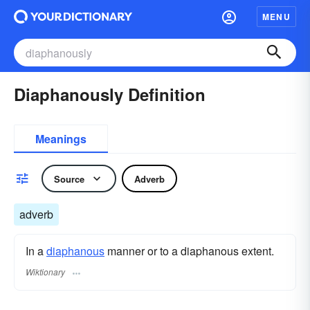
MENU
Diaphanously Definition
Meanings
Source
Adverb
adverb
In a
diaphanous
manner or to a diaphanous extent.
Wiktionary