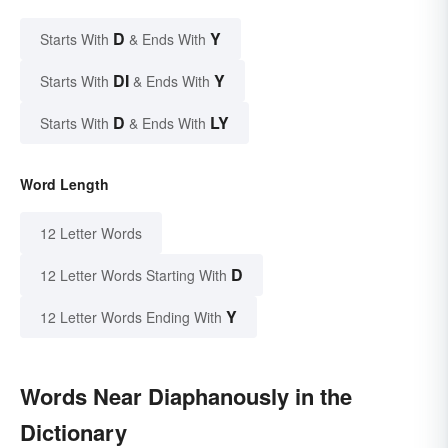
D
Y
Starts With
& Ends With
DI
Y
Starts With
& Ends With
D
LY
Starts With
& Ends With
Word Length
12 Letter Words
D
12 Letter Words Starting With
Y
12 Letter Words Ending With
Words Near Diaphanously in the
Dictionary