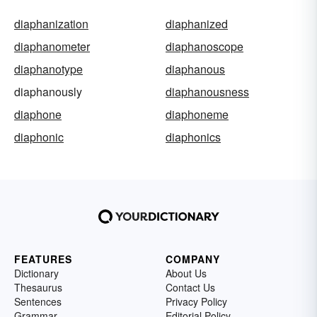
diaphanization
diaphanized
diaphanometer
diaphanoscope
diaphanotype
diaphanous
diaphanously
diaphanousness
diaphone
diaphoneme
diaphonic
diaphonics
FEATURES
COMPANY
Dictionary
About Us
Thesaurus
Contact Us
Sentences
Privacy Policy
Grammar
Editorial Policy