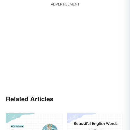
ADVERTISEMENT
Related Articles