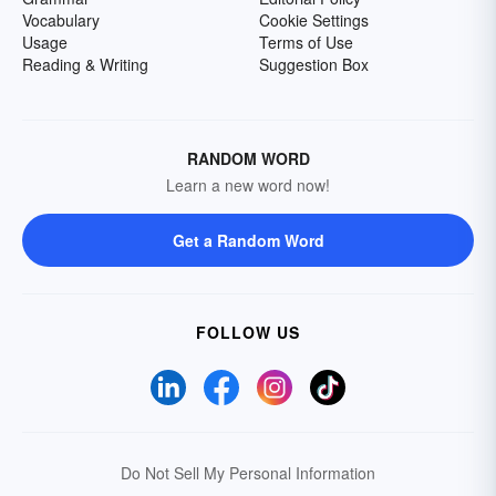
Vocabulary
Cookie Settings
Usage
Terms of Use
Reading & Writing
Suggestion Box
RANDOM WORD
Learn a new word now!
Get a Random Word
FOLLOW US
Do Not Sell My Personal Information