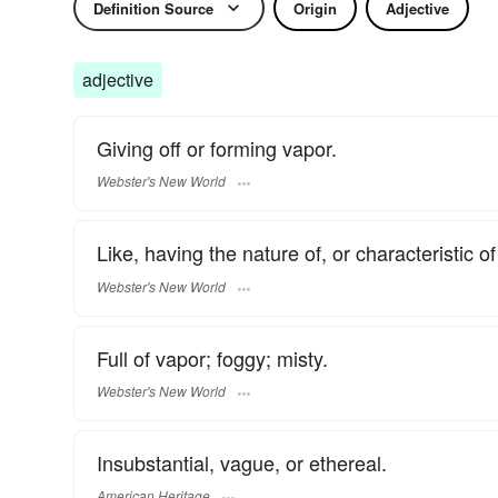
Definition Source
Origin
Adjective
adjective
Giving off or forming vapor.
Webster's New World
Like, having the nature of, or characteristic of
Webster's New World
Full of vapor; foggy; misty.
Webster's New World
Insubstantial, vague, or ethereal.
American Heritage