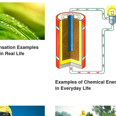
nsation Examples
n Real Life
Examples of Chemical Ene
in Everyday LIfe