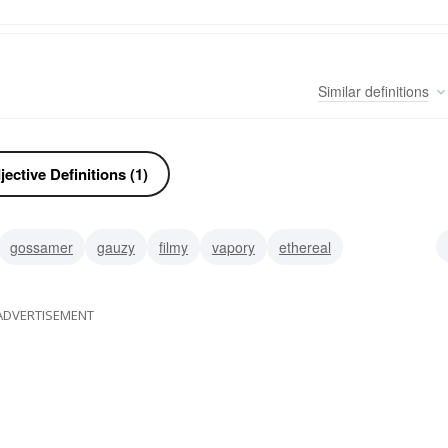
Similar
definitions
ective Definitions (1)
gossamer
gauzy
filmy
vapory
ethereal
gauze-like
ADVERTISEMENT