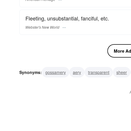
Fleeting, unsubstantial, fanciful, etc.
Webster's New World
More Adj
Synonyms:
gossamery
aery
transparent
sheer
diaphanous
airy
aerial
cobwebby
see-through