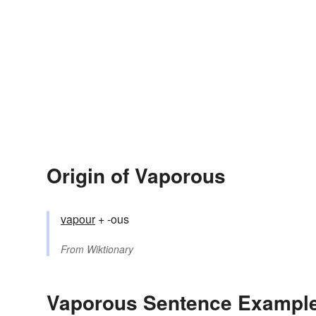
Origin of Vaporous
vapour
+ -ous
From
Wiktionary
Vaporous Sentence Exampl