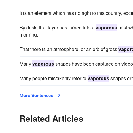
It is an element which has no right to this country, exce
By dusk, that layer has turned into a
vaporous
mist wh
morning.
That there is an atmosphere, or an orb of gross
vapor
Many
vaporous
shapes have been captured on video 
Many people mistakenly refer to
vaporous
shapes or t
More Sentences
Related Articles