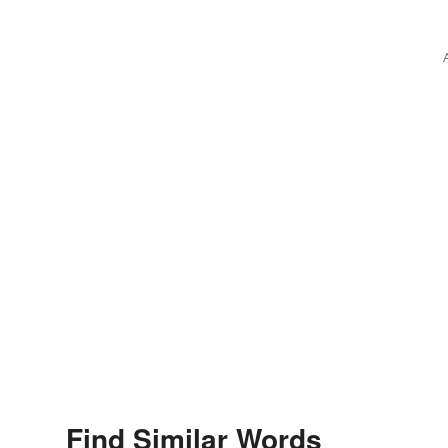
Find Similar Words