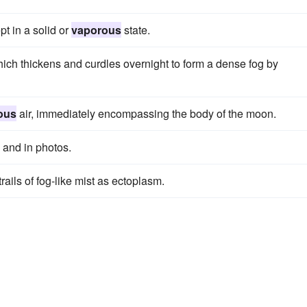
pt in a solid or
vaporous
state.
ich thickens and curdles overnight to form a dense fog by
ous
air, immediately encompassing the body of the moon.
and in photos.
rails of fog-like mist as ectoplasm.