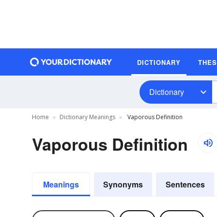
DICTIONARY
THE
Dictionary
Home
Dictionary Meanings
Vaporous Definition
Vaporous Definition
Meanings
Synonyms
Sentences