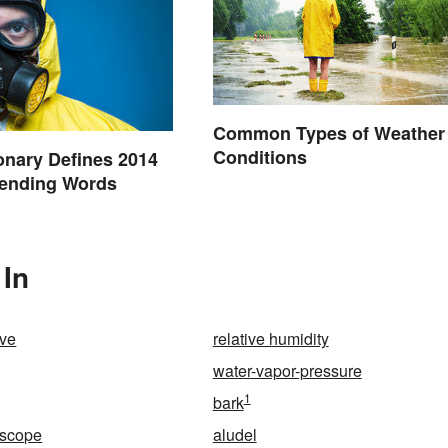
Common Types of Weather
Conditions
onary Defines 2014
rending Words
 In
ive
relative humidity
water-vapor-pressure
1
bark
escope
aludel