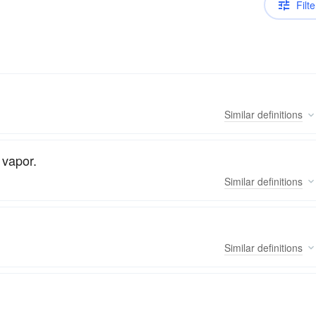
Filte
Similar
definitions
 vapor.
Similar
definitions
Similar
definitions