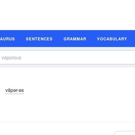
SAURUS
SENTENCES
GRAMMAR
VOCABULARY
vāpər-əs