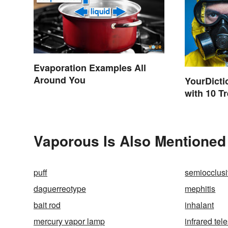
Evaporation Examples All
Around You
YourDicti
with 10 T
Vaporous Is Also Mentioned
puff
semiocclus
daguerreotype
mephitis
bait rod
inhalant
mercury vapor lamp
infrared tel