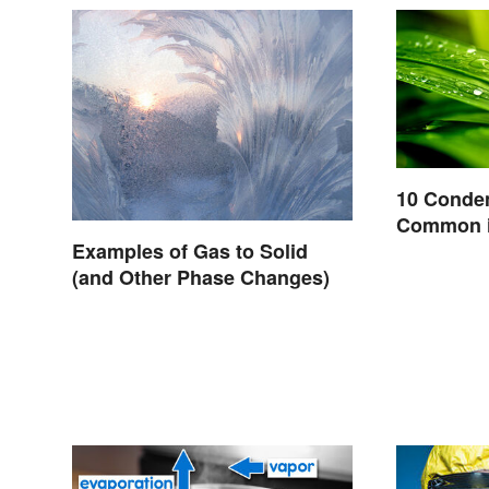
10 Conde
Common i
Examples of Gas to Solid
(and Other Phase Changes)