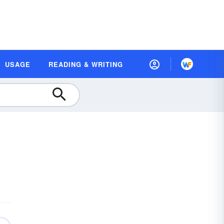
USAGE
READING & WRITING