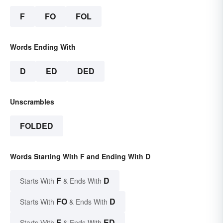
F
FO
FOL
Words Ending With
D
ED
DED
Unscrambles
FOLDED
Words Starting With F and Ending With D
F
D
Starts With
& Ends With
FO
D
Starts With
& Ends With
F
ED
Starts With
& Ends With