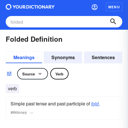
MENU
Folded Definition
Meanings
Synonyms
Sentences
Source
Verb
verb
Simple past tense and past participle of
fold.
Wiktionary