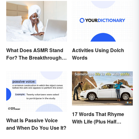
What Does ASMR Stand
Activities Using Dolch
For? The Breakthrough
Words
of a Video Genre
17 Words That Rhyme
What Is Passive Voice
With Life (Plus Half
and When Do You Use It?
Rhymes)