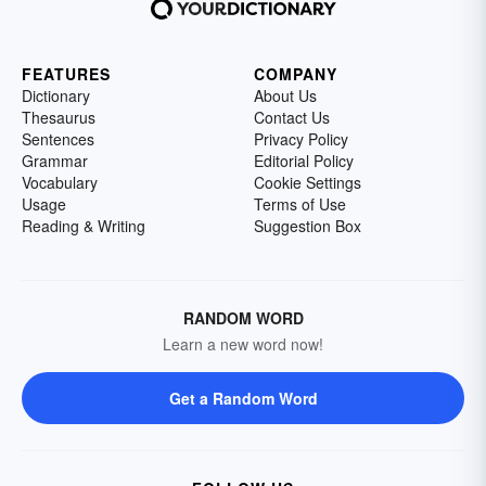
FEATURES
COMPANY
Dictionary
About Us
Thesaurus
Contact Us
Sentences
Privacy Policy
Grammar
Editorial Policy
Vocabulary
Cookie Settings
Usage
Terms of Use
Reading & Writing
Suggestion Box
RANDOM WORD
Learn a new word now!
Get a Random Word