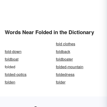
Words Near Folded in the Dictionary
fold clothes
fold-down
foldback
foldboat
foldboater
folded
folded-mountain
folded-optics
foldedness
folden
folder