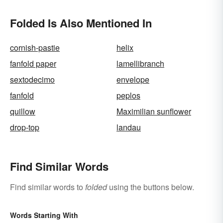
Folded Is Also Mentioned In
cornish-pastie
helix
fanfold paper
lamellibranch
sextodecimo
envelope
fanfold
peplos
quillow
Maximilian sunflower
drop-top
landau
Find Similar Words
Find similar words to
folded
using the buttons below.
Words Starting With