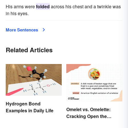
His arms were
folded
across his chest and a twinkle was
in his eyes.
More Sentences
Related Articles
Hydrogen Bond
Omelet vs. Omelette:
Examples in Daily Life
Cracking Open the
Differences