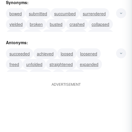
Synonyms:
bowed
submitted
succumbed
surrendered
yielded
broken
busted
crashed
collapsed
failed
closed
cracked
snapped
enveloped
Antonyms:
doubled
succeeded
achieved
loosed
loosened
freed
unfolded
straightened
expanded
exposed
flattened
left
unbent
ADVERTISEMENT