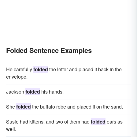
Folded Sentence Examples
He carefully
folded
the letter and placed it back in the
envelope.
Jackson
folded
his hands.
She
folded
the buffalo robe and placed it on the sand.
Susie had kittens, and two of them had
folded
ears as
well.