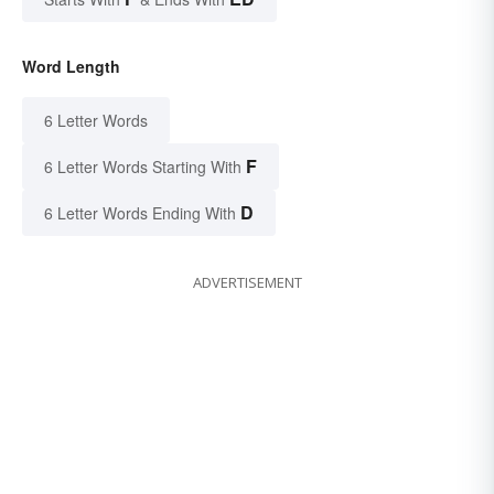
Word Length
6 Letter Words
F
6 Letter Words Starting With
D
6 Letter Words Ending With
ADVERTISEMENT