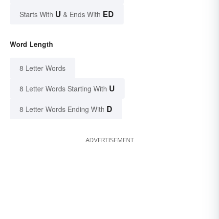
U
ED
Starts With
& Ends With
Word Length
8 Letter Words
U
8 Letter Words Starting With
D
8 Letter Words Ending With
ADVERTISEMENT