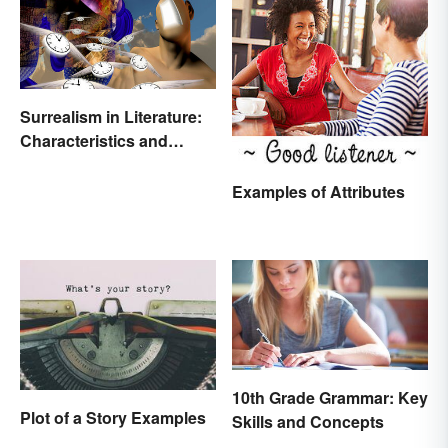
Surrealism in Literature:
Characteristics and
Examples
Examples of Attributes
10th Grade Grammar: Key
Plot of a Story Examples
Skills and Concepts