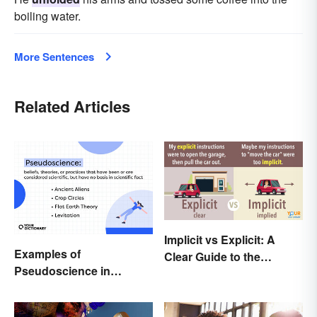
boiling water.
More Sentences
Related Articles
Implicit vs Explicit: A
Examples of
Clear Guide to the
Pseudoscience in
Differences
Different Fields