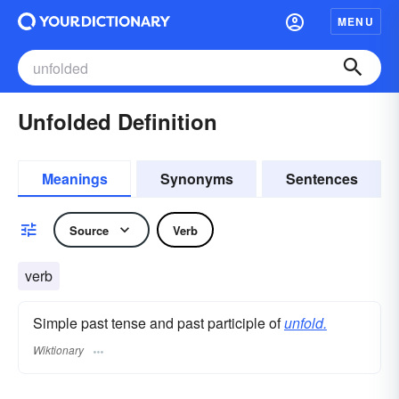
MENU
Unfolded Definition
Meanings
Synonyms
Sentences
Source
Verb
verb
Simple past tense and past participle of
unfold.
Wiktionary