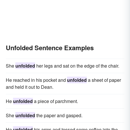
Unfolded Sentence Examples
She
unfolded
her legs and sat on the edge of the chair.
He reached in his pocket and
unfolded
a sheet of paper
and held it out to Dean.
He
unfolded
a piece of parchment.
She
unfolded
the paper and gasped.
He
unfolded
his arms and tossed some coffee into the