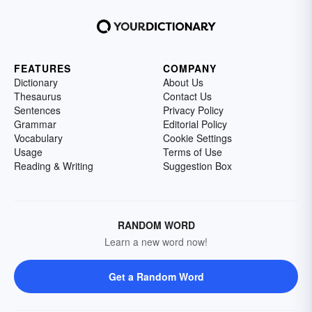
FEATURES
COMPANY
Dictionary
About Us
Thesaurus
Contact Us
Sentences
Privacy Policy
Grammar
Editorial Policy
Vocabulary
Cookie Settings
Usage
Terms of Use
Reading & Writing
Suggestion Box
RANDOM WORD
Learn a new word now!
Get a Random Word