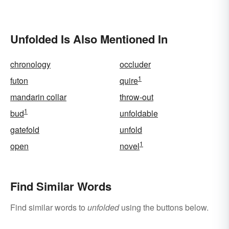
Unfolded Is Also Mentioned In
chronology
occluder
1
futon
quire
mandarin collar
throw-out
1
bud
unfoldable
gatefold
unfold
1
open
novel
Find Similar Words
Find similar words to
unfolded
using the buttons below.