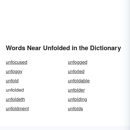
Words Near Unfolded in the Dictionary
unfocused
unfogged
unfoggy
unfoiled
unfold
unfoldable
unfolded
unfolder
unfoldeth
unfolding
unfoldment
unfolds