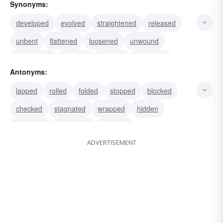
Synonyms:
developed
evolved
straightened
released
unbent
flattened
loosened
unwound
unwrapped
opened
unrolled
displayed
Antonyms:
described
disclosed
disentangled
lapped
rolled
folded
stopped
blocked
checked
stagnated
wrapped
hidden
obscured
concealed
withheld
ADVERTISEMENT