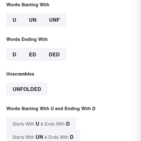
Words Starting With
U
UN
UNF
Words Ending With
D
ED
DED
Unscrambles
UNFOLDED
Words Starting With U and Ending With D
U
D
Starts With
& Ends With
UN
D
Starts With
& Ends With