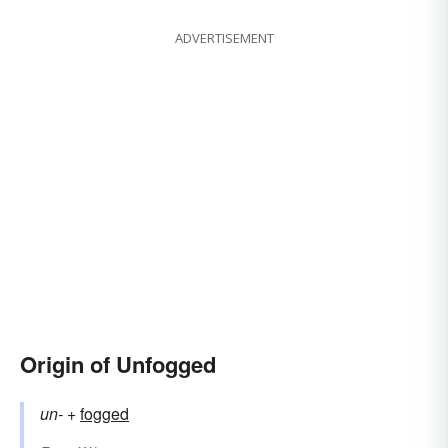
ADVERTISEMENT
Origin of Unfogged
un-
+‎
fogged