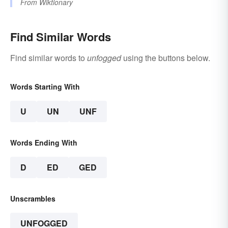
From
Wiktionary
Find Similar Words
Find similar words to
unfogged
using the buttons below.
Words Starting With
U
UN
UNF
Words Ending With
D
ED
GED
Unscrambles
UNFOGGED