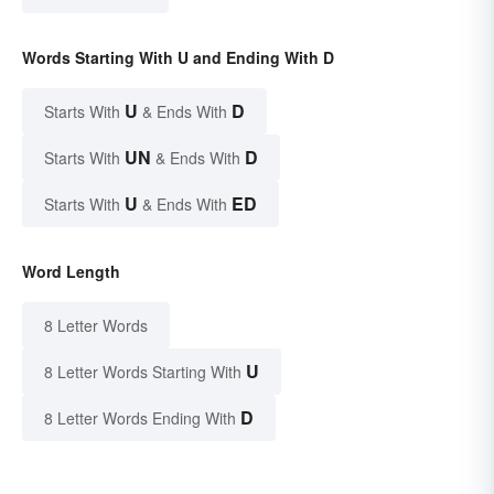
Words Starting With U and Ending With D
U
D
Starts With
& Ends With
UN
D
Starts With
& Ends With
U
ED
Starts With
& Ends With
Word Length
8 Letter Words
U
8 Letter Words Starting With
D
8 Letter Words Ending With