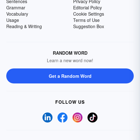
Sentences
Privacy Policy
Grammar
Editorial Policy
Vocabulary
Cookie Settings
Usage
Terms of Use
Reading & Writing
Suggestion Box
RANDOM WORD
Learn a new word now!
Get a Random Word
FOLLOW US