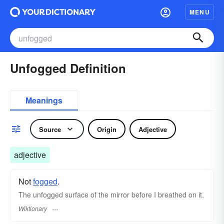
MENU
Unfogged Definition
Meanings
Source
Origin
Adjective
adjective
Not
fogged
.
The unfogged surface of the mirror before I breathed on it.
Wiktionary