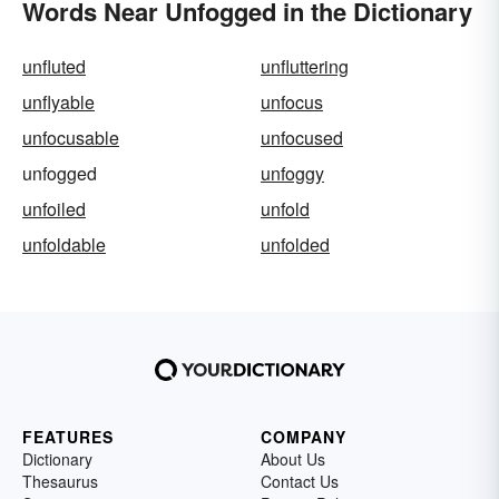
Words Near Unfogged in the Dictionary
unfluted
unfluttering
unflyable
unfocus
unfocusable
unfocused
unfogged
unfoggy
unfoiled
unfold
unfoldable
unfolded
FEATURES
COMPANY
Dictionary
About Us
Thesaurus
Contact Us