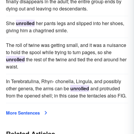
finally disappears in the adult; the entire group ends by
dying out and leaving no descendants.
She
unrolled
her pants legs and slipped into her shoes,
giving him a chagrined smile.
The roll of twine was getting small, and it was a nuisance
to hold the spool while trying to turn pages, so she
unrolled
the rest of the twine and tied the end around her
waist.
In Terebratulina, Rhyn- chonella, Lingula, and possibly
other genera, the arms can be
unrolled
and protruded
from the opened shell; in this case the tentacles also FIG.
More Sentences
Related Articles