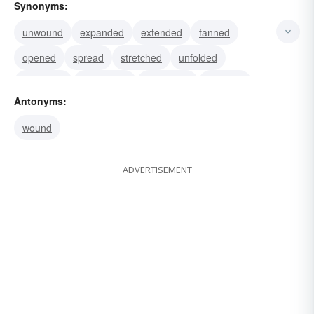
Synonyms:
unwound
expanded
extended
fanned
opened
spread
stretched
unfolded
displayed
uncovered
presented
unfurled
Antonyms:
wound
ADVERTISEMENT