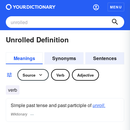
MENU
Unrolled Definition
Meanings
Synonyms
Sentences
Source
Verb
Adjective
verb
Simple past tense and past participle of
unroll.
Wiktionary