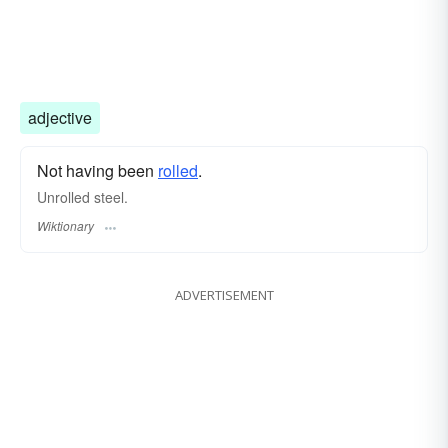
adjective
Not having been
rolled
.
Unrolled steel.
Wiktionary
ADVERTISEMENT