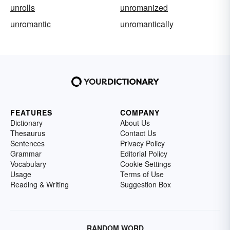
unrolls
unromanized
unromantic
unromantically
FEATURES
COMPANY
Dictionary
About Us
Thesaurus
Contact Us
Sentences
Privacy Policy
Grammar
Editorial Policy
Vocabulary
Cookie Settings
Usage
Terms of Use
Reading & Writing
Suggestion Box
RANDOM WORD