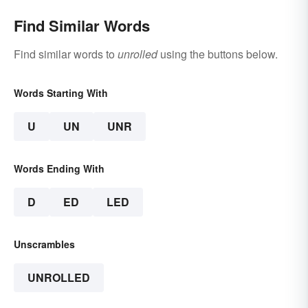
Find Similar Words
Find similar words to
unrolled
using the buttons below.
Words Starting With
U
UN
UNR
Words Ending With
D
ED
LED
Unscrambles
UNROLLED