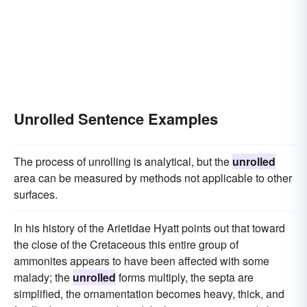
Unrolled Sentence Examples
The process of unrolling is analytical, but the
unrolled
area can be measured by methods not applicable to other
surfaces.
In his history of the Arietidae Hyatt points out that toward
the close of the Cretaceous this entire group of
ammonites appears to have been affected with some
malady; the
unrolled
forms multiply, the septa are
simplified, the ornamentation becomes heavy, thick, and