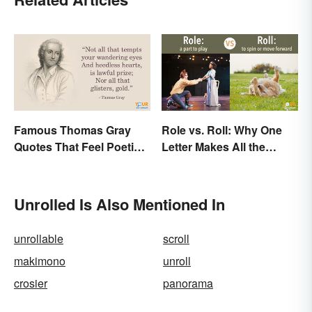
Famous Thomas Gray
Role vs. Roll: Why One
Quotes That Feel Poetic
Letter Makes All the
and Honest
Difference
Unrolled Is Also Mentioned In
unrollable
scroll
makimono
unroll
crosier
panorama