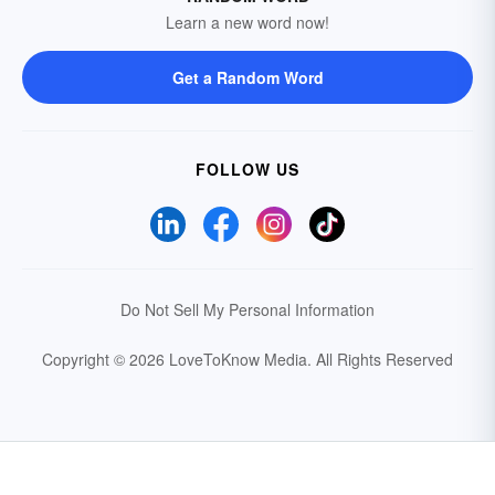
Learn a new word now!
Get a Random Word
FOLLOW US
Do Not Sell My Personal Information
Copyright © 2026 LoveToKnow Media.
All Rights Reserved
Your Privacy Choices