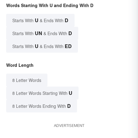
Words Starting With U and Ending With D
U
D
Starts With
& Ends With
UN
D
Starts With
& Ends With
U
ED
Starts With
& Ends With
Word Length
8 Letter Words
U
8 Letter Words Starting With
D
8 Letter Words Ending With
ADVERTISEMENT