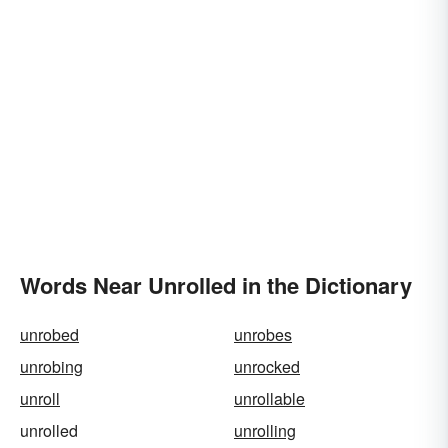
Words Near Unrolled in the Dictionary
unrobed
unrobes
unrobing
unrocked
unroll
unrollable
unrolled
unrolling