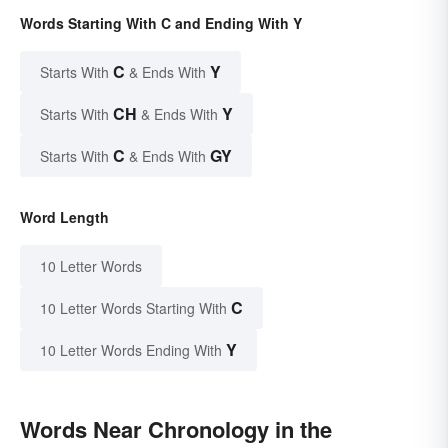
Words Starting With C and Ending With Y
C
Y
Starts With
& Ends With
CH
Y
Starts With
& Ends With
C
GY
Starts With
& Ends With
Word Length
10 Letter Words
C
10 Letter Words Starting With
Y
10 Letter Words Ending With
Words Near Chronology in the