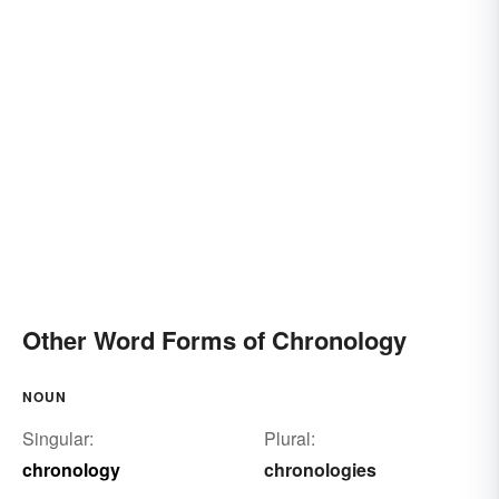
Other Word Forms of Chronology
NOUN
Singular:
Plural:
chronology
chronologies