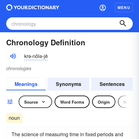
MENU
Chronology Definition
krə-nŏlə-jē
chronologies
Meanings
Synonyms
Sentences
Source
Word Forms
Origin
Noun
noun
The science of measuring time in fixed periods and