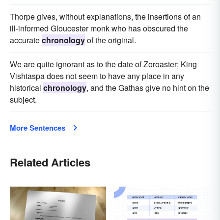
Thorpe gives, without explanations, the insertions of an
ill-informed Gloucester monk who has obscured the
accurate
chronology
of the original.
We are quite ignorant as to the date of Zoroaster; King
Vishtaspa does not seem to have any place in any
historical
chronology
, and the Gathas give no hint on the
subject.
More Sentences
Related Articles