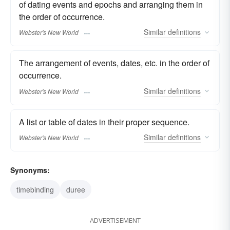
of dating events and epochs and arranging them in
the order of occurrence.
Similar
definitions
Webster's New World
The arrangement of events, dates, etc. in the order of
occurrence.
Similar
definitions
Webster's New World
A list or table of dates in their proper sequence.
Similar
definitions
Webster's New World
Synonyms:
timebinding
duree
ADVERTISEMENT