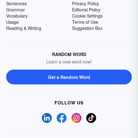
Sentences
Privacy Policy
Grammar
Editorial Policy
Vocabulary
Cookie Settings
Usage
Terms of Use
Reading & Writing
Suggestion Box
RANDOM WORD
Learn a new word now!
Get a Random Word
FOLLOW US