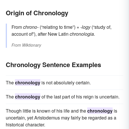
Origin of Chronology
From
chrono-
(“relating to time”) +‎
-logy
(“study of,
account of”), after New Latin
chronologia
.
From
Wiktionary
Chronology Sentence Examples
The
chronology
is not absolutely certain.
The
chronology
of the last part of his reign is uncertain.
Though little is known of his life and the
chronology
is
uncertain, yet Aristodemus may fairly be regarded as a
historical character.