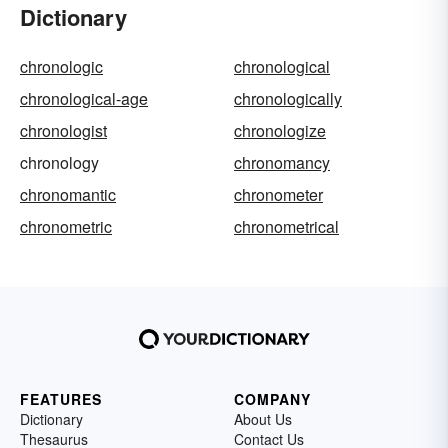
Dictionary
chronologic
chronological
chronological-age
chronologically
chronologist
chronologize
chronology
chronomancy
chronomantic
chronometer
chronometric
chronometrical
FEATURES
COMPANY
Dictionary
About Us
Thesaurus
Contact Us