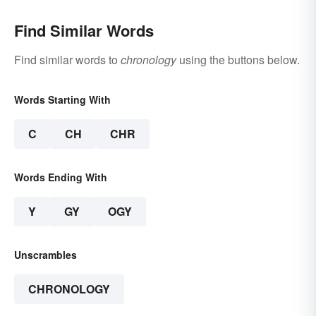
Find Similar Words
Find similar words to
chronology
using the buttons below.
Words Starting With
C
CH
CHR
Words Ending With
Y
GY
OGY
Unscrambles
CHRONOLOGY