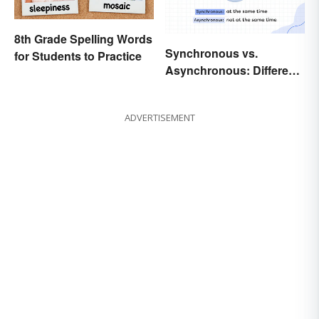
8th Grade Spelling Words
Synchronous vs.
for Students to Practice
Asynchronous: Different
Times, Different
Meanings
ADVERTISEMENT