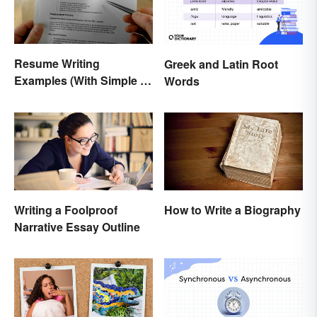
Resume Writing
Greek and Latin Root
Examples (With Simple &
Words
Effective Tips)
Writing a Foolproof
How to Write a Biography
Narrative Essay Outline