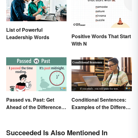
List of Powerful
Positive Words That Start
Leadership Words
With N
Passed vs. Past: Get
Conditional Sentences:
Ahead of the Differences
Examples of the Different
and Usage
Types
Succeeded Is Also Mentioned In