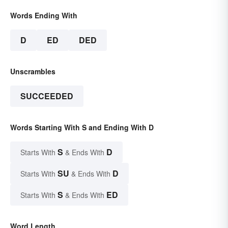
Words Ending With
D
ED
DED
Unscrambles
SUCCEEDED
Words Starting With S and Ending With D
S
D
Starts With
& Ends With
SU
D
Starts With
& Ends With
S
ED
Starts With
& Ends With
Word Length