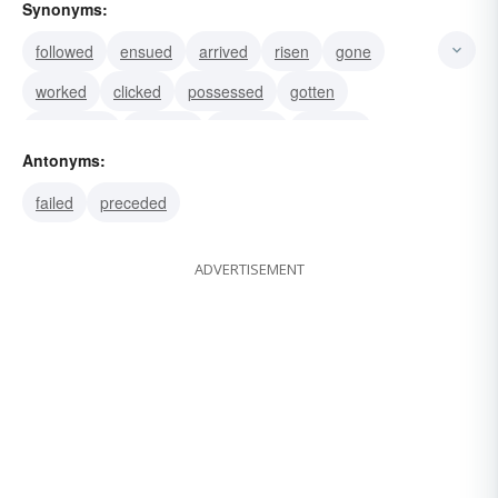
Synonyms:
followed
ensued
arrived
risen
gone
worked
clicked
possessed
gotten
prospered
attained
reached
secured
Antonyms:
obtained
profited
failed
preceded
ADVERTISEMENT