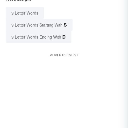
9 Letter Words
S
9 Letter Words Starting With
D
9 Letter Words Ending With
ADVERTISEMENT