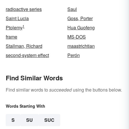
radioactive series
Saul
Saint Lucia
Goss, Porter
1
Ptolemy
Hua Guofeng
frame
MS-DOS
Stallman, Richard
maastrichtian
second-system effect
Perón
Find Similar Words
Find similar words to
succeeded
using the buttons below.
Words Starting With
S
SU
SUC