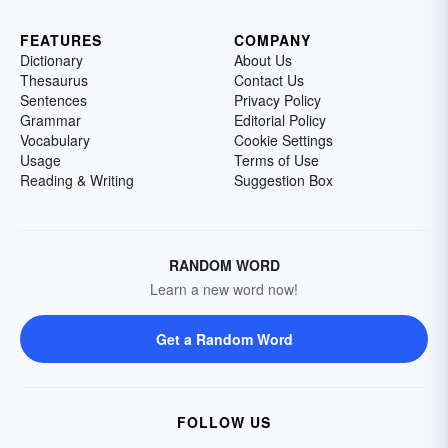
FEATURES
COMPANY
Dictionary
About Us
Thesaurus
Contact Us
Sentences
Privacy Policy
Grammar
Editorial Policy
Vocabulary
Cookie Settings
Usage
Terms of Use
Reading & Writing
Suggestion Box
RANDOM WORD
Learn a new word now!
Get a Random Word
FOLLOW US