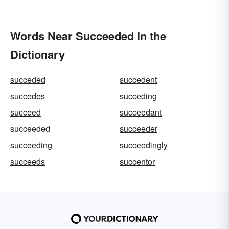
Words Near Succeeded in the
Dictionary
succeded
succedent
succedes
succeding
succeed
succeedant
succeeded
succeeder
succeeding
succeedingly
succeeds
succentor