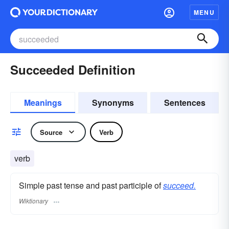
MENU
Succeeded Definition
Meanings
Synonyms
Sentences
Source
Verb
verb
Simple past tense and past participle of
succeed.
Wiktionary