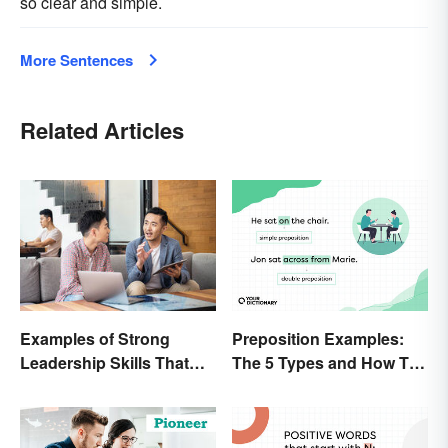
so clear and simple.
More Sentences
Related Articles
Preposition Examples:
Examples of Strong
The 5 Types and How To
Leadership Skills That
Use Them
Lead to Success