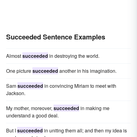
Succeeded Sentence Examples
Almost
succeeded
in destroying the world.
One picture
succeeded
another in his imagination.
Sam
succeeded
in convincing Miriam to meet with
Jackson.
My mother, moreover,
succeeded
in making me
understand a good deal.
But I
succeeded
in uniting them all; and then my idea is