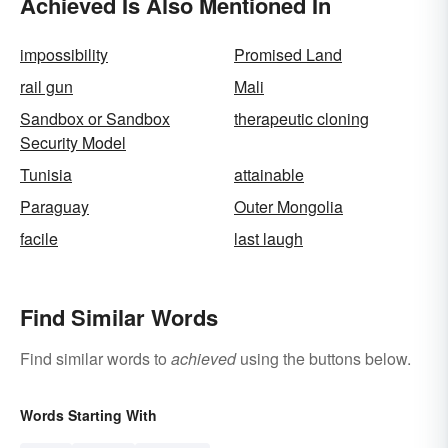
Achieved Is Also Mentioned In
impossibility
Promised Land
rail gun
Mali
Sandbox or Sandbox
therapeutic cloning
Security Model
Tunisia
attainable
Paraguay
Outer Mongolia
facile
last laugh
Find Similar Words
Find similar words to
achieved
using the buttons below.
Words Starting With