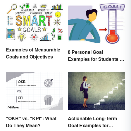
Examples of Measurable
8 Personal Goal
Goals and Objectives
Examples for Students to
Be Successful
"OKR" vs. "KPI": What
Actionable Long-Term
Do They Mean?
Goal Examples for