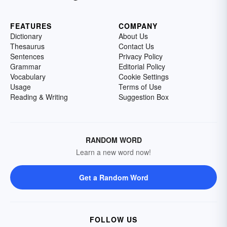
FEATURES
COMPANY
Dictionary
About Us
Thesaurus
Contact Us
Sentences
Privacy Policy
Grammar
Editorial Policy
Vocabulary
Cookie Settings
Usage
Terms of Use
Reading & Writing
Suggestion Box
RANDOM WORD
Learn a new word now!
Get a Random Word
FOLLOW US