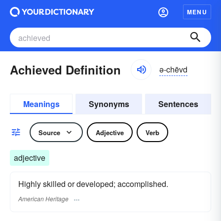
MENU
Achieved Definition
ə-chēvd
Meanings
Synonyms
Sentences
Source
Adjective
Verb
adjective
Highly skilled or developed; accomplished.
American Heritage