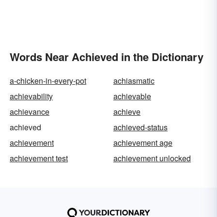
Words Near Achieved in the Dictionary
a-chicken-in-every-pot
achiasmatic
achievability
achievable
achievance
achieve
achieved
achieved-status
achievement
achievement age
achievement test
achievement unlocked