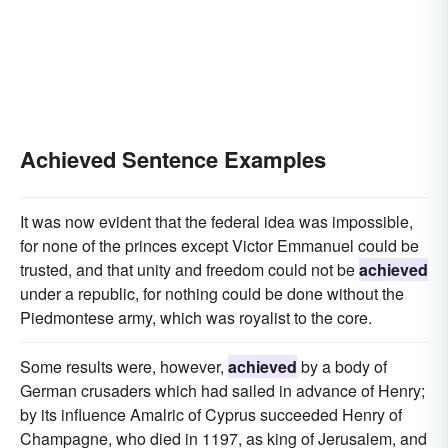
Achieved Sentence Examples
It was now evident that the federal idea was impossible,
for none of the princes except Victor Emmanuel could be
trusted, and that unity and freedom could not be
achieved
under a republic, for nothing could be done without the
Piedmontese army, which was royalist to the core.
Some results were, however,
achieved
by a body of
German crusaders which had sailed in advance of Henry;
by its influence Amalric of Cyprus succeeded Henry of
Champagne, who died in 1197, as king of Jerusalem, and