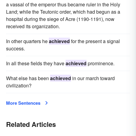
a vassal of the emperor thus became ruler in the Holy
Land; while the Teutonic order, which had begun as a
hospital during the siege of Acre (1190-1191), now
received its organization.
In other quarters he
achieved
for the present a signal
success.
In all these fields they have
achieved
prominence.
What else has been
achieved
in our march toward
civilization?
More Sentences
Related Articles