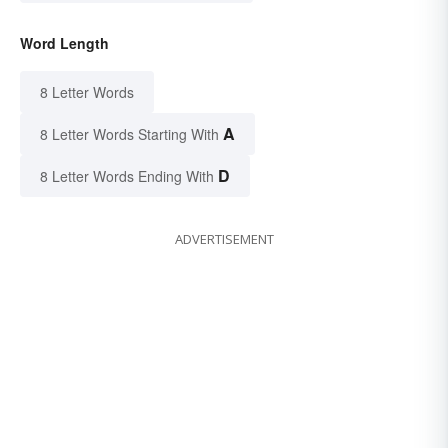
Word Length
8 Letter Words
A
8 Letter Words Starting With
D
8 Letter Words Ending With
ADVERTISEMENT