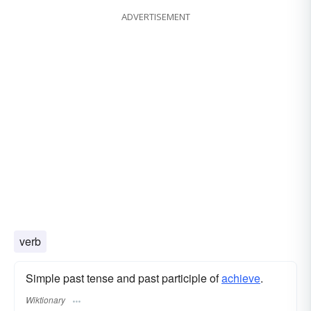
ADVERTISEMENT
verb
Simple past tense and past participle of
achieve
.
Wiktionary