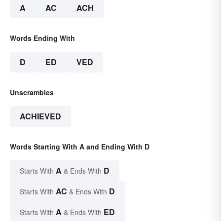
A
AC
ACH
Words Ending With
D
ED
VED
Unscrambles
ACHIEVED
Words Starting With A and Ending With D
A
D
Starts With
& Ends With
AC
D
Starts With
& Ends With
A
ED
Starts With
& Ends With