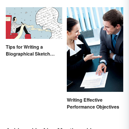
College Students
Tips for Writing a
Biographical Sketch
(With Examples)
Writing Effective
Performance Objectives