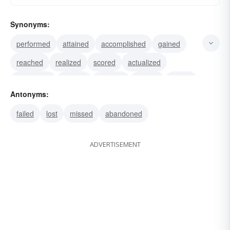
Synonyms:
performed
attained
accomplished
gained
reached
realized
scored
actualized
completed
earned
effected
fulfilled
gotten
Antonyms:
triumphed
succeeded
failed
lost
missed
abandoned
ADVERTISEMENT