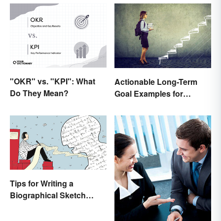
"OKR" vs. "KPI": What
Actionable Long-Term
Do They Mean?
Goal Examples for
College Students
Tips for Writing a
Biographical Sketch
(With Examples)