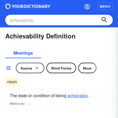
MENU
Achievability Definition
Meanings
Source
Word Forms
Noun
noun
The state or condition of being
achievable
.
Wiktionary