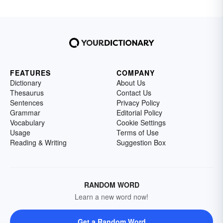
FEATURES
COMPANY
Dictionary
About Us
Thesaurus
Contact Us
Sentences
Privacy Policy
Grammar
Editorial Policy
Vocabulary
Cookie Settings
Usage
Terms of Use
Reading & Writing
Suggestion Box
RANDOM WORD
Learn a new word now!
Get a Random Word