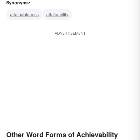
Synonyms:
attainableness
attainability
ADVERTISEMENT
Other Word Forms of Achievability