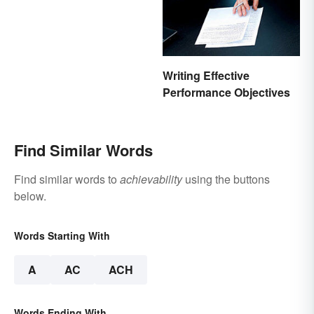
Writing Effective
Performance Objectives
Find Similar Words
Find similar words to
achievability
using the buttons
below.
Words Starting With
A
AC
ACH
Words Ending With