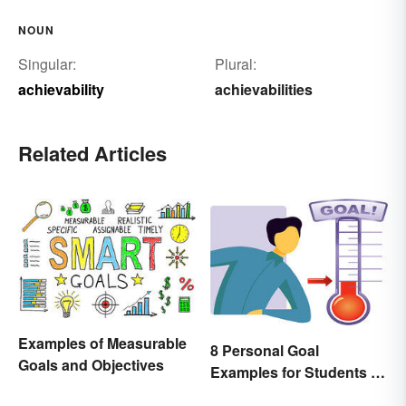
NOUN
Singular:
Plural:
achievability
achievabilities
Related Articles
Examples of Measurable
8 Personal Goal
Goals and Objectives
Examples for Students to
Be Successful