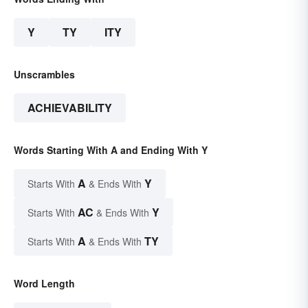
Y
TY
ITY
Unscrambles
ACHIEVABILITY
Words Starting With A and Ending With Y
A
Y
Starts With
& Ends With
AC
Y
Starts With
& Ends With
A
TY
Starts With
& Ends With
Word Length