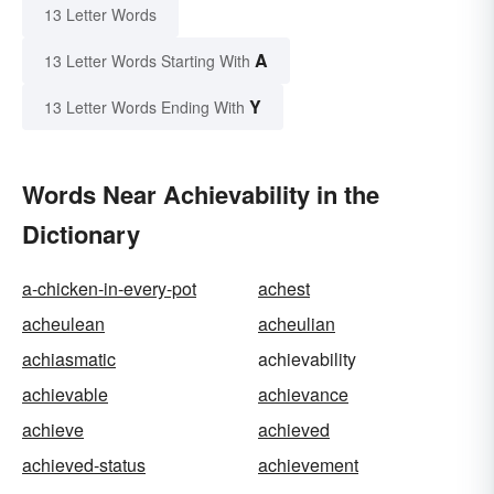
13 Letter Words
A
13 Letter Words Starting With
Y
13 Letter Words Ending With
Words Near Achievability in the
Dictionary
a-chicken-in-every-pot
achest
acheulean
acheulian
achiasmatic
achievability
achievable
achievance
achieve
achieved
achieved-status
achievement