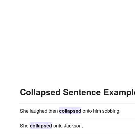
Collapsed Sentence Exampl
She laughed then
collapsed
onto him sobbing.
She
collapsed
onto Jackson.