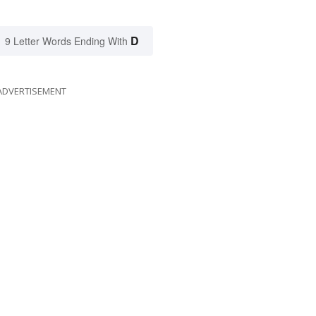
D
9 Letter Words Ending With
ADVERTISEMENT