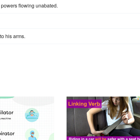
ng powers flowing unabated.
to his arms.