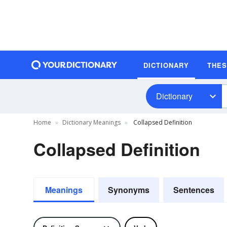
DICTIONARY
THE
Dictionary
Home
Dictionary Meanings
Collapsed Definition
Collapsed Definition
Meanings
Synonyms
Sentences