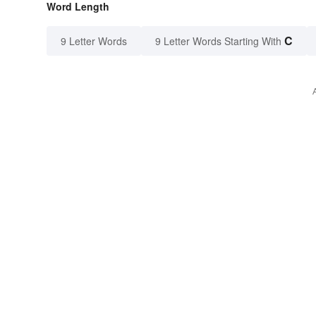
Word Length
C
9 Letter Words
9 Letter Words Starting With