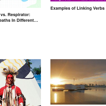
Examples of Linking Verbs
 vs. Respirator:
aths In Different