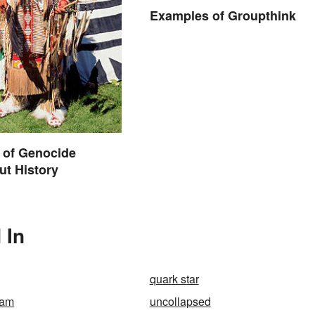
Examples of Groupthink
 of Genocide
t History
 In
quark star
nam
uncollapsed