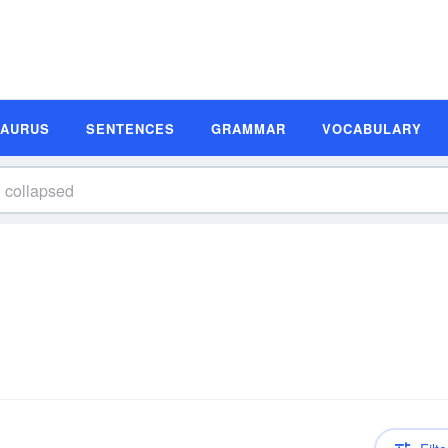
SAURUS
SENTENCES
GRAMMAR
VOCABULARY