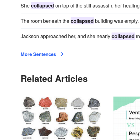
She
collapsed
on top of the still assassin, her heali
The room beneath the
collapsed
building was empty.
Jackson approached her, and she nearly
collapsed
in
More Sentences
Related Articles