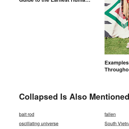
Eras
Examples
Throughou
Collapsed Is Also Mentioned
bait rod
fallen
oscillating universe
South Viet