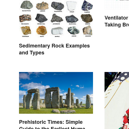
Ventilator
Taking Bre
Contexts
Sedimentary Rock Examples
and Types
Prehistoric Times: Simple
Guide to the Earliest Human