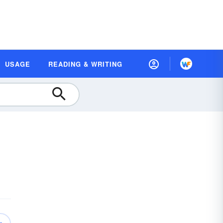
USAGE
READING & WRITING