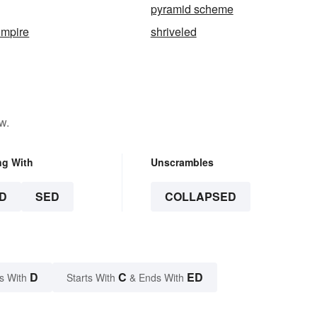
pyramid scheme
Empire
shriveled
w.
ng With
Unscrambles
D
SED
COLLAPSED
D
C
ED
s With
Starts With
& Ends With