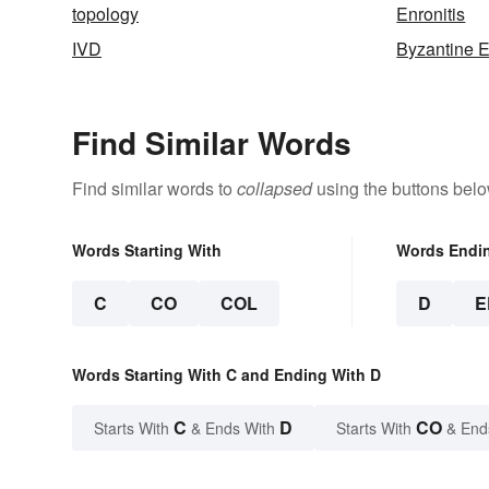
topology
Enronitis
IVD
Byzantine 
Find Similar Words
Find similar words to
collapsed
using the buttons belo
Words Starting With
Words Endi
C
CO
COL
D
E
Words Starting With C and Ending With D
C
D
CO
Starts With
& Ends With
Starts With
& End