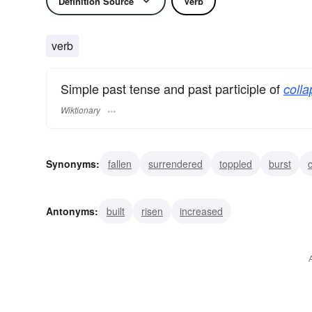
Definition Source
Verb
verb
Simple past tense and past participle of
colla
Wiktionary
Synonyms:
fallen
surrendered
toppled
burst
tumbled
dropped
cracked
succumbed
busted
Antonyms:
built
risen
increased