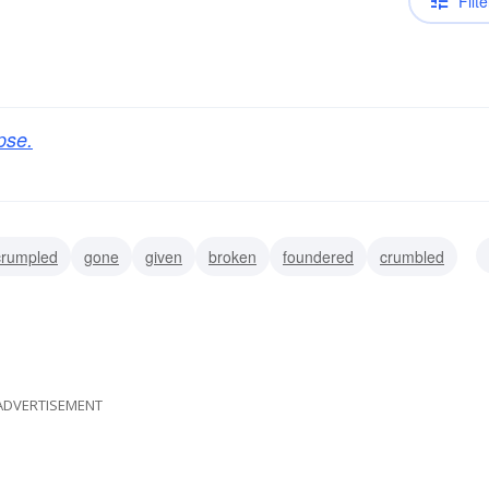
Filte
pse.
crumpled
gone
given
broken
foundered
crumbled
ADVERTISEMENT