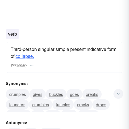
verb
Third-person singular simple present indicative form
of
collapse.
Wiktionary
Synonyms:
crumples
gives
buckles
goes
breaks
founders
crumbles
tumbles
cracks
drops
succumbs
fails
folds
busts
crashes
Antonyms: