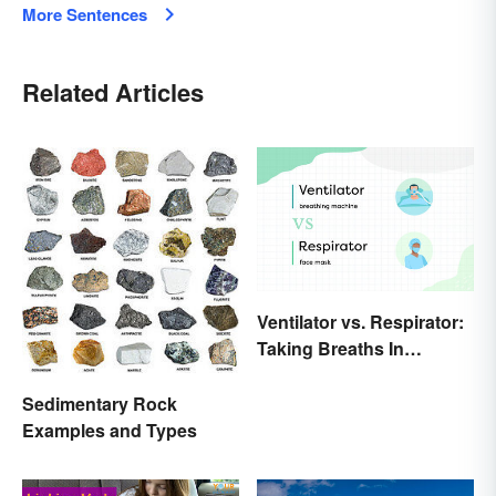
More Sentences
Related Articles
Ventilator vs. Respirator:
Taking Breaths In
Different Contexts
Sedimentary Rock
Examples and Types