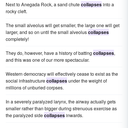
Next to Anegada Rock, a sand chute
collapses
into a
rocky cleft.
The small alveolus will get smaller, the large one will get
larger, and so on until the small alveolus
collapses
completely!
They do, however, have a history of batting
collapses
,
and this was one of our more spectacular.
Western democracy will effectively cease to exist as the
social infrastructure
collapses
under the weight of
millions of unburied corpses.
In a severely paralyzed larynx, the airway actually gets
smaller rather than bigger during strenuous exercise as
the paralyzed side
collapses
inwards.