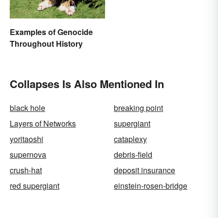
Examples of Genocide
Throughout History
Collapses Is Also Mentioned In
black hole
breaking point
Layers of Networks
supergiant
yoritaoshi
cataplexy
supernova
debris-field
crush-hat
deposit insurance
red supergiant
einstein-rosen-bridge