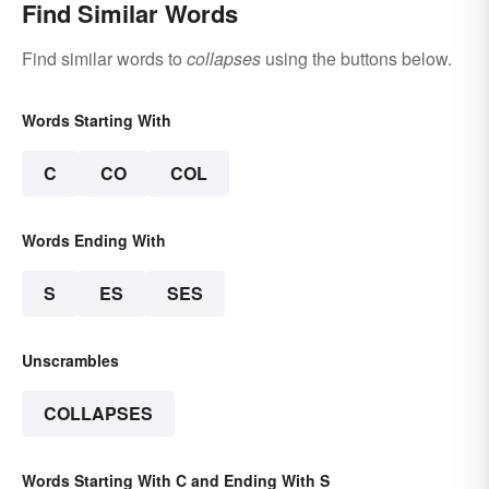
Find Similar Words
Find similar words to
collapses
using the buttons below.
Words Starting With
C
CO
COL
Words Ending With
S
ES
SES
Unscrambles
COLLAPSES
Words Starting With C and Ending With S