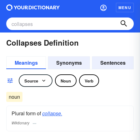
MENU
Collapses Definition
Meanings
Synonyms
Sentences
Source
Noun
Verb
noun
Plural form of
collapse.
Wiktionary