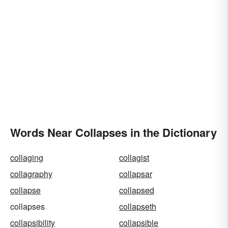
Words Near Collapses in the Dictionary
collaging
collagist
collagraphy
collapsar
collapse
collapsed
collapses
collapseth
collapsibility
collapsible