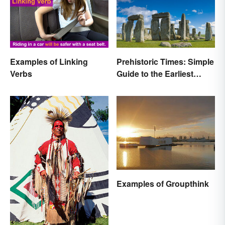
Examples of Linking
Prehistoric Times: Simple
Verbs
Guide to the Earliest
Human Eras
Examples of Groupthink