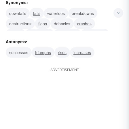
Synonyms:
downfalls
falls
waterloos
breakdowns
destructions
flops
debacles
crashes
wrecks
prostrations
cataclysms
dissolutions
Antonyms:
failures
successes
triumphs
rises
increases
ADVERTISEMENT