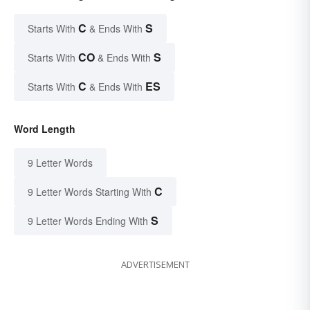
C
S
Starts With
& Ends With
CO
S
Starts With
& Ends With
C
ES
Starts With
& Ends With
Word Length
9 Letter Words
C
9 Letter Words Starting With
S
9 Letter Words Ending With
ADVERTISEMENT