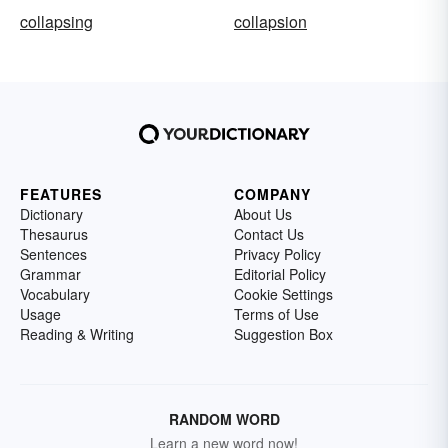
collapsing
collapsion
FEATURES
COMPANY
Dictionary
About Us
Thesaurus
Contact Us
Sentences
Privacy Policy
Grammar
Editorial Policy
Vocabulary
Cookie Settings
Usage
Terms of Use
Reading & Writing
Suggestion Box
RANDOM WORD
Learn a new word now!