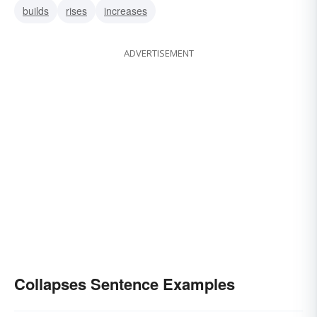
builds
rises
increases
ADVERTISEMENT
Collapses Sentence Examples