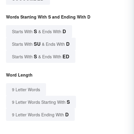
Words Starting With S and Ending With D
S
D
Starts With
& Ends With
SU
D
Starts With
& Ends With
S
ED
Starts With
& Ends With
Word Length
9 Letter Words
S
9 Letter Words Starting With
D
9 Letter Words Ending With