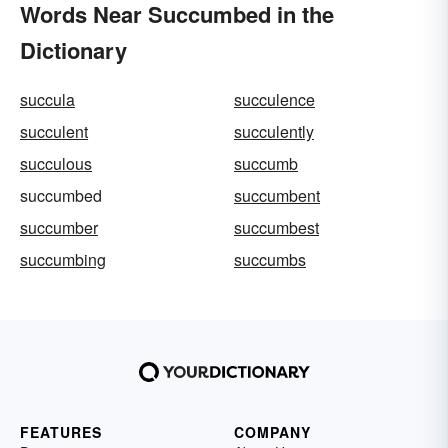
Words Near Succumbed in the
Dictionary
succula
succulence
succulent
succulently
succulous
succumb
succumbed
succumbent
succumber
succumbest
succumbing
succumbs
FEATURES
COMPANY