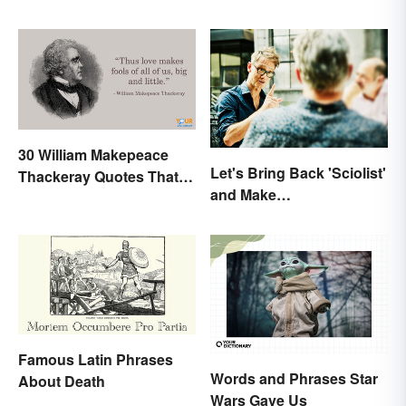
30 William Makepeace
Let's Bring Back 'Sciolist'
Thackeray Quotes That
and Make
Feel Otherworldly
Pretentiousness Even
More Embarrassing
Famous Latin Phrases
Words and Phrases Star
About Death
Wars Gave Us