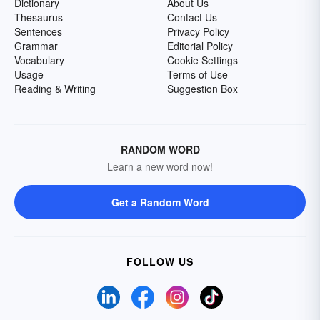
Dictionary
About Us
Thesaurus
Contact Us
Sentences
Privacy Policy
Grammar
Editorial Policy
Vocabulary
Cookie Settings
Usage
Terms of Use
Reading & Writing
Suggestion Box
RANDOM WORD
Learn a new word now!
Get a Random Word
FOLLOW US