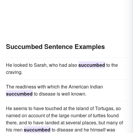
Succumbed Sentence Examples
He looked to Sarah, who had also
succumbed
to the
craving.
The readiness with which the American Indian
succumbed
to disease is well known.
He seems to have touched at the island of Tortugas, so
named on account of the large number of turtles found
there, and to have landed at several places, but many of
his men
succumbed
to disease and he himself was