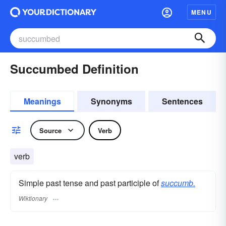
MENU
Succumbed Definition
Meanings
Synonyms
Sentences
Source
Verb
verb
Simple past tense and past participle of
succumb.
Wiktionary