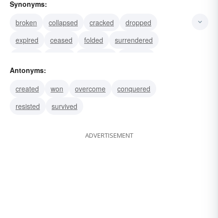
Synonyms:
broken
collapsed
cracked
dropped
expired
ceased
folded
surrendered
yielded
bowed
submitted
acceded
Antonyms:
demised
departed
gone
created
won
overcome
conquered
resisted
survived
ADVERTISEMENT