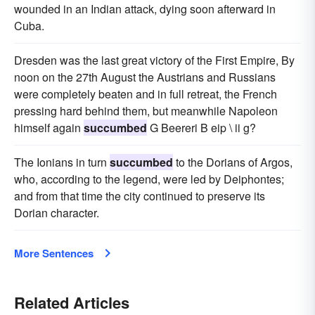
wounded in an Indian attack, dying soon afterward in
Cuba.
Dresden was the last great victory of the First Empire, By
noon on the 27th August the Austrians and Russians
were completely beaten and in full retreat, the French
pressing hard behind them, but meanwhile Napoleon
himself again
succumbed
G Beereri B eip \ ii g?
The Ionians in turn
succumbed
to the Dorians of Argos,
who, according to the legend, were led by Deiphontes;
and from that time the city continued to preserve its
Dorian character.
More Sentences
Related Articles