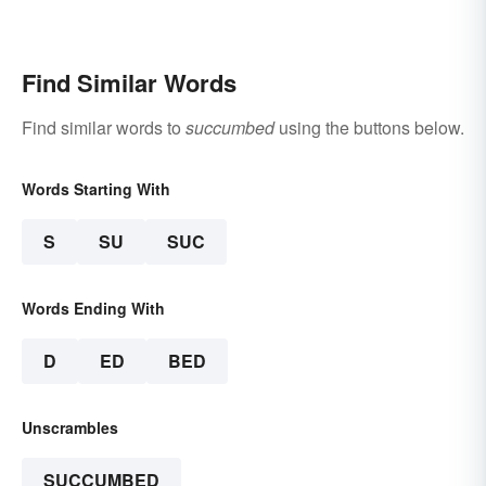
Find Similar Words
Find similar words to
succumbed
using the buttons below.
Words Starting With
S
SU
SUC
Words Ending With
D
ED
BED
Unscrambles
SUCCUMBED