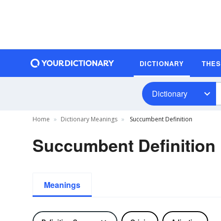
DICTIONARY
THE
Dictionary
Home
Dictionary Meanings
Succumbent Definition
Succumbent Definition
Meanings