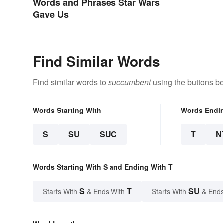
Words and Phrases Star Wars
Gave Us
Find Similar Words
Find similar words to
succumbent
using the buttons b
Words Starting With
Words Endi
S
SU
SUC
T
N
Words Starting With S and Ending With T
S
T
SU
Starts With
& Ends With
Starts With
& Ends