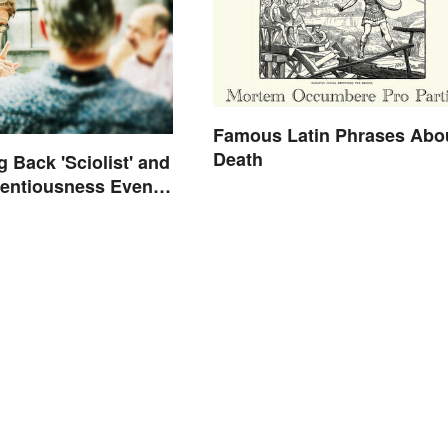
Famous Latin Phrases Abo
Death
g Back 'Sciolist' and
tentiousness Even
arrassing