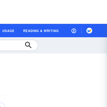
USAGE
READING & WRITING