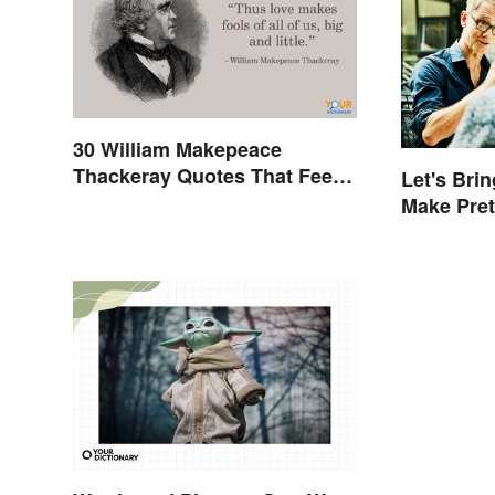
30 William Makepeace
Thackeray Quotes That Feel
Let's Brin
Otherworldly
Make Pre
More Emb