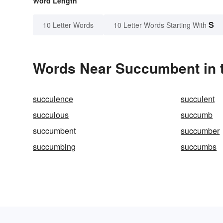
Word Length
S
10 Letter Words
10 Letter Words Starting With
Words Near Succumbent in t
succulence
succulent
succulous
succumb
succumbent
succumber
succumbing
succumbs