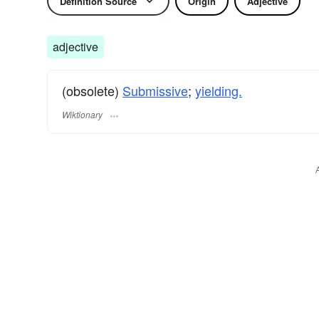
Definition Source
Origin
Adjective
adjective
(obsolete)
Submissive
;
yielding.
Wiktionary