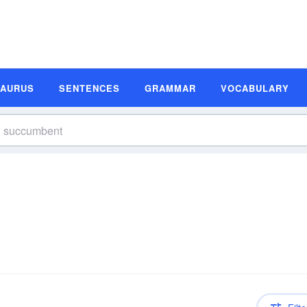
SAURUS
SENTENCES
GRAMMAR
VOCABULARY