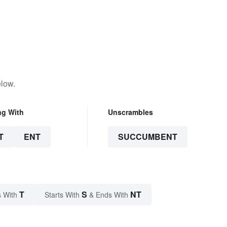
elow.
ng With
Unscrambles
T
ENT
SUCCUMBENT
T
S
NT
 With
Starts With
& Ends With