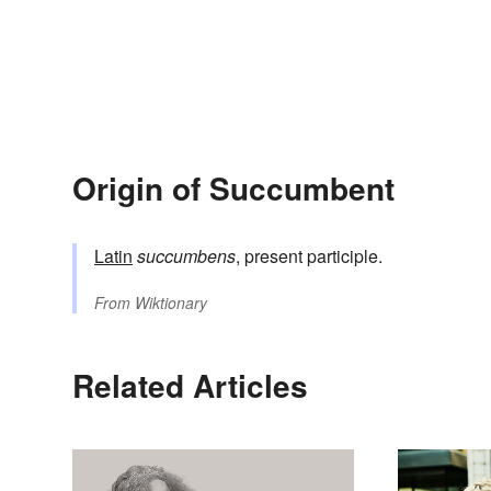
Origin of Succumbent
Latin
succumbens
, present participle.
From
Wiktionary
Related Articles