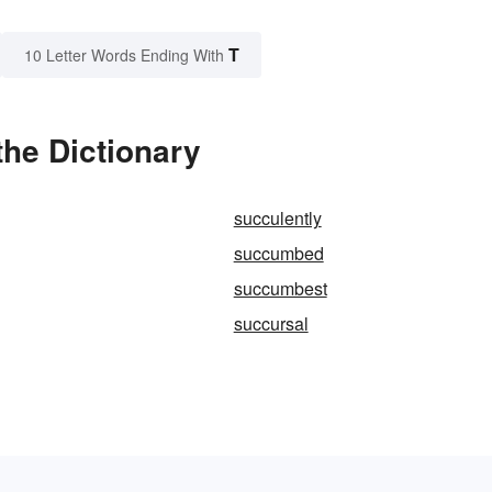
T
10 Letter Words Ending With
he Dictionary
succulently
succumbed
succumbest
succursal