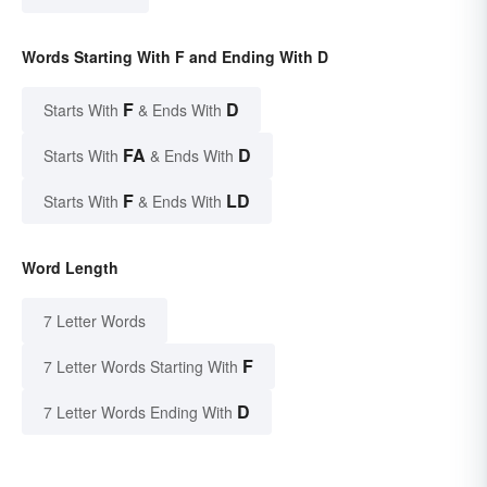
Words Starting With F and Ending With D
F
D
Starts With
& Ends With
FA
D
Starts With
& Ends With
F
LD
Starts With
& Ends With
Word Length
7 Letter Words
F
7 Letter Words Starting With
D
7 Letter Words Ending With