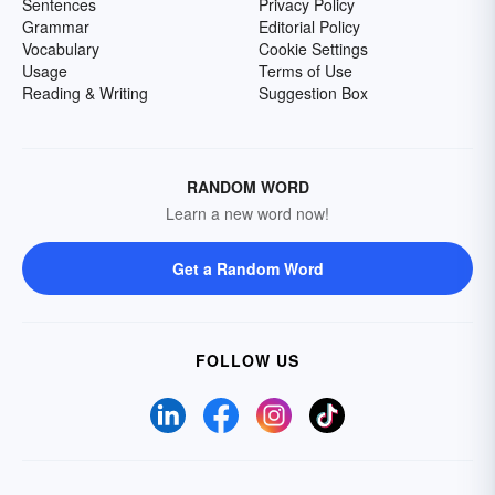
Sentences
Privacy Policy
Grammar
Editorial Policy
Vocabulary
Cookie Settings
Usage
Terms of Use
Reading & Writing
Suggestion Box
RANDOM WORD
Learn a new word now!
Get a Random Word
FOLLOW US