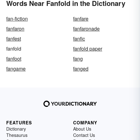
Words Near Fanfold in the Dictionary
fan-fiction
fanfare
fanfaron
fanfaronade
fanfest
fanfic
fanfold
fanfold paper
fanfoot
fang
fangame
fanged
FEATURES
COMPANY
Dictionary
About Us
Thesaurus
Contact Us