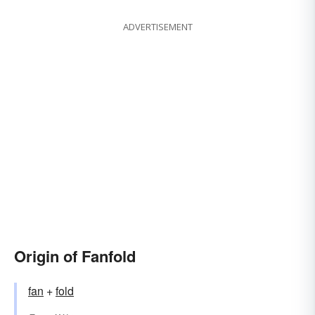
ADVERTISEMENT
Origin of Fanfold
fan
+‎
fold