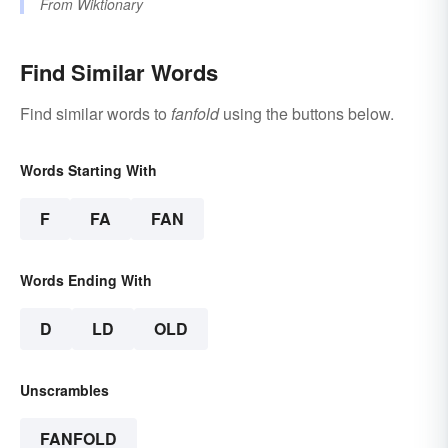
From
Wiktionary
Find Similar Words
Find similar words to
fanfold
using the buttons below.
Words Starting With
F
FA
FAN
Words Ending With
D
LD
OLD
Unscrambles
FANFOLD