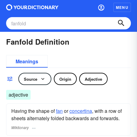
MENU
Fanfold Definition
Meanings
Source
Origin
Adjective
adjective
Having the shape of
fan
or
concertina
, with a row of
sheets alternately folded backwards and forwards.
Wiktionary