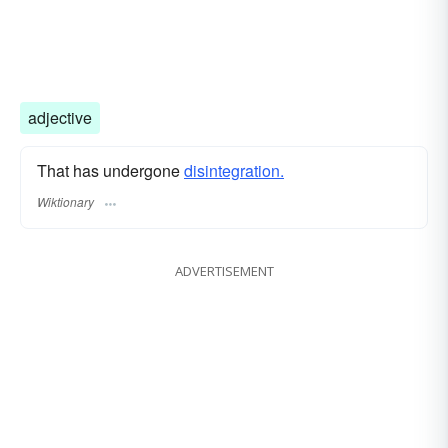
adjective
That has undergone
disintegration.
Wiktionary
ADVERTISEMENT