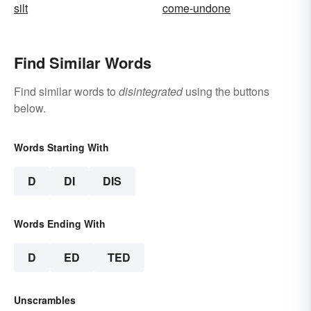
silt
come-undone
Find Similar Words
Find similar words to
disintegrated
using the buttons
below.
Words Starting With
D
DI
DIS
Words Ending With
D
ED
TED
Unscrambles