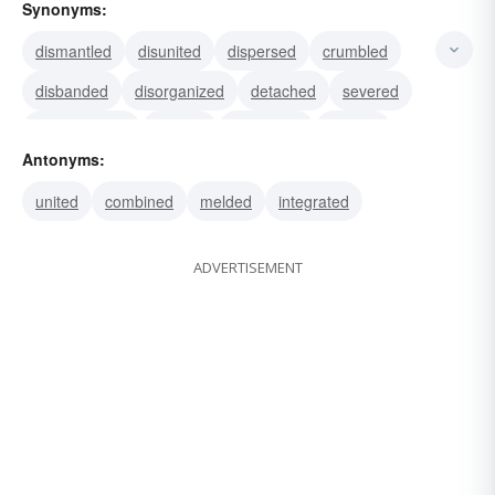
Synonyms:
dismantled
disunited
dispersed
crumbled
disbanded
disorganized
detached
severed
disconnected
eroded
separated
divided
Antonyms:
decayed
decomposed
dissolved
united
combined
melded
integrated
ADVERTISEMENT