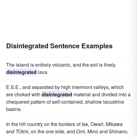
Disintegrated Sentence Examples
The island is entirely volcanic, and the soil is finely
disintegrated
lava.
E.S.E., and separated by high intermont valleys, which
are choked with
disintegrated
material and divided into a
chequered pattern of self-contained, shallow lacustrine
basins.
In the hill country on the borders of Ise, Owari, Mikawa
and TOtmi, on the one side, and Omi, Mino and Shinano,