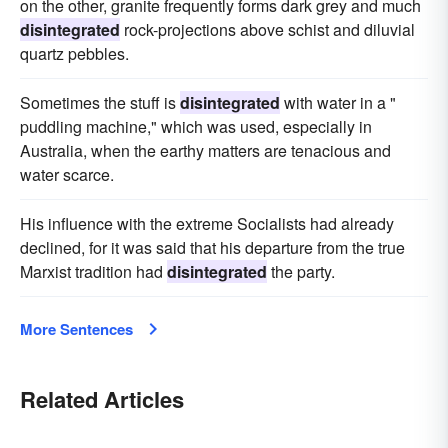
on the other, granite frequently forms dark grey and much
disintegrated
rock-projections above schist and diluvial
quartz pebbles.
Sometimes the stuff is
disintegrated
with water in a "
puddling machine," which was used, especially in
Australia, when the earthy matters are tenacious and
water scarce.
His influence with the extreme Socialists had already
declined, for it was said that his departure from the true
Marxist tradition had
disintegrated
the party.
More Sentences
Related Articles