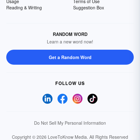
Usage
Terms of Use
Reading & Writing
Suggestion Box
RANDOM WORD
Learn a new word now!
Get a Random Word
FOLLOW US
Do Not Sell My Personal Information
Copyright © 2026 LoveToKnow Media.
All Rights Reserved