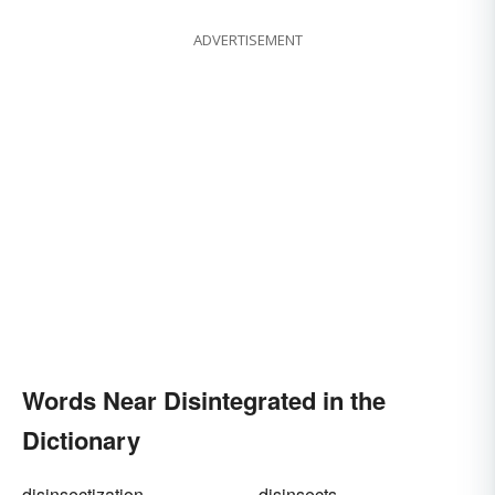
ADVERTISEMENT
Words Near Disintegrated in the
Dictionary
disinsectization
disinsects