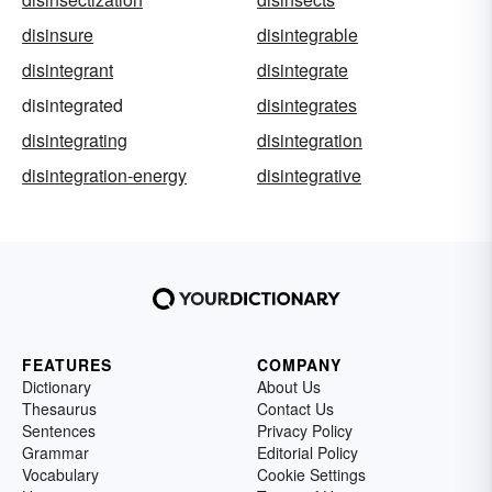
disinsure
disintegrable
disintegrant
disintegrate
disintegrated
disintegrates
disintegrating
disintegration
disintegration-energy
disintegrative
FEATURES
COMPANY
Dictionary
About Us
Thesaurus
Contact Us
Sentences
Privacy Policy
Grammar
Editorial Policy
Vocabulary
Cookie Settings