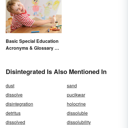
Basic Special Education
Acronyms & Glossary of
Terms
Disintegrated Is Also Mentioned In
dust
sand
dissolve
pucikwar
disintegration
holocrine
detritus
dissoluble
dissolved
dissolubility