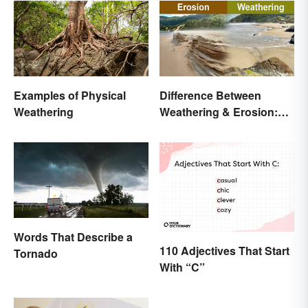
Examples of Physical
Difference Between
Weathering
Weathering & Erosion:
Shaping Forces
Words That Describe a
110 Adjectives That Start
Tornado
With “C”