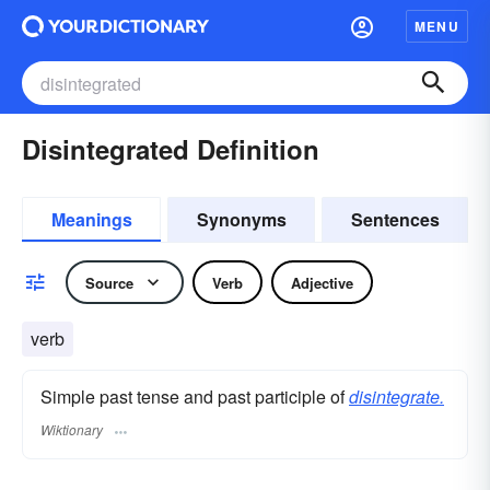
MENU
Disintegrated Definition
Meanings
Synonyms
Sentences
Source
Verb
Adjective
verb
Simple past tense and past participle of
disintegrate.
Wiktionary