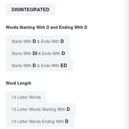
DISINTEGRATED
Words Starting With D and Ending With D
D
D
Starts With
& Ends With
DI
D
Starts With
& Ends With
D
ED
Starts With
& Ends With
Word Length
13 Letter Words
D
13 Letter Words Starting With
D
13 Letter Words Ending With