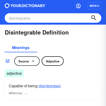
MENU
Disintegrable Definition
Meanings
Source
Adjective
adjective
Capable of being
disintegrated
.
Wiktionary