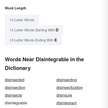
Word Length
13 Letter Words
D
13 Letter Words Starting With
E
13 Letter Words Ending With
Words Near Disintegrable in the
Dictionary
disinsected
disinsecting
disinsection
disinsectization
disinsects
disinsure
disintegrable
disintegrant