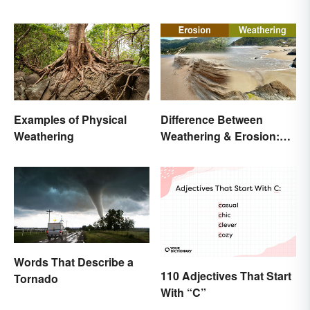
Examples of Physical
Difference Between
Weathering
Weathering & Erosion:
Shaping Forces
Words That Describe a
110 Adjectives That Start
Tornado
With “C”