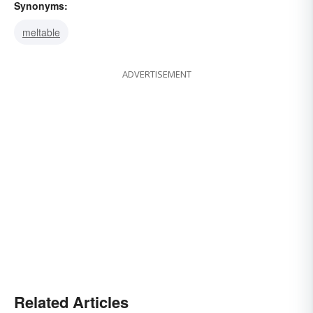
Synonyms:
meltable
ADVERTISEMENT
Related Articles