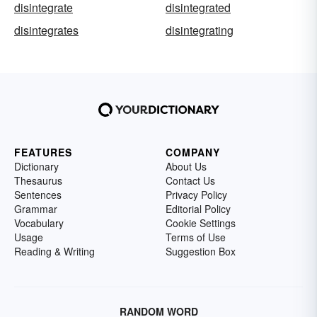
disintegrate
disintegrated
disintegrates
disintegrating
FEATURES
COMPANY
Dictionary
About Us
Thesaurus
Contact Us
Sentences
Privacy Policy
Grammar
Editorial Policy
Vocabulary
Cookie Settings
Usage
Terms of Use
Reading & Writing
Suggestion Box
RANDOM WORD