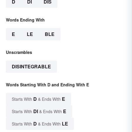
D
DI
DIS
Words Ending With
E
LE
BLE
Unscrambles
DISINTEGRABLE
Words Starting With D and Ending With E
D
E
Starts With
& Ends With
DI
E
Starts With
& Ends With
D
LE
Starts With
& Ends With