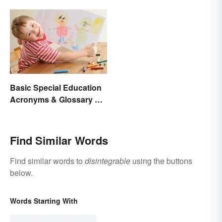
Basic Special Education
Acronyms & Glossary of
Terms
Find Similar Words
Find similar words to
disintegrable
using the buttons
below.
Words Starting With