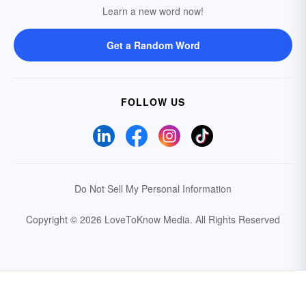
Learn a new word now!
Get a Random Word
FOLLOW US
Do Not Sell My Personal Information
Copyright © 2026 LoveToKnow Media.
All Rights Reserved
Your Privacy Choices