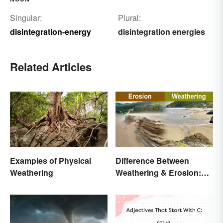
Singular:
Plural:
disintegration-energy
disintegration energies
Related Articles
Examples of Physical
Difference Between
Weathering
Weathering & Erosion:
Shaping Forces