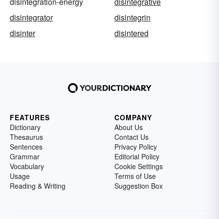
disintegration-energy
disintegrative
disintegrator
disintegrin
disinter
disintered
FEATURES
COMPANY
Dictionary
About Us
Thesaurus
Contact Us
Sentences
Privacy Policy
Grammar
Editorial Policy
Vocabulary
Cookie Settings
Usage
Terms of Use
Reading & Writing
Suggestion Box