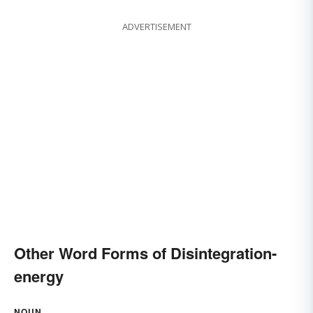
ADVERTISEMENT
Other Word Forms of Disintegration-
energy
NOUN