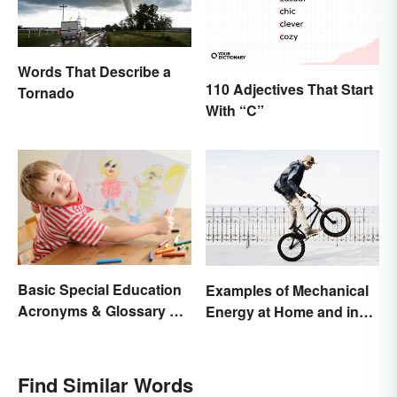
Words That Describe a
110 Adjectives That Start
Tornado
With “C”
Basic Special Education
Examples of Mechanical
Acronyms & Glossary of
Energy at Home and in
Terms
Daily Life
Find Similar Words