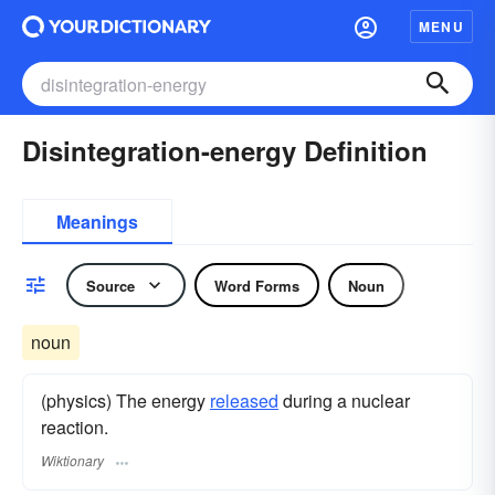
MENU
Disintegration-energy Definition
Meanings
Source
Word Forms
Noun
noun
(physics) The energy
released
during a nuclear
reaction.
Wiktionary