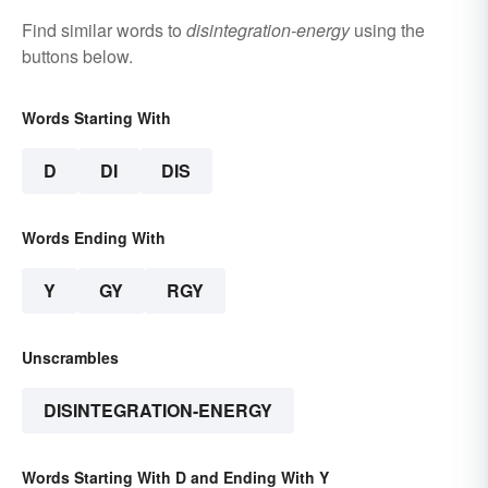
Find similar words to
disintegration-energy
using the
buttons below.
Words Starting With
D
DI
DIS
Words Ending With
Y
GY
RGY
Unscrambles
DISINTEGRATION-ENERGY
Words Starting With D and Ending With Y