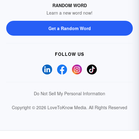
RANDOM WORD
Learn a new word now!
Get a Random Word
FOLLOW US
Do Not Sell My Personal Information
Copyright © 2026 LoveToKnow Media.
All Rights Reserved