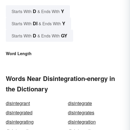
D
Y
Starts With
& Ends With
DI
Y
Starts With
& Ends With
D
GY
Starts With
& Ends With
Word Length
Words Near Disintegration-energy in
the Dictionary
disintegrant
disintegrate
disintegrated
disintegrates
disintegrating
disintegration