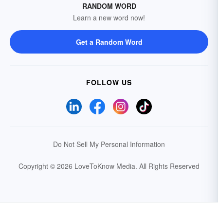
RANDOM WORD
Learn a new word now!
Get a Random Word
FOLLOW US
Do Not Sell My Personal Information
Copyright © 2026 LoveToKnow Media.
All Rights Reserved