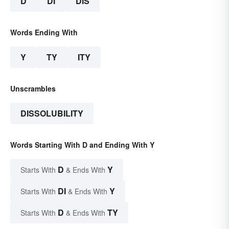
D
DI
DIS
Words Ending With
Y
TY
ITY
Unscrambles
DISSOLUBILITY
Words Starting With D and Ending With Y
D
Y
Starts With
& Ends With
DI
Y
Starts With
& Ends With
D
TY
Starts With
& Ends With