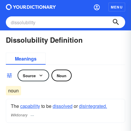
MENU
Dissolubility Definition
Meanings
Source
Noun
noun
The
capability
to be
dissolved
or
disintegrated.
Wiktionary