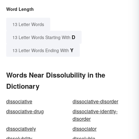
Word Length
13 Letter Words
D
13 Letter Words Starting With
Y
13 Letter Words Ending With
Words Near Dissolubility in the
Dictionary
dissociative
dissociative-disorder
dissociative-drug
dissociative-identity-
disorder
dissociatively
dissociator
dissolubility
dissoluble