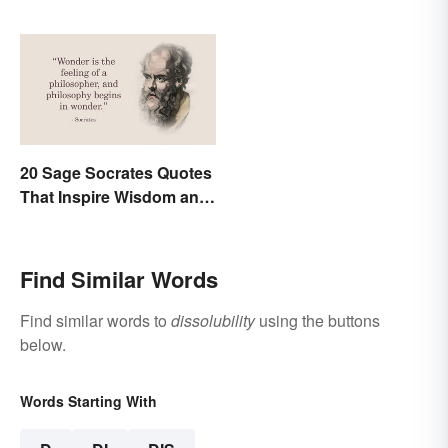
20 Sage Socrates Quotes
That Inspire Wisdom and
Awareness
Find Similar Words
Find similar words to
dissolubility
using the buttons
below.
Words Starting With