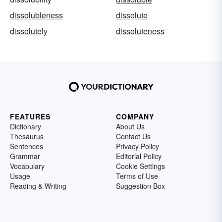
dissolubleness
dissolute
dissolutely
dissoluteness
FEATURES
COMPANY
Dictionary
About Us
Thesaurus
Contact Us
Sentences
Privacy Policy
Grammar
Editorial Policy
Vocabulary
Cookie Settings
Usage
Terms of Use
Reading & Writing
Suggestion Box