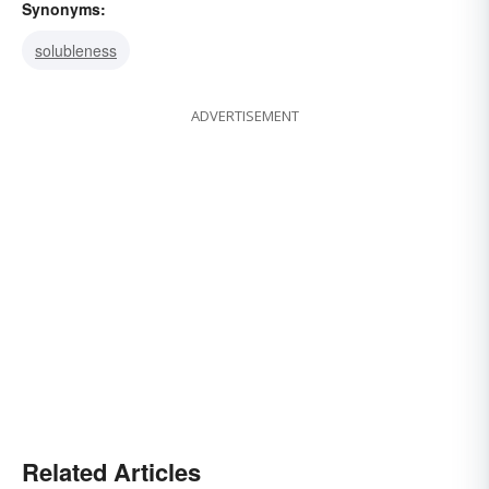
Synonyms:
solubleness
ADVERTISEMENT
Related Articles