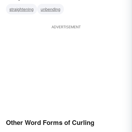
weaving
rolling
straightening
unbending
ADVERTISEMENT
Other Word Forms of Curling