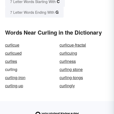
C
7 Letter Words Starting With
G
7 Letter Words Ending With
Words Near Curling in the Dictionary
curlicue
curlicue-fractal
curlicued
curlicuing
curlies
curliness
curling
curling stone
curling-iron
curling-tongs
curling-up
curlingly