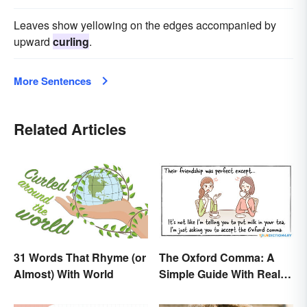
Leaves show yellowing on the edges accompanied by
upward
curling
.
More Sentences
Related Articles
31 Words That Rhyme (or
The Oxford Comma: A
Almost) With World
Simple Guide With Real-
Life Examples