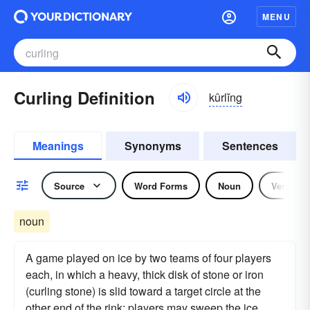
MENU
Curling Definition
kûrlĭng
Meanings
Synonyms
Sentences
Source
Word Forms
Noun
Verb
noun
A game played on ice by two teams of four players
each, in which a heavy, thick disk of stone or iron
(curling stone) is slid toward a target circle at the
other end of the rink: players may sweep the ice