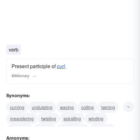
verb
Present participle of
curl
.
Wiktionary
Synonyms:
curving
undulating
waving
coiling
twining
meandering
twisting
spiralling
winding
wreathing
snaking
corkscrewing
entwining
Antonyms: