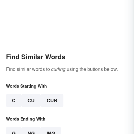
Find Similar Words
Find similar words to
curling
using the buttons below.
Words Starting With
C
CU
CUR
Words Ending With
G
NG
ING