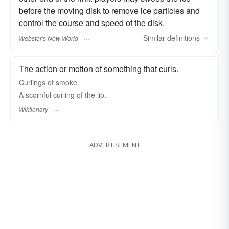
before the moving disk to remove ice particles and
control the course and speed of the disk.
Similar
definitions
Webster's New World
The action or motion of something that curls.
Curlings of smoke.
A scornful curling of the lip.
Wiktionary
ADVERTISEMENT