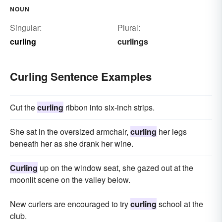
NOUN
Singular:
Plural:
curling
curlings
Curling Sentence Examples
Cut the
curling
ribbon into six-inch strips.
She sat in the oversized armchair,
curling
her legs
beneath her as she drank her wine.
Curling
up on the window seat, she gazed out at the
moonlit scene on the valley below.
New curlers are encouraged to try
curling
school at the
club.