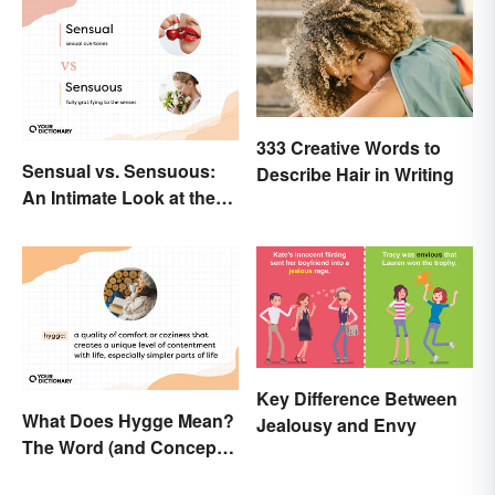
333 Creative Words to
Sensual vs. Sensuous:
Describe Hair in Writing
An Intimate Look at the
Difference
Key Difference Between
What Does Hygge Mean?
Jealousy and Envy
The Word (and Concept)
Explained