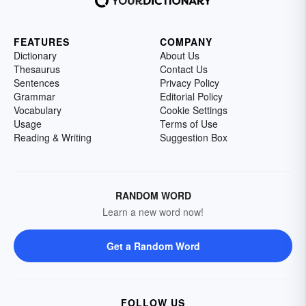
FEATURES
COMPANY
Dictionary
About Us
Thesaurus
Contact Us
Sentences
Privacy Policy
Grammar
Editorial Policy
Vocabulary
Cookie Settings
Usage
Terms of Use
Reading & Writing
Suggestion Box
RANDOM WORD
Learn a new word now!
Get a Random Word
FOLLOW US