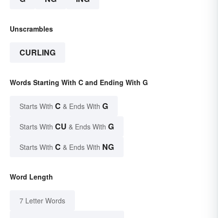
Unscrambles
CURLING
Words Starting With C and Ending With G
C
G
Starts With
& Ends With
CU
G
Starts With
& Ends With
C
NG
Starts With
& Ends With
Word Length
7 Letter Words