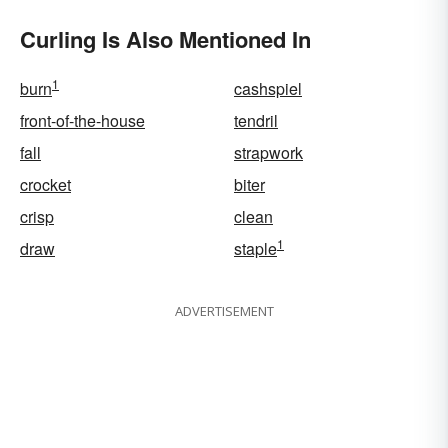
Curling Is Also Mentioned In
1
burn
cashspiel
front-of-the-house
tendril
fall
strapwork
crocket
biter
crisp
clean
1
draw
staple
ADVERTISEMENT