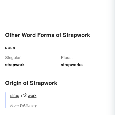
Other Word Forms of Strapwork
NOUN
Singular:
Plural:
strapwork
strapworks
Origin of Strapwork
strap
+"Ž
work
From
Wiktionary