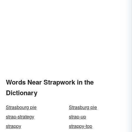
Words Near Strapwork in the
Dictionary
Strasbourg pie
Strasburg pie
strap-strategy
strap-up
strappy
strappy-top