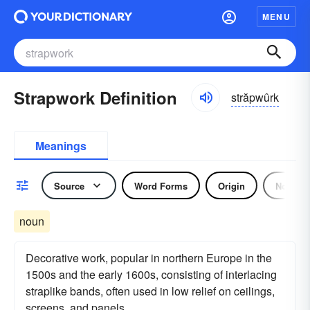
MENU
Strapwork Definition
străpwûrk
Meanings
Source
Word Forms
Origin
Noun
noun
Decorative work, popular in northern Europe in the
1500s and the early 1600s, consisting of interlacing
straplike bands, often used in low relief on ceilings,
screens, and panels.