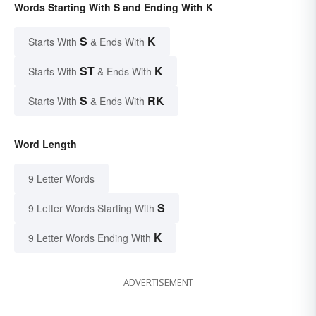
Words Starting With S and Ending With K
S
K
Starts With
& Ends With
ST
K
Starts With
& Ends With
S
RK
Starts With
& Ends With
Word Length
9 Letter Words
S
9 Letter Words Starting With
K
9 Letter Words Ending With
ADVERTISEMENT