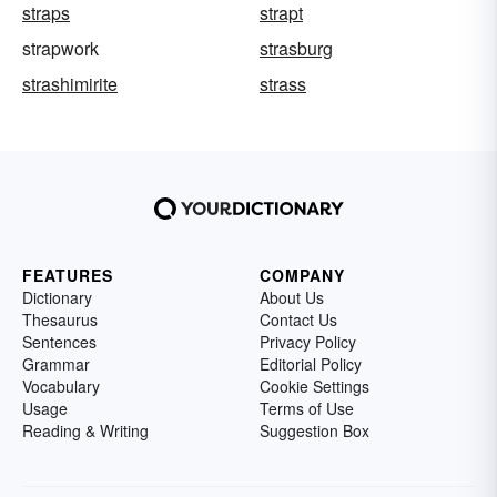
straps
strapt
strapwork
strasburg
strashimirite
strass
FEATURES
COMPANY
Dictionary
About Us
Thesaurus
Contact Us
Sentences
Privacy Policy
Grammar
Editorial Policy
Vocabulary
Cookie Settings
Usage
Terms of Use
Reading & Writing
Suggestion Box