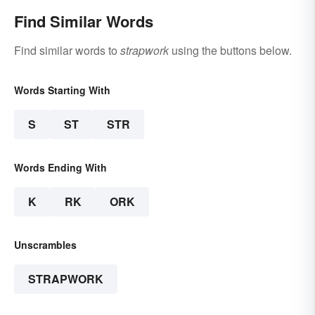
Find Similar Words
Find similar words to
strapwork
using the buttons below.
Words Starting With
S
ST
STR
Words Ending With
K
RK
ORK
Unscrambles
STRAPWORK