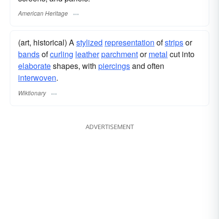
American Heritage
(art, historical) A
stylized
representation
of
strips
or
bands
of
curling
leather
parchment
or
metal
cut into
elaborate
shapes, with
piercings
and often
interwoven
.
Wiktionary
ADVERTISEMENT