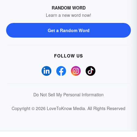
RANDOM WORD
Learn a new word now!
Get a Random Word
FOLLOW US
Do Not Sell My Personal Information
Copyright © 2026 LoveToKnow Media.
All Rights Reserved