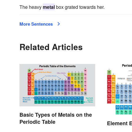
The heavy
metal
box grated towards her.
More Sentences
Related Articles
Basic Types of Metals on the
Periodic Table
Element E