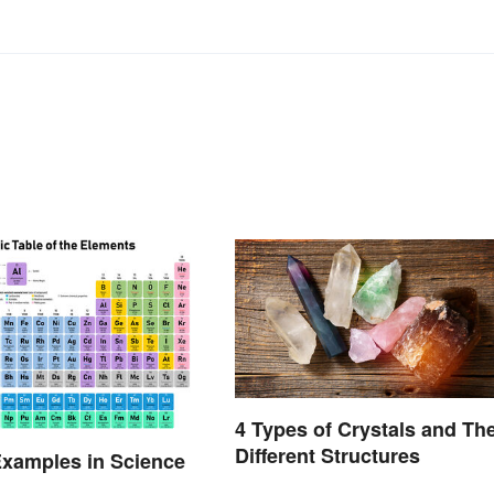
4 Types of Crystals and The
Different Structures
xamples in Science