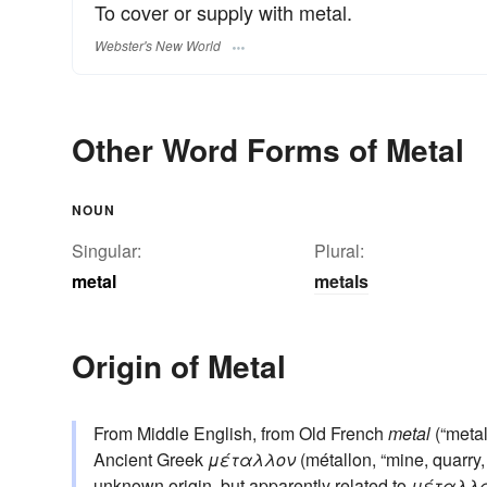
To cover or supply with metal.
Webster's New World
Other Word Forms of Metal
NOUN
Singular:
Plural:
metal
metals
Origin of Metal
From Middle English, from Old French
metal
(“metal
Ancient Greek
μέταλλον
(métallon, “mine, quarry,
unknown origin, but apparently related to
μέταλλ