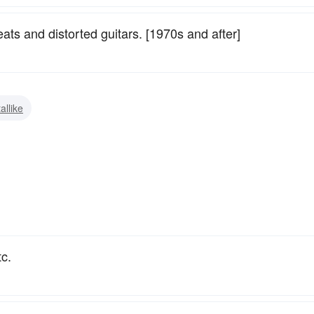
ats and distorted guitars. [1970s and after]
allike
c.