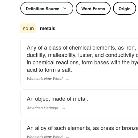
Definition Source
Word Forms
Origin
noun
metals
Any of a class of chemical elements, as iron,
ductility, malleability, luster, and conductivit
in chemical reactions, form bases with the hy
acid to form a salt.
Webster's New World
An object made of metal.
American Heritage
An alloy of such elements, as brass or bronze
Webster's New World