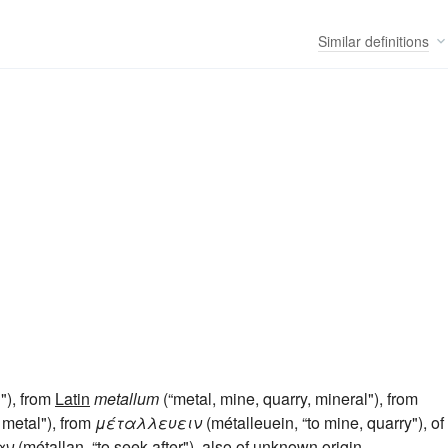
Similar
definitions
"), from
Latin
metallum
(“metal, mine, quarry, mineral"), from
 metal"), from
μέταλλευειν
(métalleuein, “to mine, quarry"), of
αν
(métallan, “to seek after"), also of unknown origin.