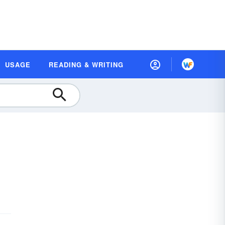
USAGE
READING & WRITING