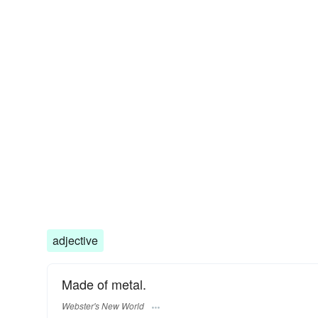
adjective
Made of metal.
Webster's New World