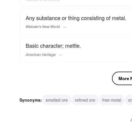
Any substance or thing consisting of metal.
Webster's New World
Basic character; mettle.
American Heritage
More N
Synonyms:
smelted ore
refined ore
free metal
or
metallic element
alloy