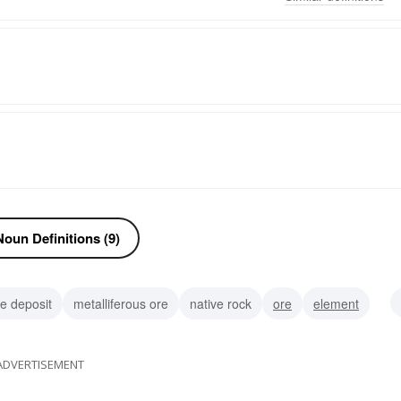
oun Definitions (9)
e deposit
metalliferous ore
native rock
ore
element
ADVERTISEMENT