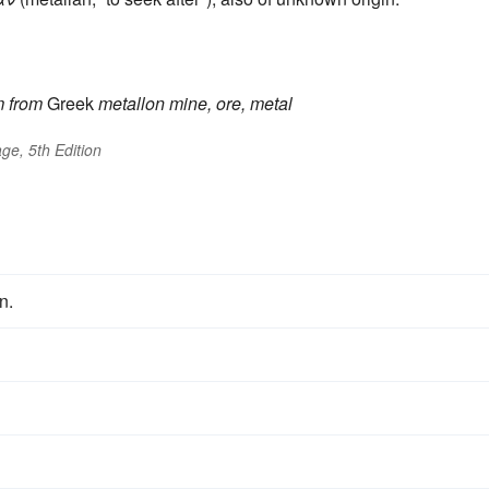
m
from
Greek
metallon
mine, ore, metal
ge, 5th Edition
n.