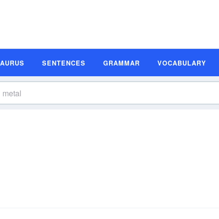
SAURUS
SENTENCES
GRAMMAR
VOCABULARY