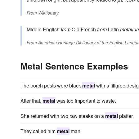
From
Wiktionary
Middle English
from
Old French
from
Latin
metallu
From
American Heritage Dictionary of the English Langua
Metal Sentence Examples
The porch posts were black
metal
with a filigree desig
After that,
metal
was too important to waste.
She returned with two raw steaks on a
metal
platter.
They called him
metal
man.