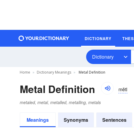
DICTIONARY
THE
Dictionary
Home
Dictionary Meanings
Metal Definition
Metal Definition
mĕtl
metaled, metal, metalled, metalling, metals
Meanings
Synonyms
Sentences