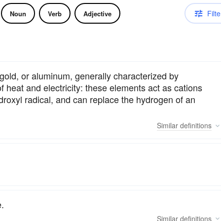
Filte
Noun
Verb
Adjective
 gold, or aluminum, generally characterized by
y of heat and electricity: these elements act as cations
droxyl radical, and can replace the hydrogen of an
Similar
definitions
.
Similar
definitions