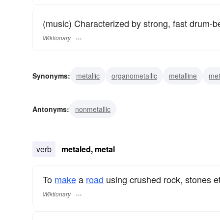
(music) Characterized by strong, fast drum-be
Wiktionary
Synonyms:
metallic
organometallic
metalline
met
Antonyms:
nonmetallic
verb
metaled, metal
To
make
a
road
using crushed rock, stones et
Wiktionary