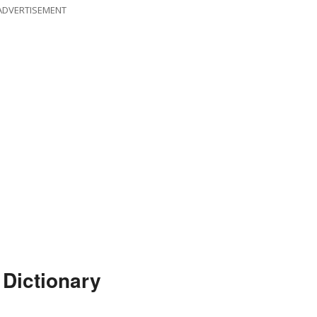
ADVERTISEMENT
 Dictionary