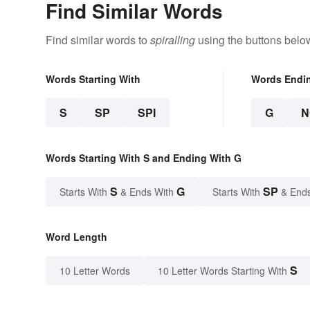
Find Similar Words
Find similar words to
spiralling
using the buttons belo
Words Starting With
Words Endi
S
SP
SPI
G
N
Words Starting With S and Ending With G
S
G
SP
Starts With
& Ends With
Starts With
& End
Word Length
S
10 Letter Words
10 Letter Words Starting With