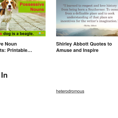
ve Noun
Shirley Abbott Quotes to
s: Printable
Amuse and Inspire
s With Answers
 In
heterodromous