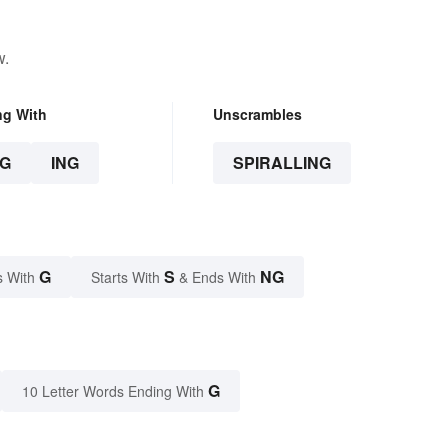
w.
ng With
Unscrambles
G
ING
SPIRALLING
G
S
NG
s With
Starts With
& Ends With
G
10 Letter Words Ending With