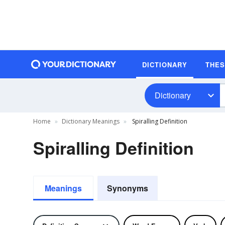
DICTIONARY
THE
Dictionary
Home
Dictionary Meanings
Spiralling Definition
Spiralling Definition
Meanings
Synonyms