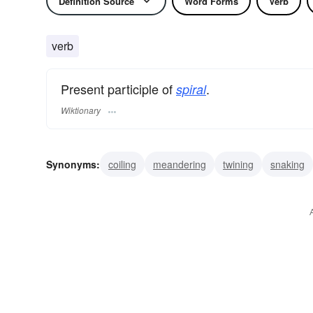
Definition Source
Word Forms
Verb
verb
Present participle of
.
spiral
Wiktionary
Synonyms:
coiling
meandering
twining
snaking
winding
wreathing
gyrating