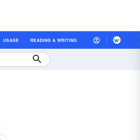
USAGE
READING & WRITING