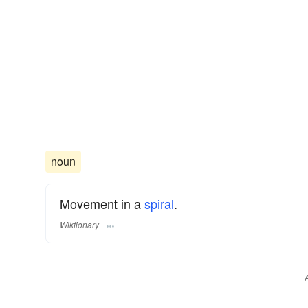
noun
Movement in a
spiral
.
Wiktionary