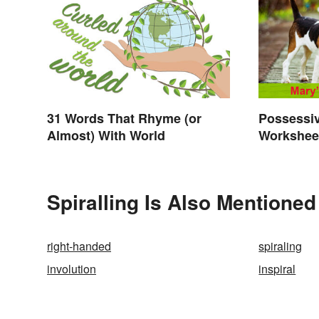
31 Words That Rhyme (or
Possessi
Almost) With World
Worksheet
Exercise
Spiralling Is Also Mentioned
right-handed
spiraling
involution
inspiral