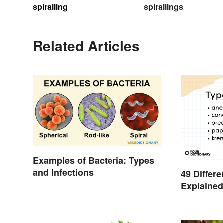
spiralling
spirallings
Related Articles
Examples of Bacteria: Types
and Infections
49 Differ
Explaine