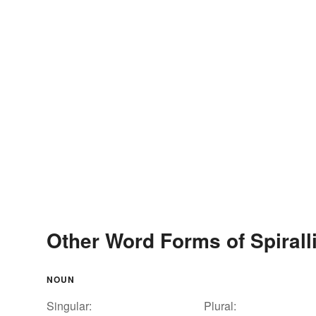
Other Word Forms of Spirall
NOUN
Singular:
Plural: