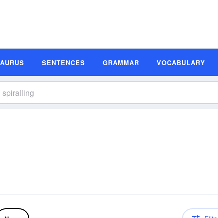
SAURUS
SENTENCES
GRAMMAR
VOCABULARY