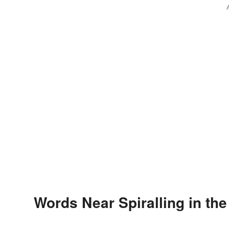
Words Near Spiralling in the