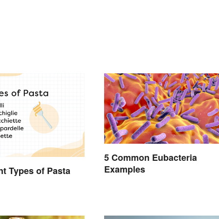
5 Common Eubacteria
Examples
ent Types of Pasta
d