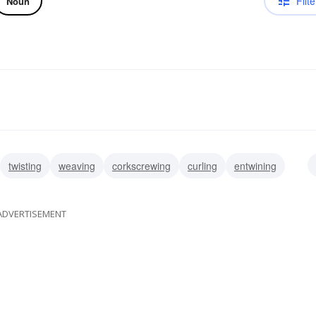
Filte
Noun
twisting
weaving
corkscrewing
curling
entwining
ADVERTISEMENT