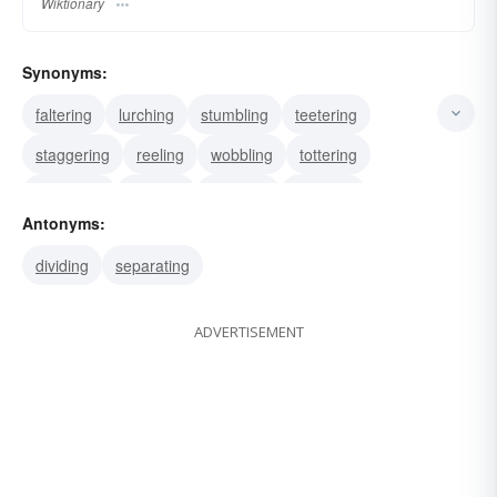
Wiktionary
Synonyms:
faltering
lurching
stumbling
teetering
staggering
reeling
wobbling
tottering
contriving
darning
devising
spinning
Antonyms:
swaying
zigzagging
blending
dividing
separating
ADVERTISEMENT