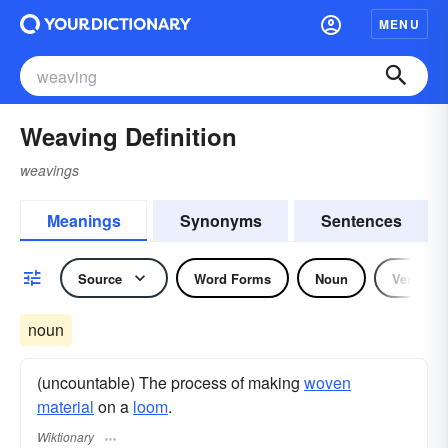
MENU
Weaving Definition
weavings
Meanings
Synonyms
Sentences
Source
Word Forms
Noun
Verb
noun
(uncountable) The process of making
woven
material
on a
loom
.
Wiktionary