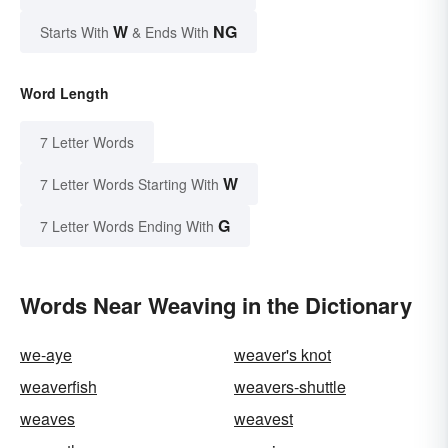
W
NG
Starts With
& Ends With
Word Length
7 Letter Words
W
7 Letter Words Starting With
G
7 Letter Words Ending With
Words Near Weaving in the Dictionary
we-aye
weaver's knot
weaverfish
weavers-shuttle
weaves
weavest