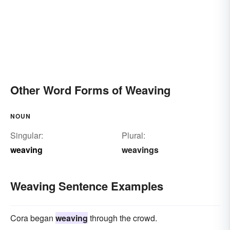
Other Word Forms of Weaving
NOUN
Singular:
Plural:
weaving
weavings
Weaving Sentence Examples
Cora began
weaving
through the crowd.