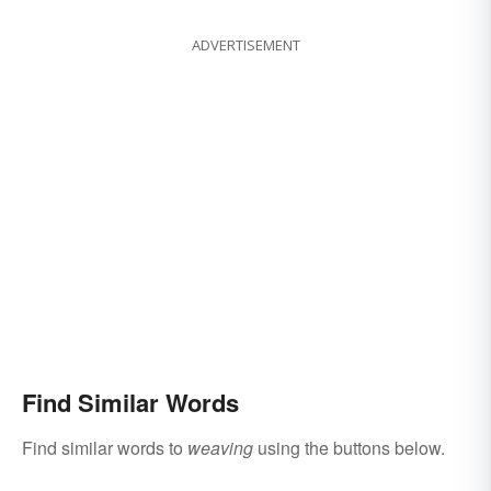
ADVERTISEMENT
Find Similar Words
Find similar words to
weaving
using the buttons below.