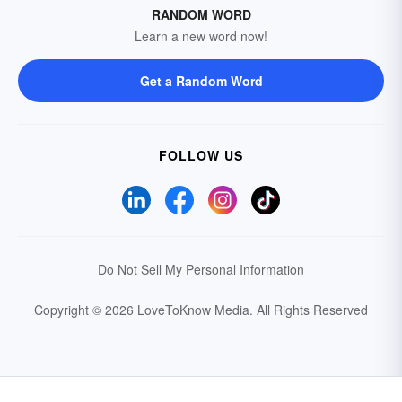
RANDOM WORD
Learn a new word now!
Get a Random Word
FOLLOW US
Do Not Sell My Personal Information
Copyright © 2026 LoveToKnow Media.
All Rights Reserved