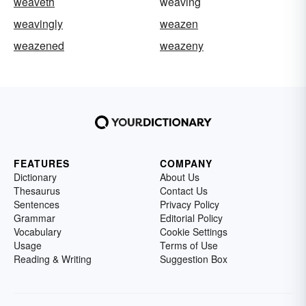
weaveth
weaving
weavingly
weazen
weazened
weazeny
FEATURES
COMPANY
Dictionary
About Us
Thesaurus
Contact Us
Sentences
Privacy Policy
Grammar
Editorial Policy
Vocabulary
Cookie Settings
Usage
Terms of Use
Reading & Writing
Suggestion Box