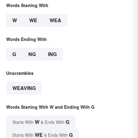
Words Starting With
W
WE
WEA
Words Ending With
G
NG
ING
Unscrambles
WEAVING
Words Starting With W and Ending With G
W
G
Starts With
& Ends With
WE
G
Starts With
& Ends With