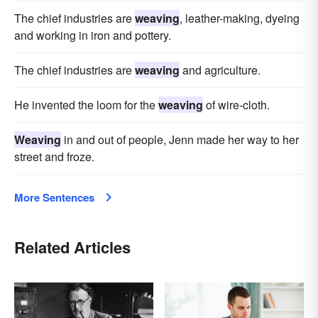
The chief industries are
weaving
, leather-making, dyeing
and working in iron and pottery.
The chief industries are
weaving
and agriculture.
He invented the loom for the
weaving
of wire-cloth.
Weaving
in and out of people, Jenn made her way to her
street and froze.
More Sentences
Related Articles