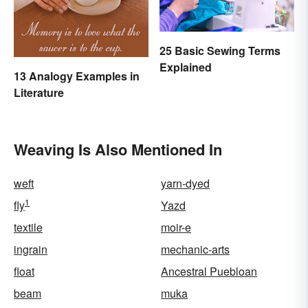
25 Basic Sewing Terms
Explained
13 Analogy Examples in
Literature
Weaving Is Also Mentioned In
weft
yarn-dyed
1
fly
Yazd
textile
moir-e
ingrain
mechanic-arts
float
Ancestral Puebloan
beam
muka