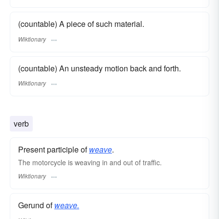
(countable) A piece of such material.
Wiktionary
(countable) An unsteady motion back and forth.
Wiktionary
verb
Present participle of
weave
.
The motorcycle is weaving in and out of traffic.
Wiktionary
Gerund of
weave.