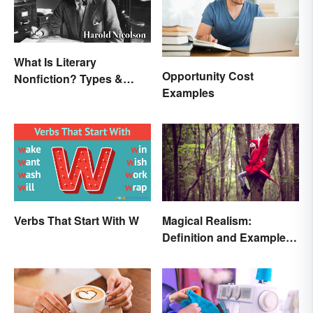
What Is Literary
Opportunity Cost
Nonfiction? Types &
Examples
Unique Features
Verbs That Start With W
Magical Realism:
Definition and Examples
in Literature