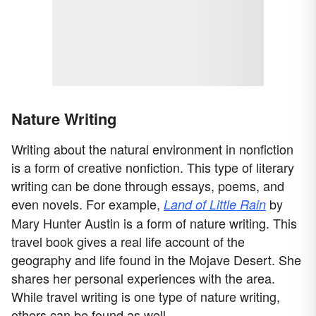
Nature Writing
Writing about the natural environment in nonfiction
is a form of creative nonfiction. This type of literary
writing can be done through essays, poems, and
even novels. For example,
by
Land of Little Rain
Mary Hunter Austin is a form of nature writing. This
travel book gives a real life account of the
geography and life found in the Mojave Desert. She
shares her personal experiences with the area.
While travel writing is one type of nature writing,
others can be found as well.