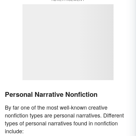
Personal Narrative Nonfiction
By far one of the most well-known creative
nonfiction types are personal narratives. Different
types of personal narratives found in nonfiction
include: