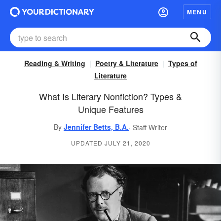
MENU
Reading & Writing
Poetry & Literature
Types of
Literature
What Is Literary Nonfiction? Types &
Unique Features
,
By
Jennifer Betts, B.A.
Staff Writer
UPDATED JULY 21, 2020