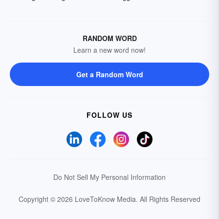
RANDOM WORD
Learn a new word now!
Get a Random Word
FOLLOW US
Do Not Sell My Personal Information
Copyright © 2026 LoveToKnow Media.
All Rights Reserved