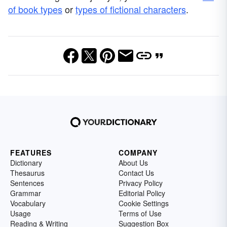
of book types
or
types of fictional characters
.
FEATURES
COMPANY
Dictionary
About Us
Thesaurus
Contact Us
Sentences
Privacy Policy
Grammar
Editorial Policy
Vocabulary
Cookie Settings
Usage
Terms of Use
Reading & Writing
Suggestion Box