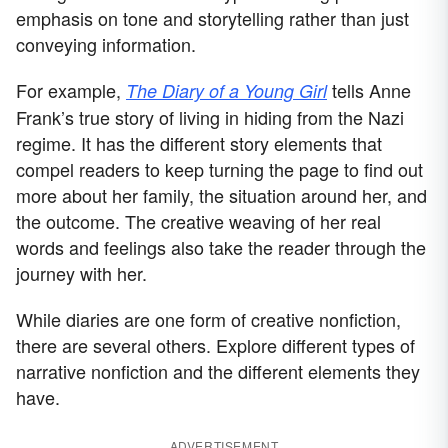
emphasis on tone and storytelling rather than just
conveying information.
For example,
tells Anne
The Diary of a Young Girl
Frank’s true story of living in hiding from the Nazi
regime. It has the different story elements that
compel readers to keep turning the page to find out
more about her family, the situation around her, and
the outcome. The creative weaving of her real
words and feelings also take the reader through the
journey with her.
While diaries are one form of creative nonfiction,
there are several others. Explore different types of
narrative nonfiction and the different elements they
have.
ADVERTISEMENT