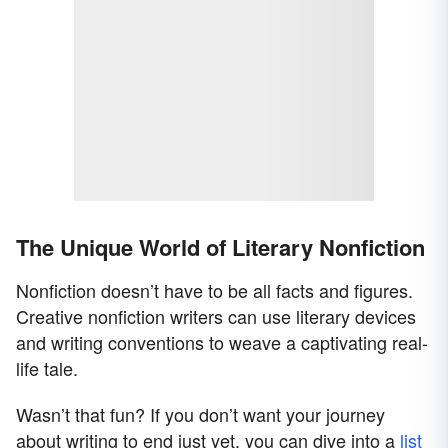
The Unique World of Literary Nonfiction
Nonfiction doesn’t have to be all facts and figures.
Creative nonfiction writers can use literary devices
and writing conventions to weave a captivating real-
life tale.
Wasn’t that fun? If you don’t want your journey
about writing to end just yet, you can dive into a
list