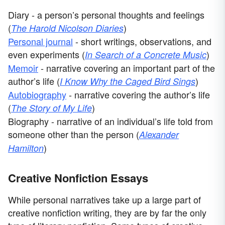
Diary - a person’s personal thoughts and feelings
(
)
The Harold Nicolson Diaries
Personal journal
- short writings, observations, and
even experiments (
)
In Search of a Concrete Music
Memoir
- narrative covering an important part of the
author’s life (
)
I Know Why the Caged Bird Sings
Autobiography
- narrative covering the author’s life
(
)
The Story of My Life
Biography - narrative of an individual’s life told from
someone other than the person (
Alexander
)
Hamilton
Creative Nonfiction Essays
While personal narratives take up a large part of
creative nonfiction writing, they are by far the only