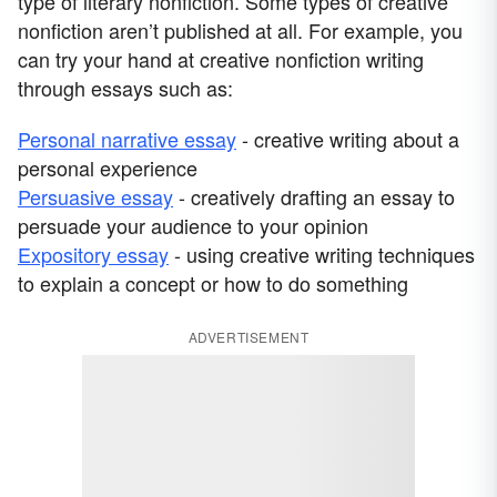
type of literary nonfiction. Some types of creative
nonfiction aren’t published at all. For example, you
can try your hand at creative nonfiction writing
through essays such as:
Personal narrative essay
- creative writing about a
personal experience
Persuasive essay
- creatively drafting an essay to
persuade your audience to your opinion
Expository essay
- using creative writing techniques
to explain a concept or how to do something
ADVERTISEMENT