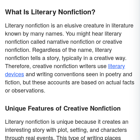
What Is Literary Nonfiction?
Literary nonfiction is an elusive creature in literature
known by many names. You might hear literary
nonfiction called narrative nonfiction or creative
nonfiction. Regardless of the name, literary
nonfiction tells a story, typically in a creative way.
Therefore, creative nonfiction writers use
literary
devices
and writing conventions seen in poetry and
fiction, but these accounts are based on actual facts
or observations.
Unique Features of Creative Nonfiction
Literary nonfiction is unique because it creates an
interesting story with plot, setting, and characters
through real events. This type of writing places