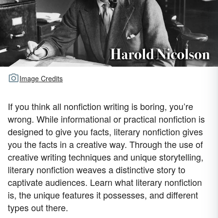
Image Credits
If you think all nonfiction writing is boring, you’re
wrong. While informational or practical nonfiction is
designed to give you facts, literary nonfiction gives
you the facts in a creative way. Through the use of
creative writing techniques and unique storytelling,
literary nonfiction weaves a distinctive story to
captivate audiences. Learn what literary nonfiction
is, the unique features it possesses, and different
types out there.