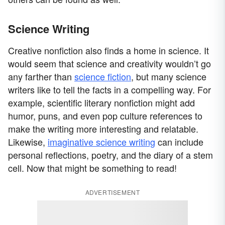
Science Writing
Creative nonfiction also finds a home in science. It
would seem that science and creativity wouldn’t go
any farther than
science fiction
, but many science
writers like to tell the facts in a compelling way. For
example, scientific literary nonfiction might add
humor, puns, and even pop culture references to
make the writing more interesting and relatable.
Likewise,
imaginative science writing
can include
personal reflections, poetry, and the diary of a stem
cell. Now that might be something to read!
ADVERTISEMENT