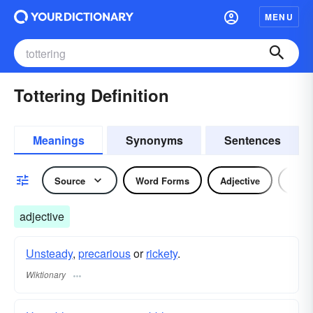
MENU
Tottering Definition
Meanings
Synonyms
Sentences
Source
Word Forms
Adjective
Verb
adjective
Unsteady
,
precarious
or
rickety
.
Wiktionary