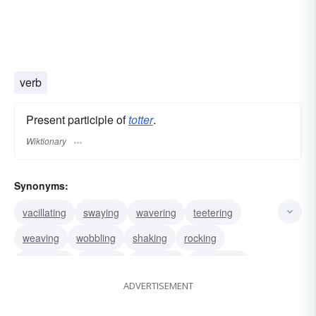
verb
Present participle of
totter
.
Wiktionary
Synonyms:
vacillating
swaying
wavering
teetering
weaving
wobbling
shaking
rocking
careening
lurching
trembling
seesawing
ADVERTISEMENT
doddering
crumpling
faltering