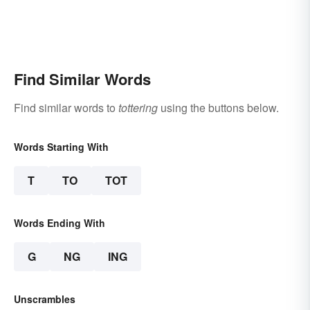
Find Similar Words
Find similar words to
tottering
using the buttons below.
Words Starting With
T
TO
TOT
Words Ending With
G
NG
ING
Unscrambles