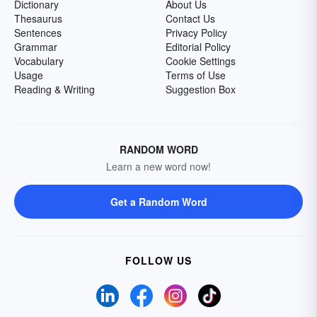
Dictionary
About Us
Thesaurus
Contact Us
Sentences
Privacy Policy
Grammar
Editorial Policy
Vocabulary
Cookie Settings
Usage
Terms of Use
Reading & Writing
Suggestion Box
RANDOM WORD
Learn a new word now!
Get a Random Word
FOLLOW US