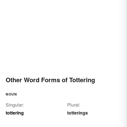
Other Word Forms of Tottering
NOUN
Singular:
Plural:
tottering
totterings