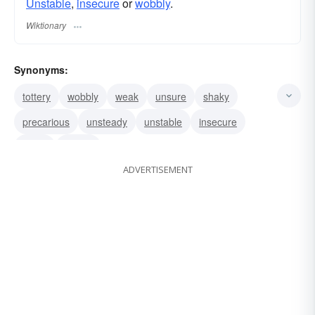
Unstable
,
insecure
or
wobbly
.
Wiktionary
Synonyms:
tottery
wobbly
weak
unsure
shaky
precarious
unsteady
unstable
insecure
infirm
rickety
ADVERTISEMENT