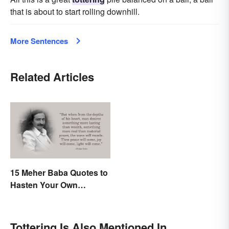
that is about to start rolling downhill.
More Sentences
Related Articles
15 Meher Baba Quotes to
Hasten Your Own
Spiritual Awakening
Tottering Is Also Mentioned In