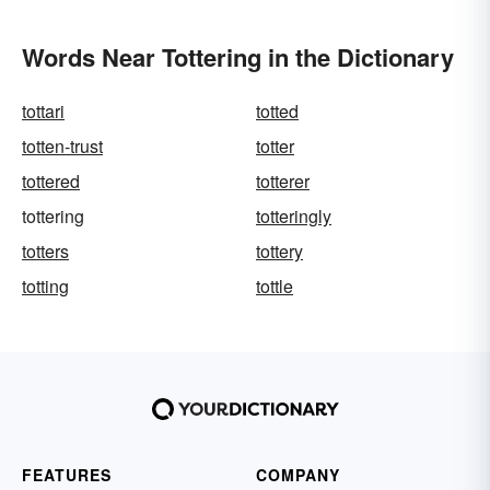
Words Near Tottering in the Dictionary
tottari
totted
totten-trust
totter
tottered
totterer
tottering
totteringly
totters
tottery
totting
tottle
FEATURES
COMPANY