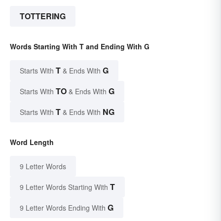
TOTTERING
Words Starting With T and Ending With G
T
G
Starts With
& Ends With
TO
G
Starts With
& Ends With
T
NG
Starts With
& Ends With
Word Length
9 Letter Words
T
9 Letter Words Starting With
G
9 Letter Words Ending With