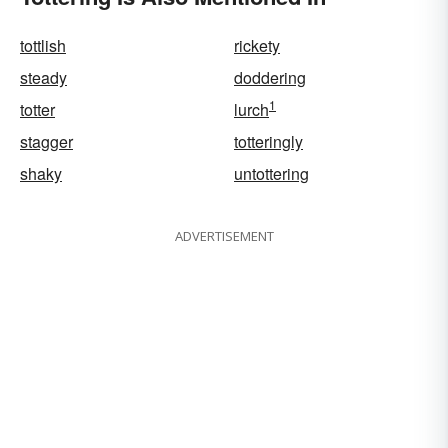
tottlish
rickety
steady
doddering
1
totter
lurch
stagger
totteringly
shaky
untottering
ADVERTISEMENT