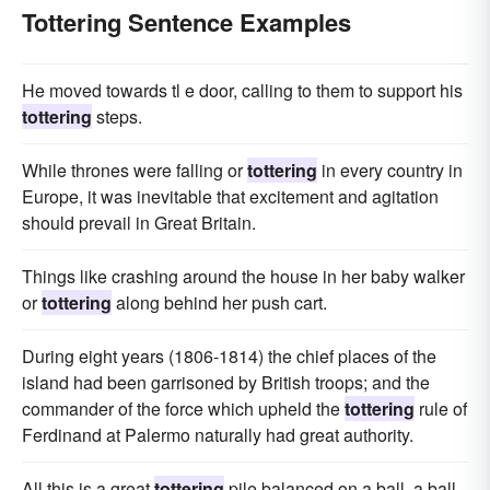
Tottering Sentence Examples
He moved towards tl e door, calling to them to support his
tottering
steps.
While thrones were falling or
tottering
in every country in
Europe, it was inevitable that excitement and agitation
should prevail in Great Britain.
Things like crashing around the house in her baby walker
or
tottering
along behind her push cart.
During eight years (1806-1814) the chief places of the
island had been garrisoned by British troops; and the
commander of the force which upheld the
tottering
rule of
Ferdinand at Palermo naturally had great authority.
All this is a great
tottering
pile balanced on a ball, a ball