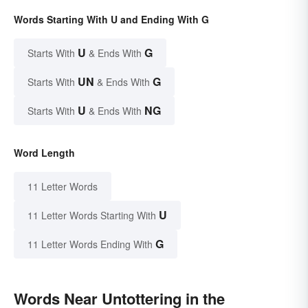
Words Starting With U and Ending With G
U
G
Starts With
& Ends With
UN
G
Starts With
& Ends With
U
NG
Starts With
& Ends With
Word Length
11 Letter Words
U
11 Letter Words Starting With
G
11 Letter Words Ending With
Words Near Untottering in the