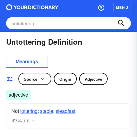
MENU
Untottering Definition
Meanings
Source
Origin
Adjective
adjective
Not
tottering
;
stable
;
steadfast
.
Wiktionary