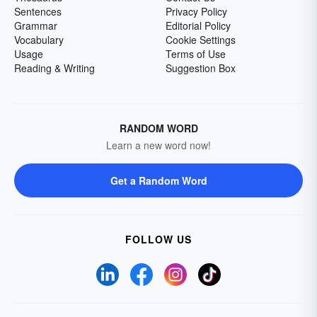
Sentences
Privacy Policy
Grammar
Editorial Policy
Vocabulary
Cookie Settings
Usage
Terms of Use
Reading & Writing
Suggestion Box
RANDOM WORD
Learn a new word now!
Get a Random Word
FOLLOW US