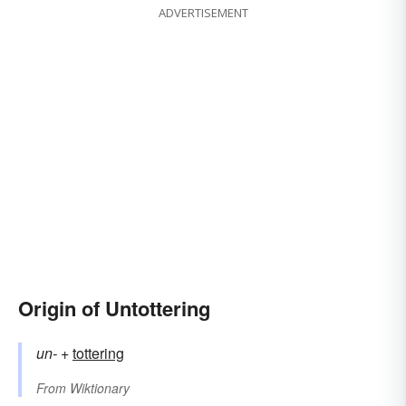
ADVERTISEMENT
Origin of Untottering
un-
+‎
tottering
From
Wiktionary