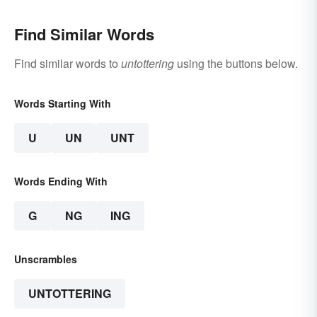
Find Similar Words
Find similar words to
untottering
using the buttons below.
Words Starting With
U
UN
UNT
Words Ending With
G
NG
ING
Unscrambles
UNTOTTERING