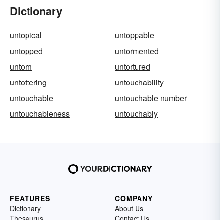
Dictionary
untopical
untoppable
untopped
untormented
untorn
untortured
untottering
untouchability
untouchable
untouchable number
untouchableness
untouchably
FEATURES
COMPANY
Dictionary
About Us
Thesaurus
Contact Us