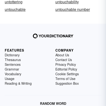
untottering
untouchability
untouchable
untouchable number
FEATURES
COMPANY
Dictionary
About Us
Thesaurus
Contact Us
Sentences
Privacy Policy
Grammar
Editorial Policy
Vocabulary
Cookie Settings
Usage
Terms of Use
Reading & Writing
Suggestion Box
RANDOM WORD