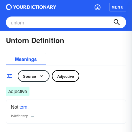
MENU
Untorn Definition
Meanings
Source
Adjective
adjective
Not
torn.
Wiktionary