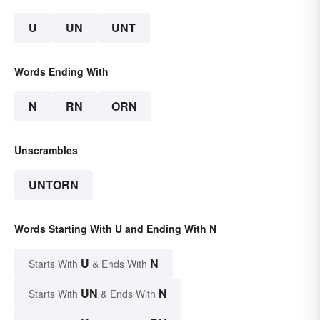
U
UN
UNT
Words Ending With
N
RN
ORN
Unscrambles
UNTORN
Words Starting With U and Ending With N
U
N
Starts With
& Ends With
UN
N
Starts With
& Ends With