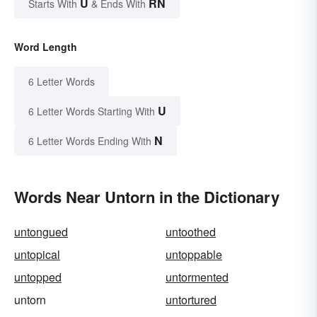
U
RN
Starts With
& Ends With
Word Length
6 Letter Words
U
6 Letter Words Starting With
N
6 Letter Words Ending With
Words Near Untorn in the Dictionary
untongued
untoothed
untopical
untoppable
untopped
untormented
untorn
untortured