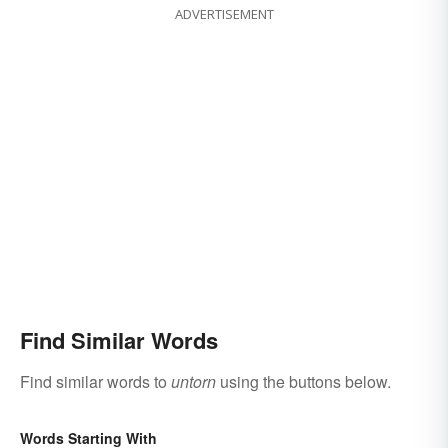
ADVERTISEMENT
Find Similar Words
Find similar words to
untorn
using the buttons below.
Words Starting With