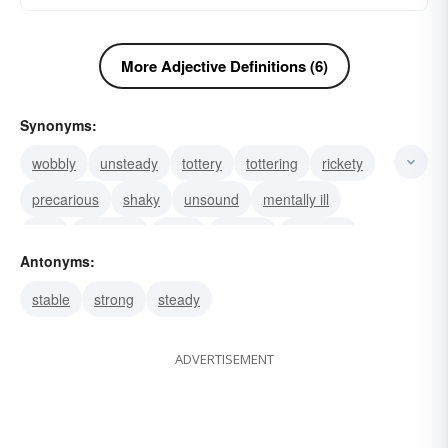
More Adjective Definitions (6)
Synonyms:
wobbly
unsteady
tottery
tottering
rickety
precarious
shaky
unsound
mentally ill
fluid
turbulent
tricky
titubant
teetering
Antonyms:
shifting
stable
strong
steady
ADVERTISEMENT