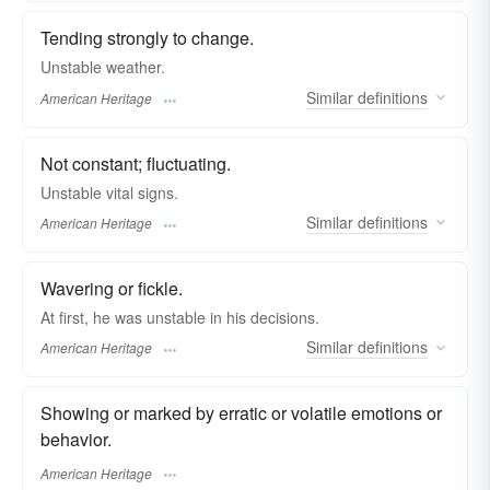
Tending strongly to change.
Unstable weather.
Similar
definitions
American Heritage
Not constant; fluctuating.
Unstable vital signs.
Similar
definitions
American Heritage
Wavering or fickle.
At first, he was unstable in his decisions.
Similar
definitions
American Heritage
Showing or marked by erratic or volatile emotions or
behavior.
American Heritage