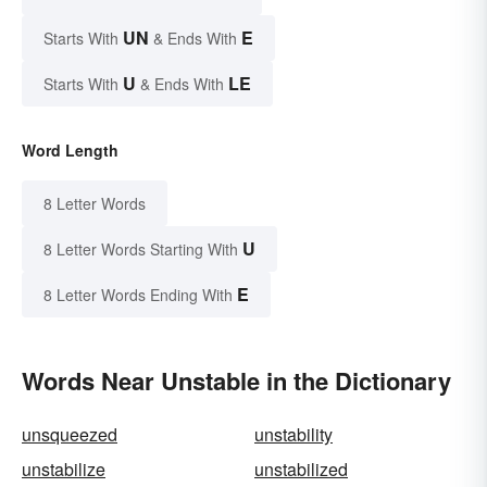
UN
E
Starts With
& Ends With
U
LE
Starts With
& Ends With
Word Length
8 Letter Words
U
8 Letter Words Starting With
E
8 Letter Words Ending With
Words Near Unstable in the Dictionary
unsqueezed
unstability
unstabilize
unstabilized