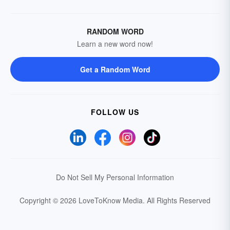
RANDOM WORD
Learn a new word now!
Get a Random Word
FOLLOW US
Do Not Sell My Personal Information
Copyright © 2026 LoveToKnow Media.
All Rights Reserved