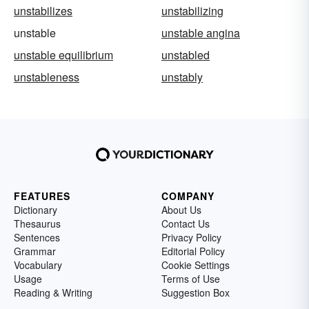
unstabilizes
unstabilizing
unstable
unstable angina
unstable equilibrium
unstabled
unstableness
unstably
FEATURES
COMPANY
Dictionary
About Us
Thesaurus
Contact Us
Sentences
Privacy Policy
Grammar
Editorial Policy
Vocabulary
Cookie Settings
Usage
Terms of Use
Reading & Writing
Suggestion Box