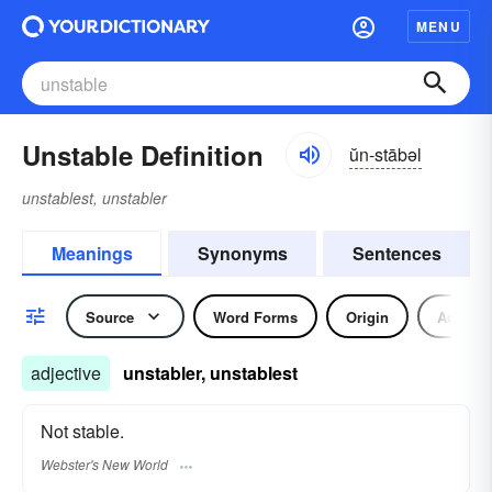
MENU
Unstable Definition
ŭn-stābəl
unstablest, unstabler
Meanings
Synonyms
Sentences
Source
Word Forms
Origin
Adjecti
adjective
unstabler, unstablest
Not stable.
Webster's New World