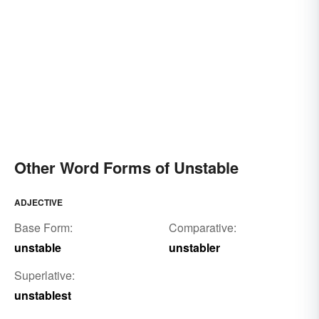
Other Word Forms of Unstable
ADJECTIVE
Base Form:
Comparative:
unstable
unstabler
Superlative:
unstablest