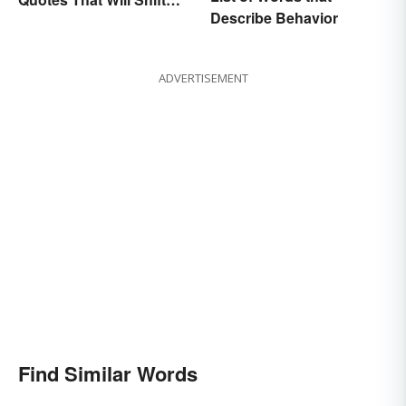
Describe Behavior
Your Worldview
ADVERTISEMENT
Find Similar Words