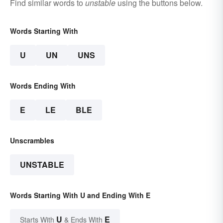
Find similar words to
unstable
using the buttons below.
Words Starting With
U
UN
UNS
Words Ending With
E
LE
BLE
Unscrambles
UNSTABLE
Words Starting With U and Ending With E
U
E
Starts With
& Ends With