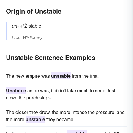
Origin of Unstable
un-
+"Ž
stable
From
Wiktionary
Unstable Sentence Examples
The new empire was
unstable
from the first.
Unstable
as he was, it didn't take much to send Josh
down the porch steps.
The closer they drew, the more intense the pressure, and
the more
unstable
they became.