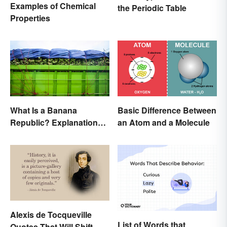
Examples of Chemical
the Periodic Table
Properties
What Is a Banana
Basic Difference Between
Republic? Explanation
an Atom and a Molecule
and Examples
Alexis de Tocqueville
List of Words that
Quotes That Will Shift