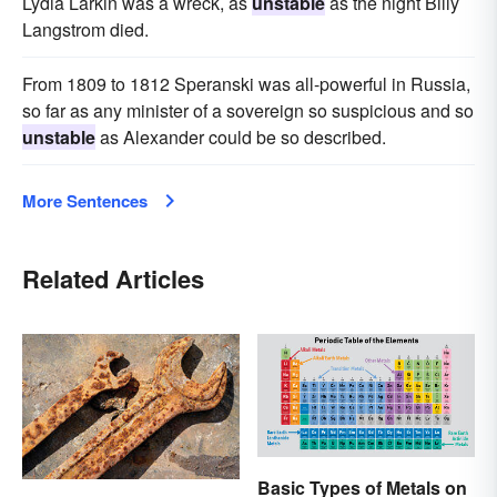
Lydia Larkin was a wreck, as
unstable
as the night Billy
Langstrom died.
From 1809 to 1812 Speranski was all-powerful in Russia,
so far as any minister of a sovereign so suspicious and so
unstable
as Alexander could be so described.
More Sentences
Related Articles
Basic Types of Metals on