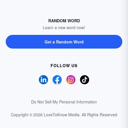
RANDOM WORD
Learn a new word now!
Get a Random Word
FOLLOW US
Do Not Sell My Personal Information
Copyright © 2026 LoveToKnow Media.
All Rights Reserved