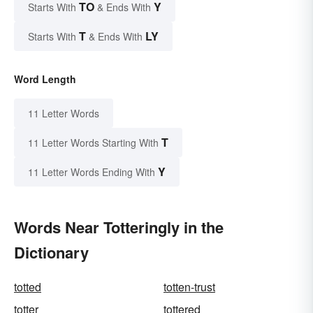
TO
Y
Starts With
& Ends With
T
LY
Starts With
& Ends With
Word Length
11 Letter Words
T
11 Letter Words Starting With
Y
11 Letter Words Ending With
Words Near Totteringly in the
Dictionary
totted
totten-trust
totter
tottered