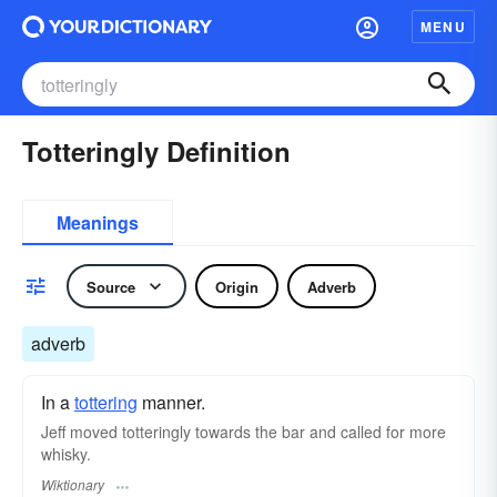
MENU
Totteringly Definition
Meanings
Source
Origin
Adverb
adverb
In a
tottering
manner.
Jeff moved totteringly towards the bar and called for more
whisky.
Wiktionary