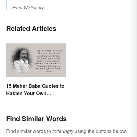
From
Wiktionary
Related Articles
15 Meher Baba Quotes to
Hasten Your Own
Spiritual Awakening
Find Similar Words
Find similar words to
totteringly
using the buttons below.