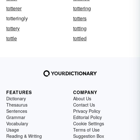
totterer
tottering
totteringly
totters
tottery
totting
tottle
tottled
FEATURES
COMPANY
Dictionary
About Us
Thesaurus
Contact Us
Sentences
Privacy Policy
Grammar
Editorial Policy
Vocabulary
Cookie Settings
Usage
Terms of Use
Reading & Writing
Suggestion Box