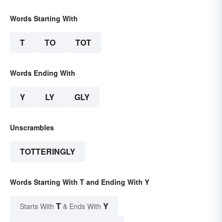
Words Starting With
T
TO
TOT
Words Ending With
Y
LY
GLY
Unscrambles
TOTTERINGLY
Words Starting With T and Ending With Y
T
Y
Starts With
& Ends With