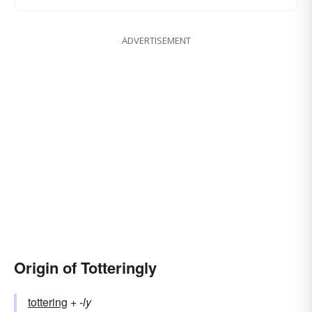
ADVERTISEMENT
Origin of Totteringly
tottering
+‎
-ly