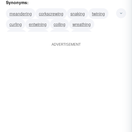
Synonyms:
meandering
corkscrewing
snaking
twining
curling
entwining
coiling
wreathing
twisting
weaving
winding
gyrating
ADVERTISEMENT