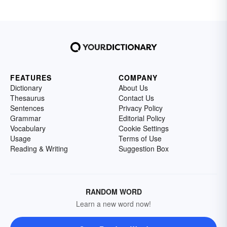
FEATURES
COMPANY
Dictionary
About Us
Thesaurus
Contact Us
Sentences
Privacy Policy
Grammar
Editorial Policy
Vocabulary
Cookie Settings
Usage
Terms of Use
Reading & Writing
Suggestion Box
RANDOM WORD
Learn a new word now!