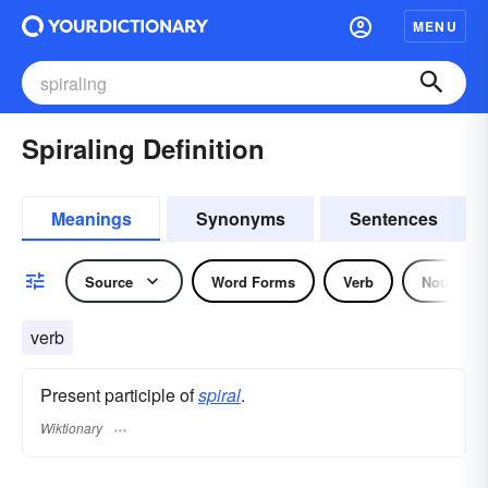
MENU
Spiraling Definition
Meanings
Synonyms
Sentences
Source
Word Forms
Verb
Noun
verb
Present participle of
spiral
.
Wiktionary