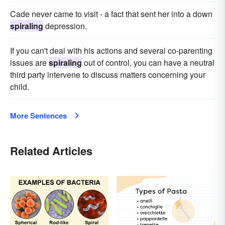
Cade never came to visit - a fact that sent her into a down
spiraling
depression.
If you can't deal with his actions and several co-parenting
issues are
spiraling
out of control, you can have a neutral
third party intervene to discuss matters concerning your
child.
More Sentences
Related Articles