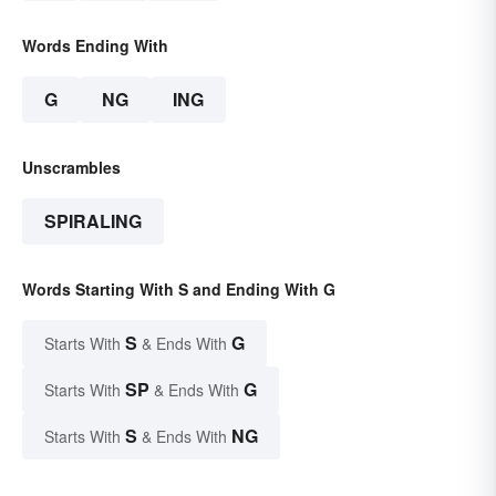
Words Ending With
G
NG
ING
Unscrambles
SPIRALING
Words Starting With S and Ending With G
S
G
Starts With
& Ends With
SP
G
Starts With
& Ends With
S
NG
Starts With
& Ends With