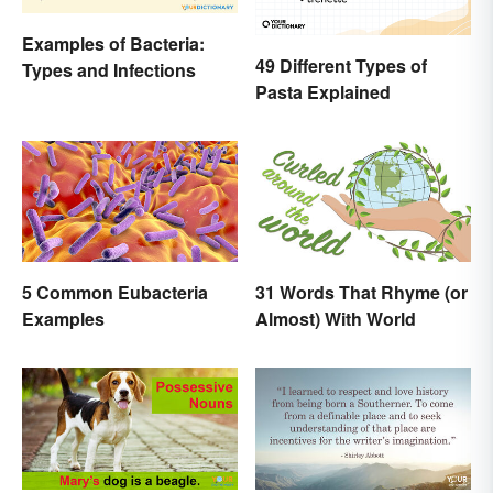
Examples of Bacteria:
49 Different Types of
Types and Infections
Pasta Explained
5 Common Eubacteria
31 Words That Rhyme (or
Examples
Almost) With World