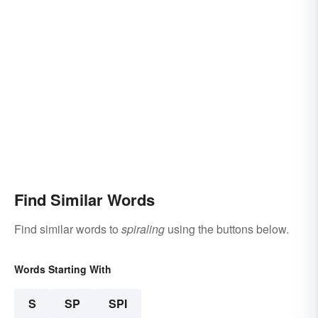
Find Similar Words
Find similar words to
spiraling
using the buttons below.
Words Starting With
S
SP
SPI