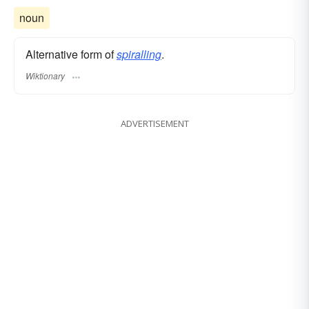
noun
Alternative form of
spiralling
.
Wiktionary
ADVERTISEMENT