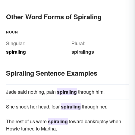
Other Word Forms of Spiraling
NOUN
Singular:
Plural:
spiraling
spiralings
Spiraling Sentence Examples
Jade said nothing, pain
spiraling
through him.
She shook her head, fear
spiraling
through her.
The rest of us were
spiraling
toward bankruptcy when
Howie turned to Martha.