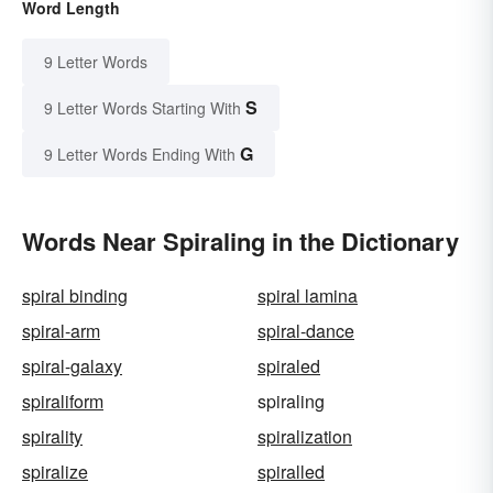
Word Length
9 Letter Words
S
9 Letter Words Starting With
G
9 Letter Words Ending With
Words Near Spiraling in the Dictionary
spiral binding
spiral lamina
spiral-arm
spiral-dance
spiral-galaxy
spiraled
spiraliform
spiraling
spirality
spiralization
spiralize
spiralled