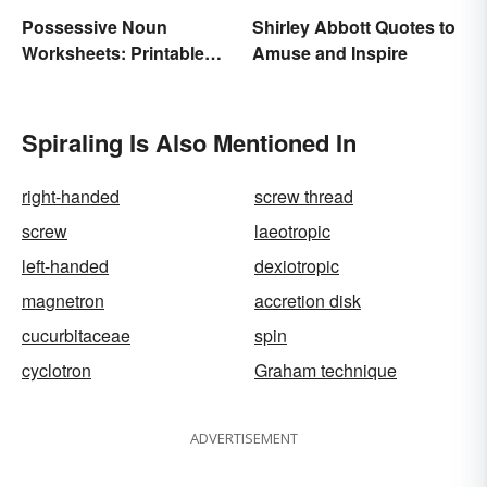
Possessive Noun
Shirley Abbott Quotes to
Worksheets: Printable
Amuse and Inspire
Exercises With Answers
Spiraling Is Also Mentioned In
right-handed
screw thread
screw
laeotropic
left-handed
dexiotropic
magnetron
accretion disk
cucurbitaceae
spin
cyclotron
Graham technique
ADVERTISEMENT