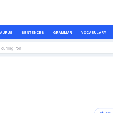
SAURUS
SENTENCES
GRAMMAR
VOCABULARY