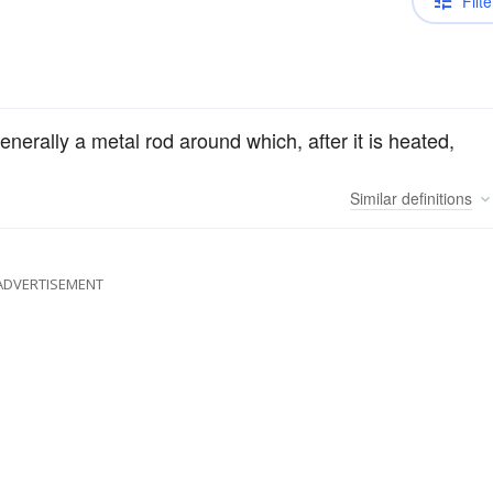
Filte
enerally a metal rod around which, after it is heated,
Similar
definitions
ADVERTISEMENT