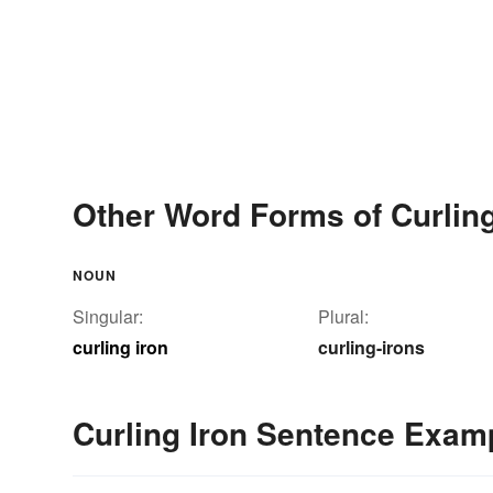
Other Word Forms of Curling
NOUN
Singular:
Plural:
curling iron
curling-irons
Curling Iron Sentence Exam