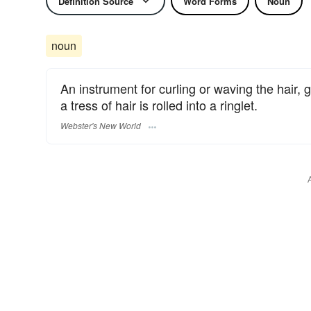
Definition Source
Word Forms
Noun
noun
An instrument for curling or waving the hair, g
a tress of hair is rolled into a ringlet.
Webster's New World