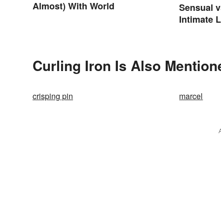
Almost) With World
Sensual v
Intimate 
Differenc
Curling Iron Is Also Mention
crisping pin
marcel