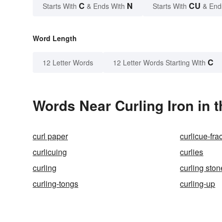
C
N
CU
Starts With
& Ends With
Starts With
& End
Word Length
C
12 Letter Words
12 Letter Words Starting With
Words Near Curling Iron in t
curl paper
curlicue-frac
curlicuing
curlies
curling
curling ston
curling-tongs
curling-up