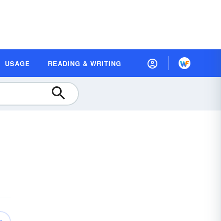
USAGE
READING & WRITING