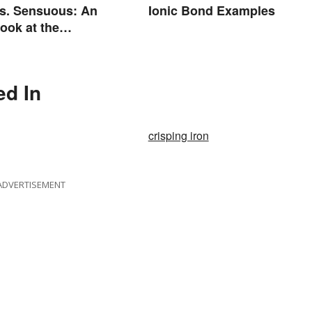
s. Sensuous: An
Ionic Bond Examples
Look at the
e
ed In
crisping iron
ADVERTISEMENT