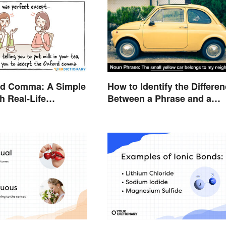
rd Comma: A Simple
How to Identify the Differe
h Real-Life
Between a Phrase and a
Clause