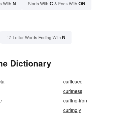
N
C
ON
s With
Starts With
& Ends With
N
12 Letter Words Ending With
he Dictionary
tal
curlicued
curliness
e
curling-iron
curlingly