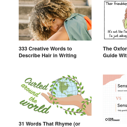
333 Creative Words to
The Oxfo
Describe Hair in Writing
Guide Wit
Examples
31 Words That Rhyme (or