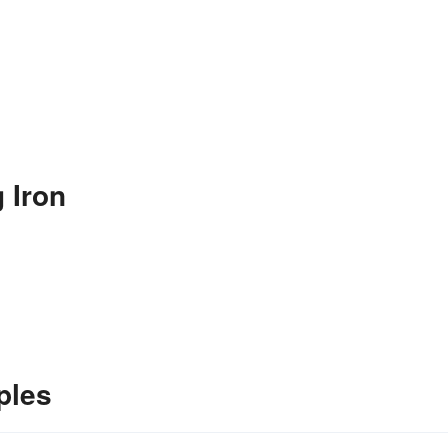
 Iron
ples