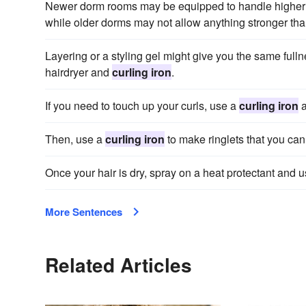
Newer dorm rooms may be equipped to handle higher
while older dorms may not allow anything stronger tha
Layering or a styling gel might give you the same full
hairdryer and
curling iron
.
If you need to touch up your curls, use a
curling iron
a
Then, use a
curling iron
to make ringlets that you can 
Once your hair is dry, spray on a heat protectant and 
More Sentences
Related Articles