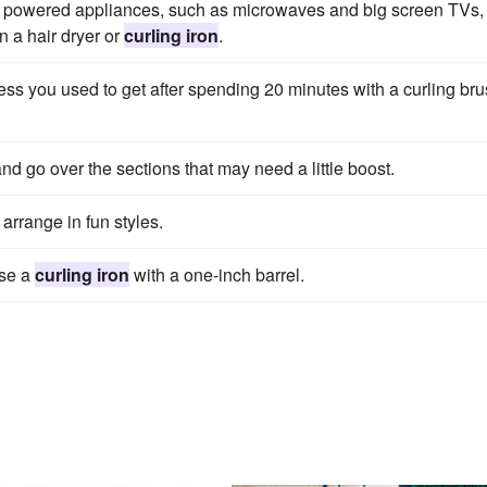
 powered appliances, such as microwaves and big screen TVs,
n a hair dryer or
curling iron
.
ness you used to get after spending 20 minutes with a curling bru
nd go over the sections that may need a little boost.
arrange in fun styles.
use a
curling iron
with a one-inch barrel.