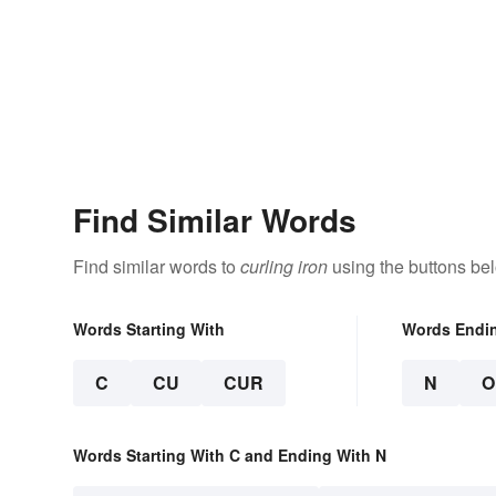
Find Similar Words
Find similar words to
curling iron
using the buttons be
Words Starting With
Words Endi
C
CU
CUR
N
O
Words Starting With C and Ending With N