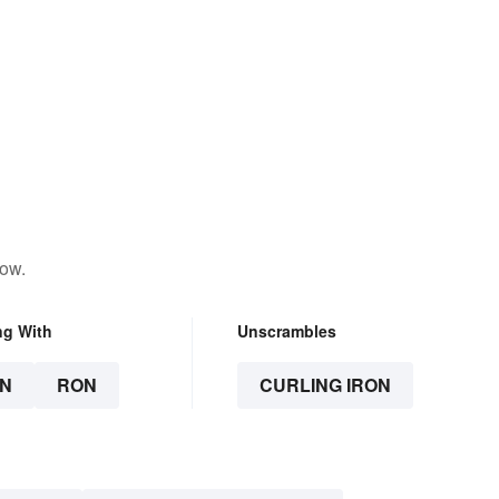
low.
ng With
Unscrambles
N
RON
CURLING IRON