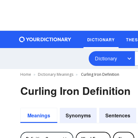
DICTIONARY
THE
Dictionary
Home
Dictionary Meanings
Curling Iron Definition
Curling Iron Definition
Meanings
Synonyms
Sentences