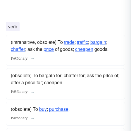
verb
(intransitive, obsolete) To
trade
;
traffic
;
bargain
;
chaffer
; ask the
price
of goods;
cheapen
goods.
Wiktionary
(obsolete) To bargain for; chaffer for; ask the price of;
offer a price for; cheapen.
Wiktionary
(obsolete) To
buy
;
purchase
.
Wiktionary