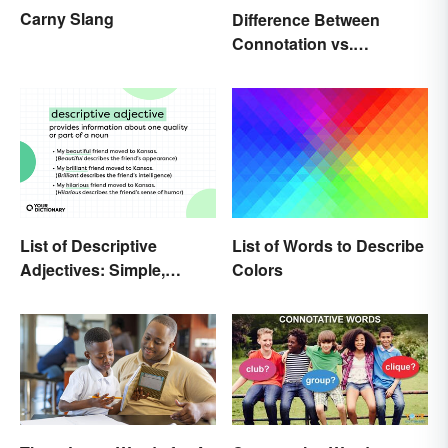
Carny Slang
Difference Between
Connotation vs.
Denotation
List of Words to Describe
List of Descriptive
Colors
Adjectives: Simple,
Compound, and Proper