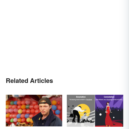
Related Articles