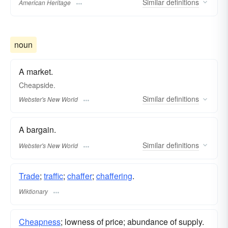
Similar
definitions
American Heritage
noun
A market.
Cheapside.
Similar
definitions
Webster's New World
A bargain.
Similar
definitions
Webster's New World
Trade
;
traffic
;
chaffer
;
chaffering
.
Wiktionary
Cheapness
; lowness of price; abundance of supply.