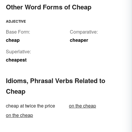
Other Word Forms of Cheap
ADJECTIVE
Base Form:
Comparative:
cheap
cheaper
Superlative:
cheapest
Idioms, Phrasal Verbs Related to
Cheap
cheap at twice the price
on the cheap
on the cheap