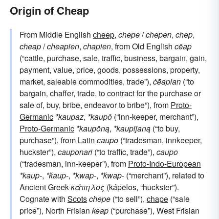
Origin of Cheap
From Middle English
cheep
,
chepe
/
chepen
,
chep
,
cheap
/
cheapien
,
chapien
, from Old English
cēap
(“cattle, purchase, sale, traffic, business, bargain, gain,
payment, value, price, goods, possessions, property,
market, saleable commodities, trade”),
ċēapian
(“to
bargain, chaffer, trade, to contract for the purchase or
sale of, buy, bribe, endeavor to bribe”), from
Proto-
Germanic
*kaupaz
,
*kaupô
(“inn-keeper, merchant”),
Proto-Germanic
*kaupōną
,
*kaupijaną
(“to buy,
purchase”), from
Latin
caupo
(“tradesman, innkeeper,
huckster”),
cauponari
(“to traffic, trade”),
caupo
(“tradesman, inn-keeper”), from
Proto-Indo-European
*kaup-
,
*ḱaup-
,
*kwap-
,
*ḱwap-
(“merchant”), related to
Ancient Greek
κάπηλος
(kápēlos, “huckster”).
Cognate with
Scots
chepe
(“to sell”),
chape
(“sale
price”), North Frisian
keap
(“purchase”), West Frisian