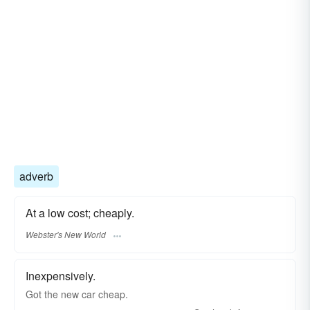
adverb
At a low cost; cheaply.
Webster's New World
Inexpensively.
Got the new car cheap.