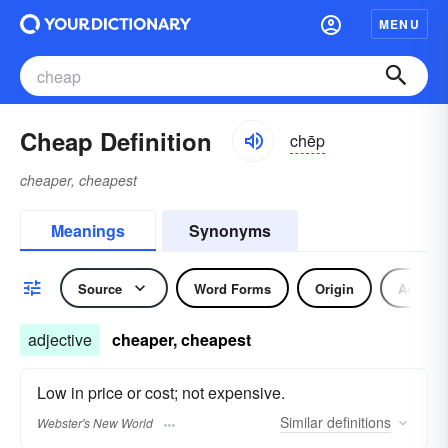
MENU
Cheap Definition
chēp
cheaper, cheapest
Meanings
Synonyms
Source
Word Forms
Origin
Adjecti
adjective
cheaper, cheapest
Low in price or cost; not expensive.
Similar
definitions
Webster's New World