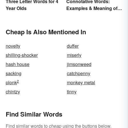
Three Letter Words for 4
Connotative Words:
Year Olds
Examples & Meaning of
Connotation (With Quiz)
Cheap Is Also Mentioned In
novelty
duffer
shilling-shocker
miserly
hash house
jimsonweed
sacking
catchpenny
2
plonk
monkey metal
chintzy
tinny
Find Similar Words
Find similar words to
cheap
using the buttons below.