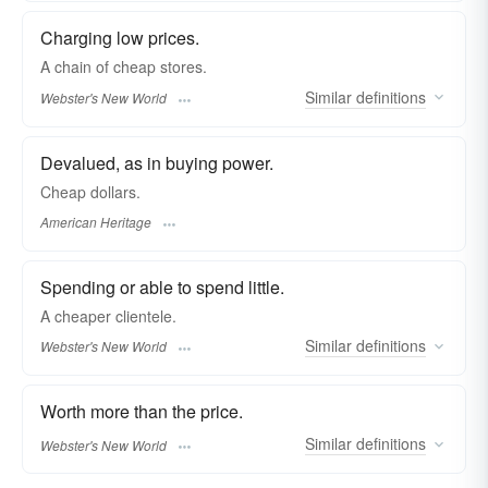
Charging low prices.
A chain of
cheap
stores.
Similar
definitions
Webster's New World
Devalued, as in buying power.
Cheap dollars.
American Heritage
Spending or able to spend little.
A
cheaper
clientele.
Similar
definitions
Webster's New World
Worth more than the price.
Similar
definitions
Webster's New World