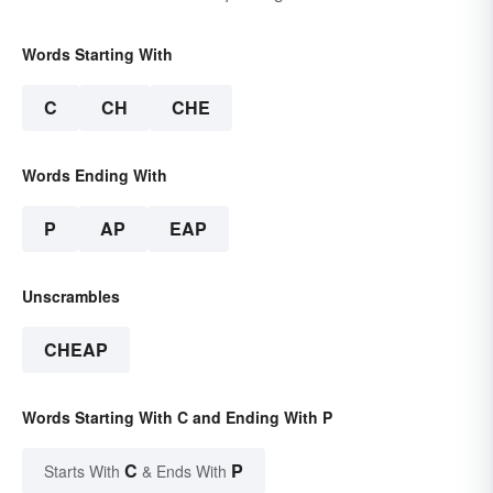
Words Starting With
C
CH
CHE
Words Ending With
P
AP
EAP
Unscrambles
CHEAP
Words Starting With C and Ending With P
C
P
Starts With
& Ends With