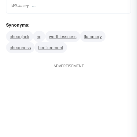
Wiktionary
Synonyms:
cheapjack
ng
worthlessness
flummery
cheapness
bedizenment
ADVERTISEMENT