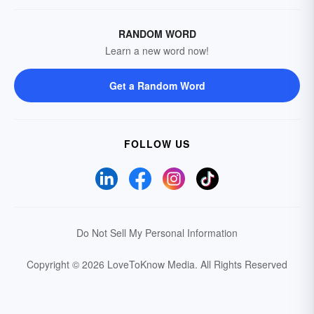
RANDOM WORD
Learn a new word now!
Get a Random Word
FOLLOW US
Do Not Sell My Personal Information
Copyright © 2026 LoveToKnow Media.
All Rights Reserved