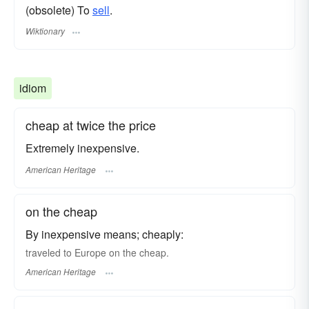
(obsolete) To
sell
.
Wiktionary
idiom
cheap at twice the price
Extremely inexpensive.
American Heritage
on the cheap
By inexpensive means; cheaply:
traveled to Europe on the cheap.
American Heritage