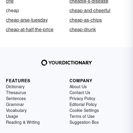
che
cheadle-s-disease
cheap
cheap-and-cheerful
cheap-arse-tuesday
cheap-as-chips
cheap-at-half-the-price
cheap-drunk
FEATURES
COMPANY
Dictionary
About Us
Thesaurus
Contact Us
Sentences
Privacy Policy
Grammar
Editorial Policy
Vocabulary
Cookie Settings
Usage
Terms of Use
Reading & Writing
Suggestion Box