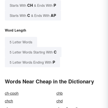
CH
P
Starts With
& Ends With
C
AP
Starts With
& Ends With
Word Length
5 Letter Words
C
5 Letter Words Starting With
P
5 Letter Words Ending With
Words Near Cheap in the Dictionary
ch-cooh
chb
chch
chd