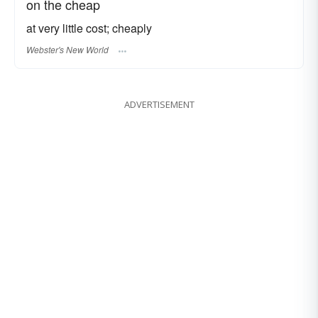
on the cheap
at very little cost; cheaply
Webster's New World
ADVERTISEMENT