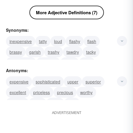
More Adjective Definitions (7)
Synonyms:
inexpensive
tatty
loud
flashy
flash
brassy
garish
trashy
tawdry
tacky
meretricious
gimcrack
gaudy
tinny
Antonyms:
cheesy
expensive
sophisticated
upper
superior
excellent
priceless
precious
worthy
valuable
noble
costly
dear
ADVERTISEMENT