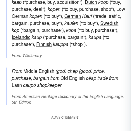
keap
(“purchase, buy, acquisition”),
Dutch
koop
(“buy,
purchase, deal”),
kopen
(“to buy, purchase, shop”), Low
German
kopen
(“to buy”),
German
Kauf
(“trade, traffic,
bargain, purchase, buy”),
kaufen
(“to buy”),
Swedish
köp
(“bargain, purchase”),
köpa
(“to buy, purchase”),
Icelandic
kaup
(“purchase, bargain”),
kaupa
(“to
purchase”),
Finnish
kauppa
(“shop”).
From
Wiktionary
From
Middle English
(god) chep
(good) price,
purchase, bargain
from
Old English
cēap
trade
from
Latin
caupō
shopkeeper
From
American Heritage Dictionary of the English Language,
5th Edition
ADVERTISEMENT