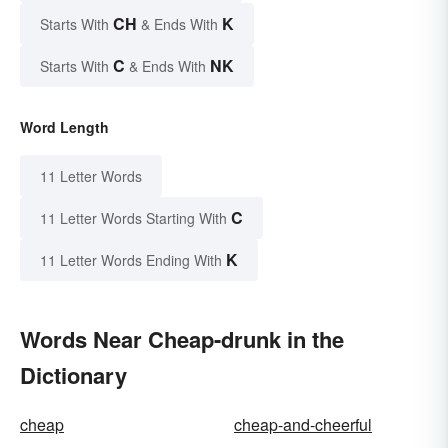
CH
K
Starts With
& Ends With
C
NK
Starts With
& Ends With
Word Length
11 Letter Words
C
11 Letter Words Starting With
K
11 Letter Words Ending With
Words Near Cheap-drunk in the
Dictionary
cheap
cheap-and-cheerful