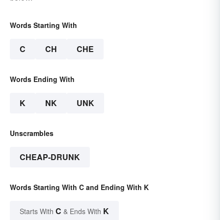
Words Starting With
C
CH
CHE
Words Ending With
K
NK
UNK
Unscrambles
CHEAP-DRUNK
Words Starting With C and Ending With K
C
K
Starts With
& Ends With