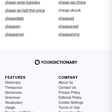
cheap-arse-tuesday
cheap-as-chips
cheap-at-half-the-price
cheap-drunk
cheapdate
cheaped
cheapen
cheapened
cheapener
cheapening
FEATURES
COMPANY
Dictionary
About Us
Thesaurus
Contact Us
Sentences
Privacy Policy
Grammar
Editorial Policy
Vocabulary
Cookie Settings
Usage
Terms of Use