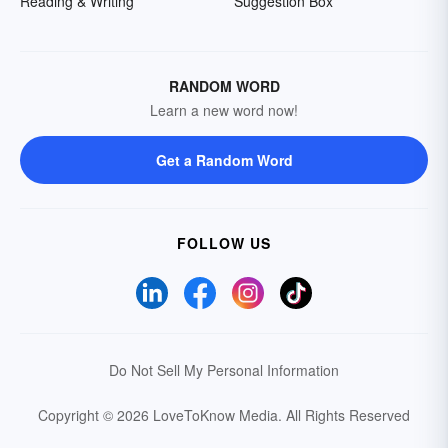
Reading & Writing
Suggestion Box
RANDOM WORD
Learn a new word now!
Get a Random Word
FOLLOW US
Do Not Sell My Personal Information
Copyright © 2026 LoveToKnow Media.
All Rights Reserved