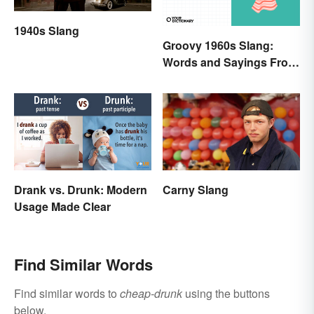
1940s Slang
Groovy 1960s Slang:
Words and Sayings From
the Swinging Sixties
Drank vs. Drunk: Modern
Carny Slang
Usage Made Clear
Find Similar Words
Find similar words to
cheap-drunk
using the buttons
below.