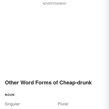
ADVERTISEMENT
Other Word Forms of Cheap-drunk
NOUN
Singular:
Plural: