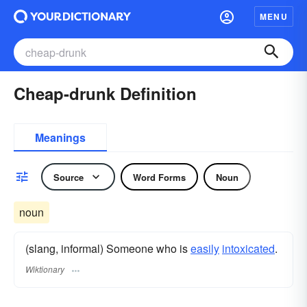
MENU
Cheap-drunk Definition
Meanings
Source
Word Forms
Noun
noun
(slang, informal) Someone who is
easily
intoxicated
.
Wiktionary