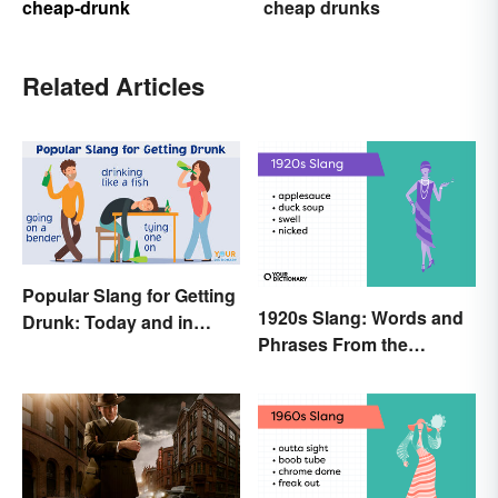
cheap-drunk
cheap drunks
Related Articles
Popular Slang for Getting
1920s Slang: Words and
Drunk: Today and in
Phrases From the
History
Roaring Twenties