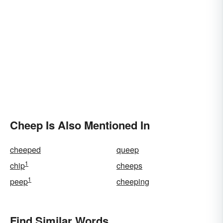
Cheep Is Also Mentioned In
cheeped
queep
1
chip
cheeps
1
peep
cheeping
Find Similar Words