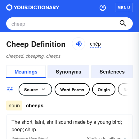
MENU
Cheep Definition
chēp
cheeped, cheeping, cheeps
Meanings
Synonyms
Sentences
Source
Word Forms
Origin
Noun
noun
cheeps
The short, faint, shrill sound made by a young bird;
peep; chirp.
Similar
definitions
Webster's New World