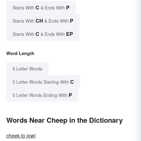
C
P
Starts With
& Ends With
CH
P
Starts With
& Ends With
C
EP
Starts With
& Ends With
Word Length
5 Letter Words
C
5 Letter Words Starting With
P
5 Letter Words Ending With
Words Near Cheep in the Dictionary
cheek to jowl