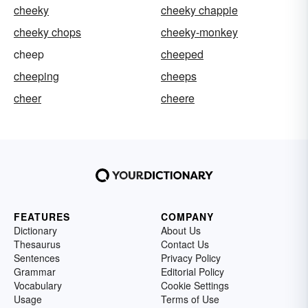
cheeky
cheeky chappie
cheeky chops
cheeky-monkey
cheep
cheeped
cheeping
cheeps
cheer
cheere
FEATURES
COMPANY
Dictionary
About Us
Thesaurus
Contact Us
Sentences
Privacy Policy
Grammar
Editorial Policy
Vocabulary
Cookie Settings
Usage
Terms of Use