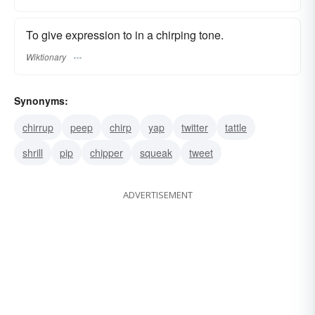
To give expression to in a chirping tone.
Wiktionary
Synonyms:
chirrup
peep
chirp
yap
twitter
tattle
shrill
pip
chipper
squeak
tweet
ADVERTISEMENT