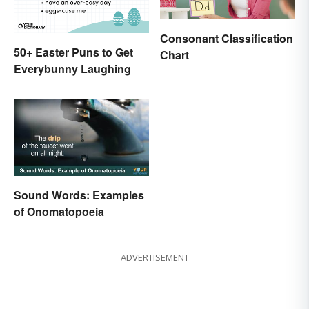
Consonant Classification
50+ Easter Puns to Get
Chart
Everybunny Laughing
Sound Words: Examples
of Onomatopoeia
ADVERTISEMENT