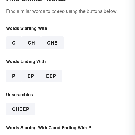
Find similar words to
cheep
using the buttons below.
Words Starting With
C
CH
CHE
Words Ending With
P
EP
EEP
Unscrambles
CHEEP
Words Starting With C and Ending With P