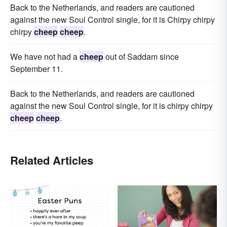
Back to the Netherlands, and readers are cautioned
against the new Soul Control single, for it is Chirpy chirpy
chirpy
cheep
cheep
.
We have not had a
cheep
out of Saddam since
September 11.
Back to the Netherlands, and readers are cautioned
against the new Soul Control single, for it is chirpy chirpy
cheep
cheep
.
Related Articles