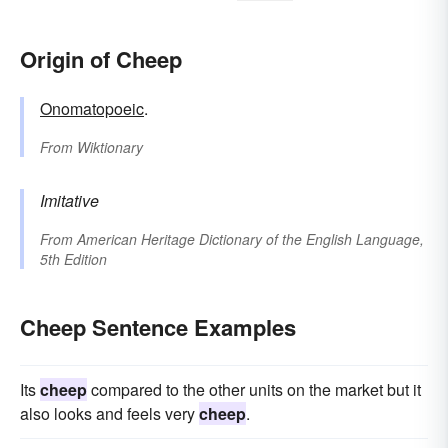
Origin of Cheep
Onomatopoeic
.
From
Wiktionary
Imitative
From
American Heritage Dictionary of the English Language,
5th Edition
Cheep Sentence Examples
Its
cheep
compared to the other units on the market but it
also looks and feels very
cheep
.