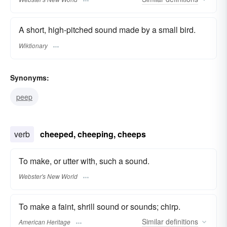
A short, high-pitched sound made by a small bird.
Wiktionary
Synonyms:
peep
verb
cheeped, cheeping, cheeps
To make, or utter with, such a sound.
Webster's New World
To make a faint, shrill sound or sounds; chirp.
Similar
definitions
American Heritage