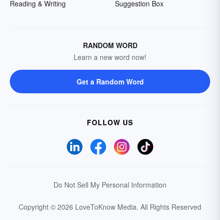
Reading & Writing
Suggestion Box
RANDOM WORD
Learn a new word now!
Get a Random Word
FOLLOW US
Do Not Sell My Personal Information
Copyright © 2026 LoveToKnow Media.
All Rights Reserved