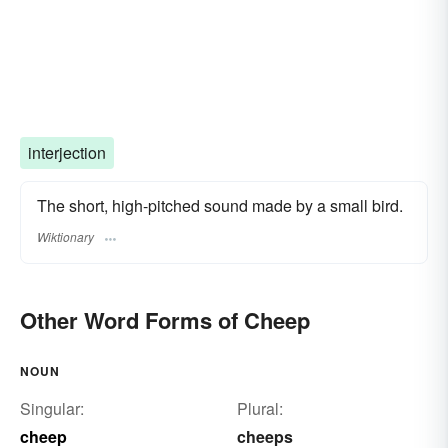
interjection
The short, high-pitched sound made by a small bird.
Wiktionary
Other Word Forms of Cheep
NOUN
Singular:
Plural:
cheep
cheeps