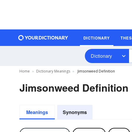
DICTIONARY
THE
Dictionary
Home
Dictionary Meanings
Jimsonweed Definition
Jimsonweed Definition
Meanings
Synonyms