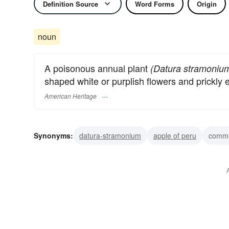
Definition Source
Word Forms
Origin
noun
A poisonous annual plant
(Datura stramoniu
shaped white or purplish flowers and prickly
American Heritage
Synonyms:
datura-stramonium
apple of peru
commo