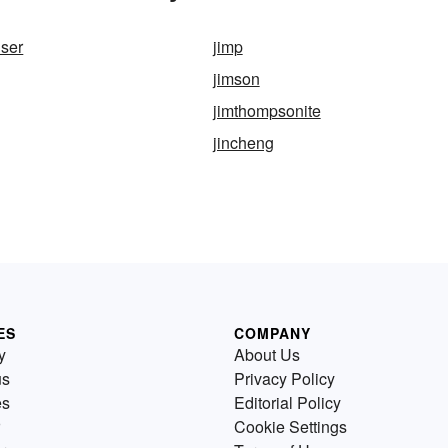
ser
jimp
jimson
d
jimthompsonite
jincheng
ES
COMPANY
y
About Us
us
Privacy Policy
es
Editorial Policy
Cookie Settings