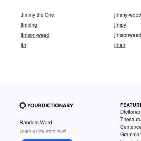
Jimmy the One
jimmy-wood
jimping
jimpy
jimson-weed
jimsonwee
jin
jinan
FEATUR
Dictionar
Thesaur
Random Word
Sentenc
Learn a new word now!
Grammar