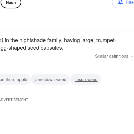
Filte
Noun
in the nightshade family, having large, trumpet-
m)
 egg-shaped seed capsules.
Similar
definitions
n thorn apple
jamestown-weed
jimson-weed
ADVERTISEMENT