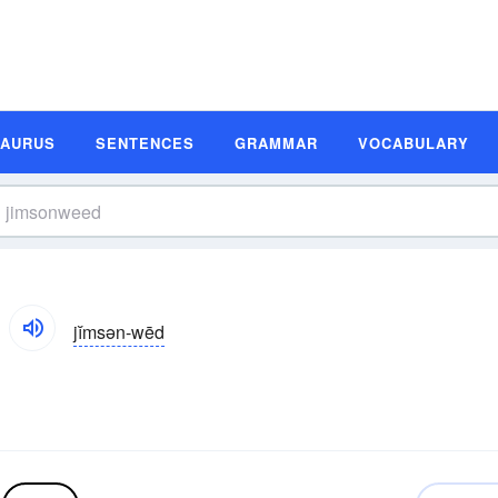
SAURUS
SENTENCES
GRAMMAR
VOCABULARY
jĭmsən-wēd