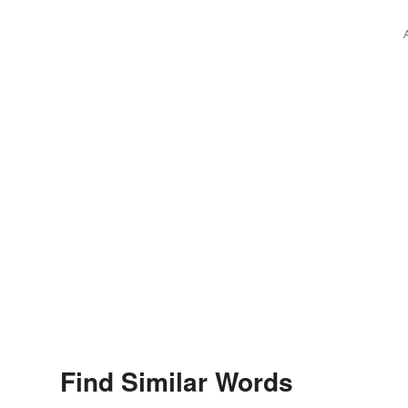
Find Similar Words