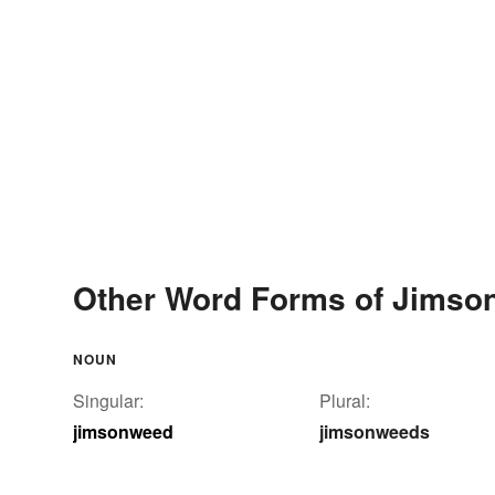
Other Word Forms of Jims
NOUN
Singular:
Plural:
jimsonweed
jimsonweeds