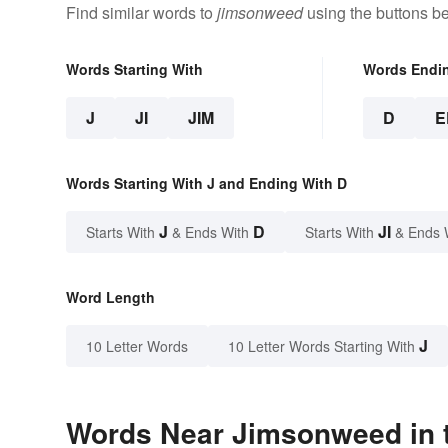
Find similar words to
jimsonweed
using the buttons b
Words Starting With
Words Endi
J
JI
JIM
D
E
Words Starting With J and Ending With D
J
D
JI
Starts With
& Ends With
Starts With
& Ends 
Word Length
J
10 Letter Words
10 Letter Words Starting With
Words Near Jimsonweed in t