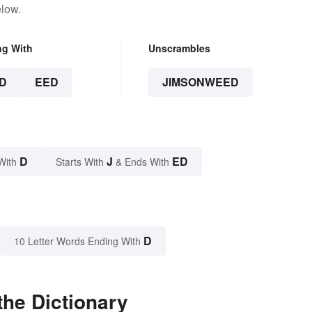
elow.
ng With
Unscrambles
D
EED
JIMSONWEED
D
J
ED
With
Starts With
& Ends With
D
10 Letter Words Ending With
he Dictionary