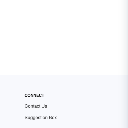
CONNECT
Contact Us
Suggestion Box