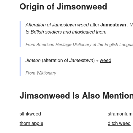
Origin of Jimsonweed
Alteration of
Jamestown weed
after
Jamestown
, 
to British soldiers and intoxicated them
From
American Heritage Dictionary of the English Langua
Jimson
(alteration of
Jamestown
) +
weed
From
Wiktionary
Jimsonweed Is Also Mention
stinkweed
stramonium
thorn apple
ditch weed