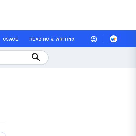
USAGE
READING & WRITING