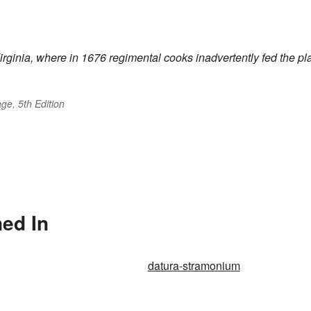
Virginia, where in 1676 regimental cooks inadvertently fed the pl
ge, 5th Edition
ed In
datura-stramonium