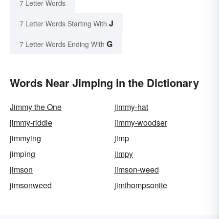
7 Letter Words
J
7 Letter Words Starting With
G
7 Letter Words Ending With
Words Near Jimping in the Dictionary
Jimmy the One
jimmy-hat
jimmy-riddle
jimmy-woodser
jimmying
jimp
jimping
jimpy
jimson
jimson-weed
jimsonweed
jimthompsonite