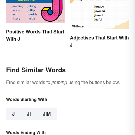
Positive Words That Start
Adjectives That Start With
With J
J
Find Similar Words
Find similar words to
jimping
using the buttons below.
Words Starting With
J
JI
JIM
Words Ending With