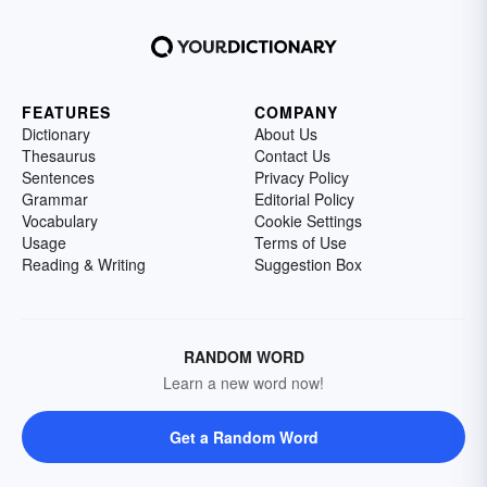
FEATURES
COMPANY
Dictionary
About Us
Thesaurus
Contact Us
Sentences
Privacy Policy
Grammar
Editorial Policy
Vocabulary
Cookie Settings
Usage
Terms of Use
Reading & Writing
Suggestion Box
RANDOM WORD
Learn a new word now!
Get a Random Word