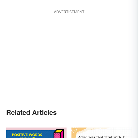
ADVERTISEMENT
Related Articles