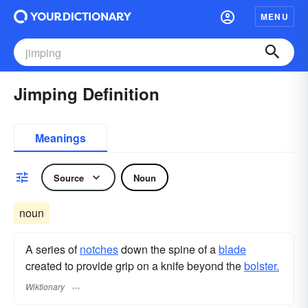
MENU
Jimping Definition
Meanings
Source
Noun
noun
A series of
notches
down the spine of a
blade
created to provide grip on a knife beyond the
bolster.
Wiktionary