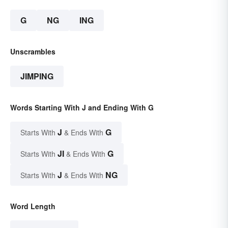
G
NG
ING
Unscrambles
JIMPING
Words Starting With J and Ending With G
J
G
Starts With
& Ends With
JI
G
Starts With
& Ends With
J
NG
Starts With
& Ends With
Word Length