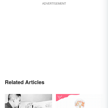
ADVERTISEMENT
Related Articles