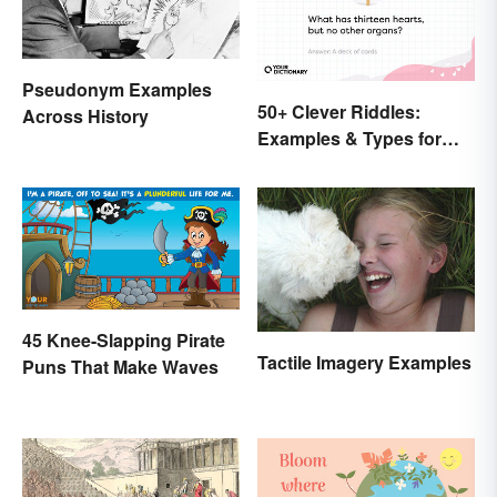
Pseudonym Examples
50+ Clever Riddles:
Across History
Examples & Types for
Everyone (With Answers)
45 Knee-Slapping Pirate
Tactile Imagery Examples
Puns That Make Waves