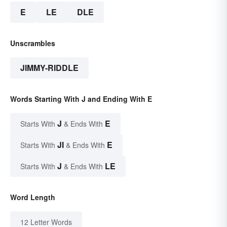
E
LE
DLE
Unscrambles
JIMMY-RIDDLE
Words Starting With J and Ending With E
J
E
Starts With
& Ends With
JI
E
Starts With
& Ends With
J
LE
Starts With
& Ends With
Word Length
12 Letter Words