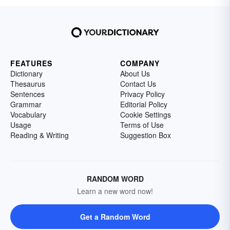
FEATURES
COMPANY
Dictionary
About Us
Thesaurus
Contact Us
Sentences
Privacy Policy
Grammar
Editorial Policy
Vocabulary
Cookie Settings
Usage
Terms of Use
Reading & Writing
Suggestion Box
RANDOM WORD
Learn a new word now!
Get a Random Word