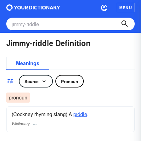
MENU
Jimmy-riddle Definition
Meanings
Source
Pronoun
pronoun
(Cockney rhyming slang) A
piddle
.
Wiktionary