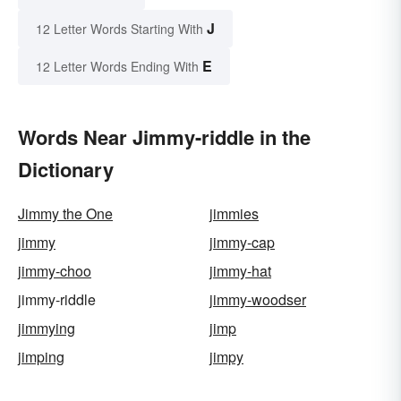
J
12 Letter Words Starting With
E
12 Letter Words Ending With
Words Near Jimmy-riddle in the
Dictionary
Jimmy the One
jimmies
jimmy
jimmy-cap
jimmy-choo
jimmy-hat
jimmy-riddle
jimmy-woodser
jimmying
jimp
jimping
jimpy