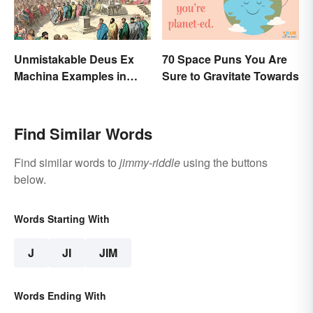
Unmistakable Deus Ex
70 Space Puns You Are
Machina Examples in
Sure to Gravitate Towards
Literature
Find Similar Words
Find similar words to
jimmy-riddle
using the buttons
below.
Words Starting With
J
JI
JIM
Words Ending With