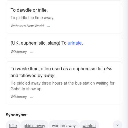
To dawdle or trifle.
To
piddle
the time away.
Webster's New World
(UK, euphemistic, slang) To
urinate
.
Wiktionary
To waste time; often used as a euphemism for
piss
and followed by
away
.
He piddled away three hours at the bus station waiting for
Gabe to show up.
Wiktionary
Synonyms:
trifle
piddle away
wanton away
wanton