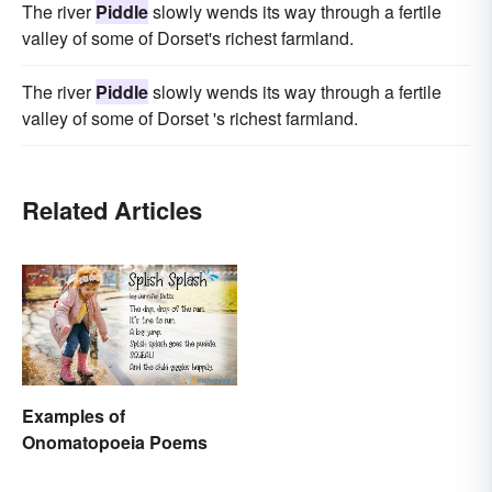
The river
Piddle
slowly wends its way through a fertile
valley of some of Dorset's richest farmland.
The river
Piddle
slowly wends its way through a fertile
valley of some of Dorset 's richest farmland.
Related Articles
Examples of
Onomatopoeia Poems