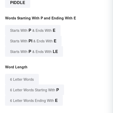
PIDDLE
Words Starting With P and Ending With E
P
E
Starts With
& Ends With
PI
E
Starts With
& Ends With
P
LE
Starts With
& Ends With
Word Length
6 Letter Words
P
6 Letter Words Starting With
E
6 Letter Words Ending With