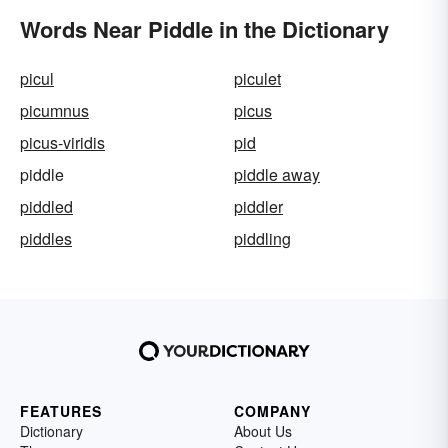
Words Near Piddle in the Dictionary
picul
piculet
picumnus
picus
picus-viridis
pid
piddle
piddle away
piddled
piddler
piddles
piddling
FEATURES
COMPANY
Dictionary
About Us