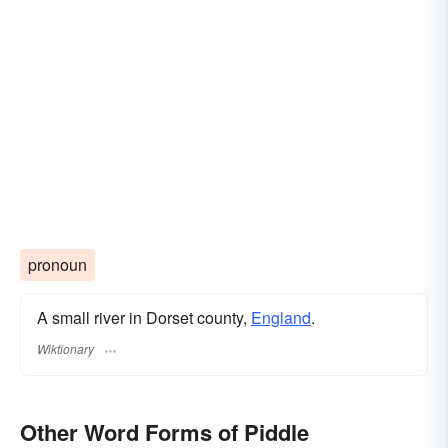
pronoun
A small river in Dorset county,
England
.
Wiktionary
Other Word Forms of Piddle