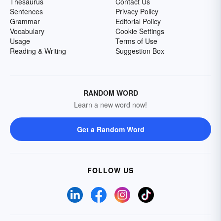
Thesaurus
Contact Us
Sentences
Privacy Policy
Grammar
Editorial Policy
Vocabulary
Cookie Settings
Usage
Terms of Use
Reading & Writing
Suggestion Box
RANDOM WORD
Learn a new word now!
Get a Random Word
FOLLOW US