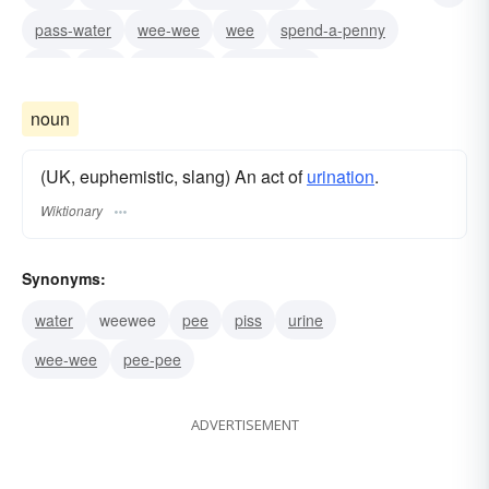
pass-water
wee-wee
wee
spend-a-penny
pee
piss
micturate
take-a-leak
relieve-oneself
make-water
pee-pee
noun
(UK, euphemistic, slang) An act of
urination
.
Wiktionary
Synonyms:
water
weewee
pee
piss
urine
wee-wee
pee-pee
ADVERTISEMENT