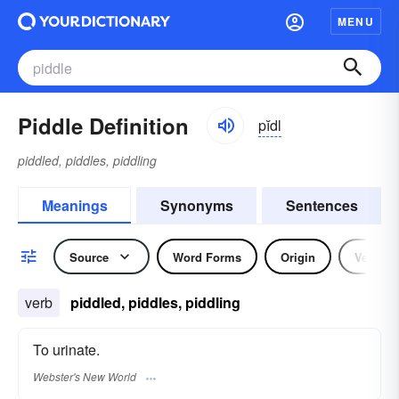
MENU
Piddle Definition
pĭdl
piddled, piddles, piddling
Meanings
Synonyms
Sentences
Source
Word Forms
Origin
Verb
verb
piddled, piddles, piddling
To urinate.
Webster's New World