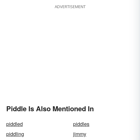
ADVERTISEMENT
Piddle Is Also Mentioned In
piddled
piddles
piddling
jimmy