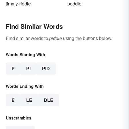
jimmy-riddle
peddle
Find Similar Words
Find similar words to
piddle
using the buttons below.
Words Starting With
P
PI
PID
Words Ending With
E
LE
DLE
Unscrambles