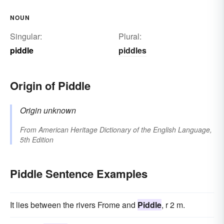
NOUN
Singular:
Plural:
piddle
piddles
Origin of Piddle
Origin unknown
From
American Heritage Dictionary of the English Language,
5th Edition
Piddle Sentence Examples
It lies between the rivers Frome and
Piddle
, r 2 m.