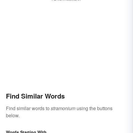
Find Similar Words
Find similar words to
stramonium
using the buttons
below.
Words Starting With