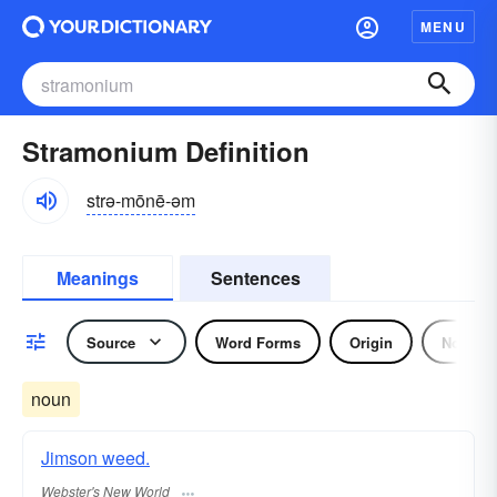
MENU
Stramonium Definition
strə-mōnē-əm
Meanings
Sentences
Source
Word Forms
Origin
Noun
noun
Jimson weed.
Webster's New World