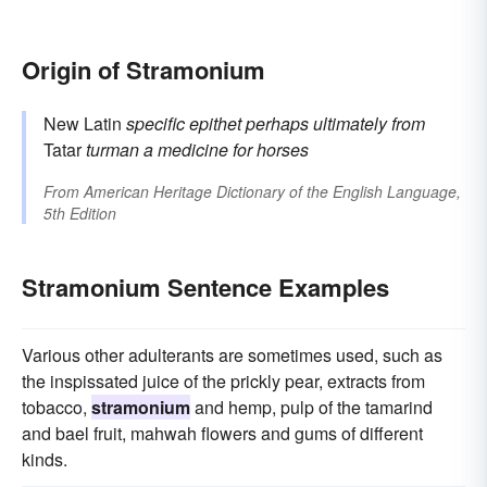
Origin of Stramonium
New Latin
specific epithet
perhaps ultimately from
Tatar
turman
a medicine for horses
From
American Heritage Dictionary of the English Language,
5th Edition
Stramonium Sentence Examples
Various other adulterants are sometimes used, such as
the inspissated juice of the prickly pear, extracts from
tobacco,
stramonium
and hemp, pulp of the tamarind
and bael fruit, mahwah flowers and gums of different
kinds.