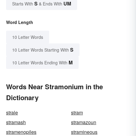
S
UM
Starts With
& Ends With
Word Length
10 Letter Words
S
10 Letter Words Starting With
M
10 Letter Words Ending With
Words Near Stramonium in the
Dictionary
strale
stram
stramash
stramazoun
stramenopiles
stramineous