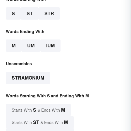
S
ST
STR
Words Ending With
M
UM
IUM
Unscrambles
STRAMONIUM
Words Starting With S and Ending With M
S
M
Starts With
& Ends With
ST
M
Starts With
& Ends With