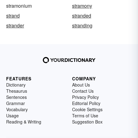
stramonium
stramony
strand
stranded
strander
stranding
FEATURES
COMPANY
Dictionary
About Us
Thesaurus
Contact Us
Sentences
Privacy Policy
Grammar
Editorial Policy
Vocabulary
Cookie Settings
Usage
Terms of Use
Reading & Writing
Suggestion Box