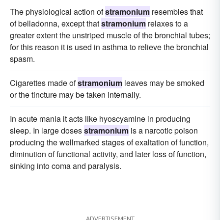
The physiological action of
stramonium
resembles that
of belladonna, except that
stramonium
relaxes to a
greater extent the unstriped muscle of the bronchial tubes;
for this reason it is used in asthma to relieve the bronchial
spasm.
Cigarettes made of
stramonium
leaves may be smoked
or the tincture may be taken internally.
In acute mania it acts like hyoscyamine in producing
sleep. In large doses
stramonium
is a narcotic poison
producing the wellmarked stages of exaltation of function,
diminution of functional activity, and later loss of function,
sinking into coma and paralysis.
ADVERTISEMENT