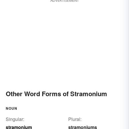
ADVERTISEMENT
Other Word Forms of Stramonium
NOUN
Singular:
Plural:
stramonium
stramoniums