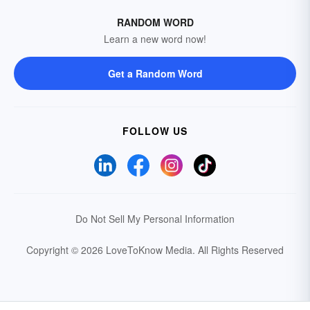
RANDOM WORD
Learn a new word now!
Get a Random Word
FOLLOW US
Do Not Sell My Personal Information
Copyright © 2026 LoveToKnow Media.
All Rights Reserved