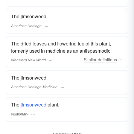
The jimsonweed.
American Heritage
The dried leaves and flowering top of this plant,
formerly used in medicine as an antispasmodic.
Similar
definitions
Webster's New World
The jimsonweed.
American Heritage Medicine
The
jimsonweed
plant.
Wiktionary