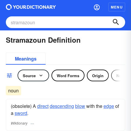
MENU
Stramazoun Definition
Meanings
Source
Word Forms
Origin
Noun
noun
(obsolete) A
direct
descending
blow
with the
edge
of
a
sword
.
Wiktionary