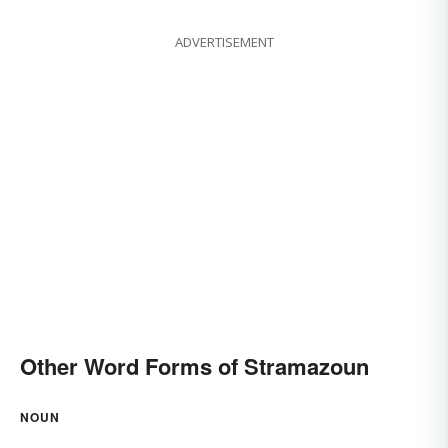
ADVERTISEMENT
Other Word Forms of Stramazoun
NOUN