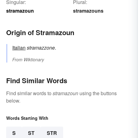
Singular:
Plural:
stramazoun
stramazouns
Origin of Stramazoun
Italian
stramazzone
.
From
Wiktionary
Find Similar Words
Find similar words to
stramazoun
using the buttons
below.
Words Starting With
S
ST
STR