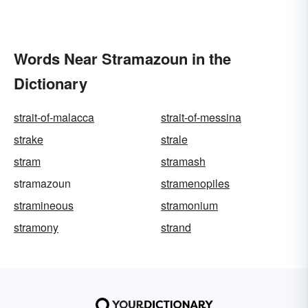
Words Near Stramazoun in the
Dictionary
strait-of-malacca
strait-of-messina
strake
strale
stram
stramash
stramazoun
stramenopiles
stramineous
stramonium
stramony
strand