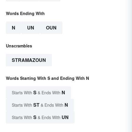
Words Ending With
N
UN
OUN
Unscrambles
STRAMAZOUN
Words Starting With S and Ending With N
S
N
Starts With
& Ends With
ST
N
Starts With
& Ends With
S
UN
Starts With
& Ends With