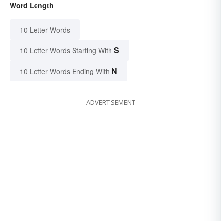
Word Length
10 Letter Words
S
10 Letter Words Starting With
N
10 Letter Words Ending With
ADVERTISEMENT