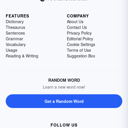
FEATURES
COMPANY
Dictionary
About Us
Thesaurus
Contact Us
Sentences
Privacy Policy
Grammar
Editorial Policy
Vocabulary
Cookie Settings
Usage
Terms of Use
Reading & Writing
Suggestion Box
RANDOM WORD
Learn a new word now!
Get a Random Word
FOLLOW US