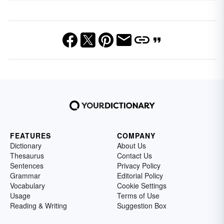
FEATURES
COMPANY
Dictionary
About Us
Thesaurus
Contact Us
Sentences
Privacy Policy
Grammar
Editorial Policy
Vocabulary
Cookie Settings
Usage
Terms of Use
Reading & Writing
Suggestion Box