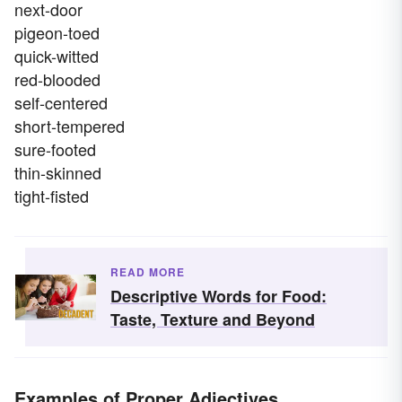
next-door
pigeon-toed
quick-witted
red-blooded
self-centered
short-tempered
sure-footed
thin-skinned
tight-fisted
READ MORE
Descriptive Words for Food:
Taste, Texture and Beyond
Examples of Proper Adjectives