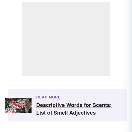
READ MORE
Descriptive Words for Scents:
List of Smell Adjectives