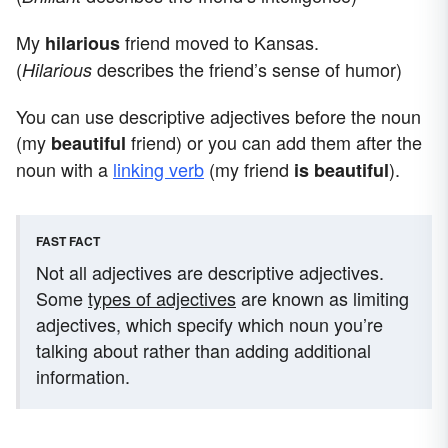
My
friend moved to Kansas.
hilarious
(
describes the friend’s sense of humor)
Hilarious
You can use descriptive adjectives before the noun
(my
friend) or you can add them after the
beautiful
noun with a
linking verb
(my friend
).
is beautiful
FAST FACT
Not all adjectives are descriptive adjectives.
Some
types of adjectives
are known as limiting
adjectives, which specify which noun you’re
talking about rather than adding additional
information.