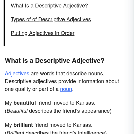
What Is a Descriptive Adjective?
Types of of Descriptive Adjectives
Putting Adjectives in Order
What Is a Descriptive Adjective?
Adjectives
are words that describe nouns.
Descriptive adjectives provide information about
one quality or part of a
noun
.
My
friend moved to Kansas.
beautiful
(
describes the friend’s appearance)
Beautiful
My
friend moved to Kansas.
brilliant
(
describes the friend’s intelligence)
Brilliant