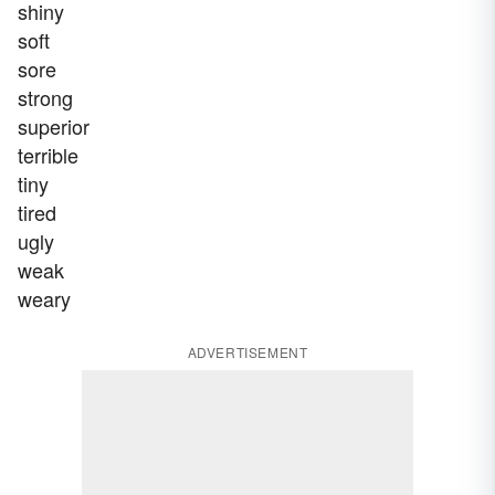
shiny
soft
sore
strong
superior
terrible
tiny
tired
ugly
weak
weary
ADVERTISEMENT