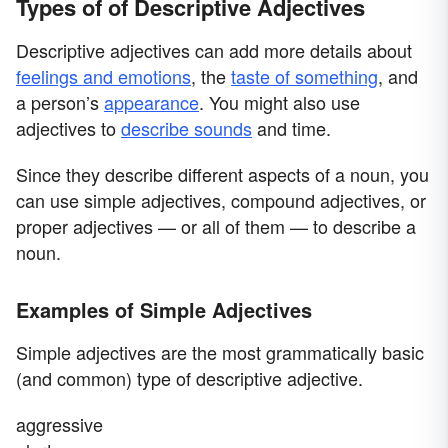
Types of of Descriptive Adjectives
Descriptive adjectives can add more details about
feelings and emotions
, the
taste of something
, and
a person’s
appearance
. You might also use
adjectives to
describe sounds
and time.
Since they describe different aspects of a noun, you
can use simple adjectives, compound adjectives, or
proper adjectives — or all of them — to describe a
noun.
Examples of Simple Adjectives
Simple adjectives are the most grammatically basic
(and common) type of descriptive adjective.
aggressive