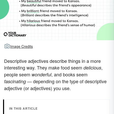
Image Credits
Descriptive adjectives describe things in a more
interesting way. They make food seem
,
delicious
people seem
, and books seem
wonderful
— depending on the type of descriptive
fascinating
adjective (or adjectives) you use.
IN THIS ARTICLE