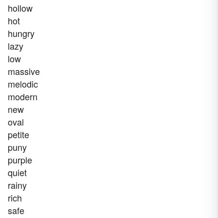
hollow
hot
hungry
lazy
low
massive
melodic
modern
new
oval
petite
puny
purple
quiet
rainy
rich
safe