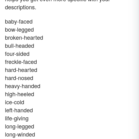
descriptions.
baby-faced
bow-legged
broken-hearted
bull-headed
four-sided
freckle-faced
hard-hearted
hard-nosed
heavy-handed
high-heeled
ice-cold
left-handed
life-giving
long-legged
long-winded