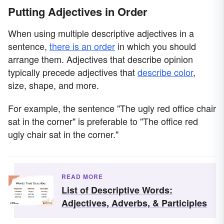
Putting Adjectives in Order
When using multiple descriptive adjectives in a
sentence,
there is an order
in which you should
arrange them. Adjectives that describe opinion
typically precede adjectives that
describe color
,
size, shape, and more.
For example, the sentence "The ugly red office chair
sat in the corner" is preferable to "The office red
ugly chair sat in the corner."
READ MORE
List of Descriptive Words:
Adjectives, Adverbs, & Participles