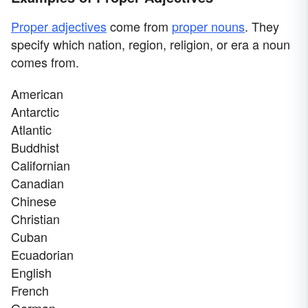
Proper adjectives
come from
proper nouns
. They
specify which nation, region, religion, or era a noun
comes from.
American
Antarctic
Atlantic
Buddhist
Californian
Canadian
Chinese
Christian
Cuban
Ecuadorian
English
French