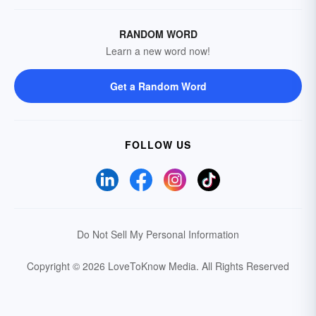
RANDOM WORD
Learn a new word now!
Get a Random Word
FOLLOW US
Do Not Sell My Personal Information
Copyright © 2026 LoveToKnow Media.
All Rights Reserved