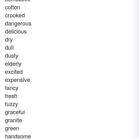
cotton
crooked
dangerous
delicious
dry
dull
dusty
elderly
excited
expensive
fancy
fresh
fuzzy
graceful
granite
green
handsome