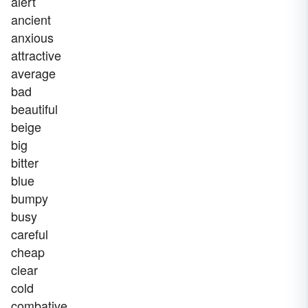
alert
ancient
anxious
attractive
average
bad
beautiful
beige
big
bitter
blue
bumpy
busy
careful
cheap
clear
cold
combative