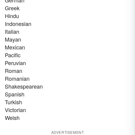
German
Greek
Hindu
Indonesian
Italian
Mayan
Mexican
Pacific
Peruvian
Roman
Romanian
Shakespearean
Spanish
Turkish
Victorian
Welsh
ADVERTISEMENT