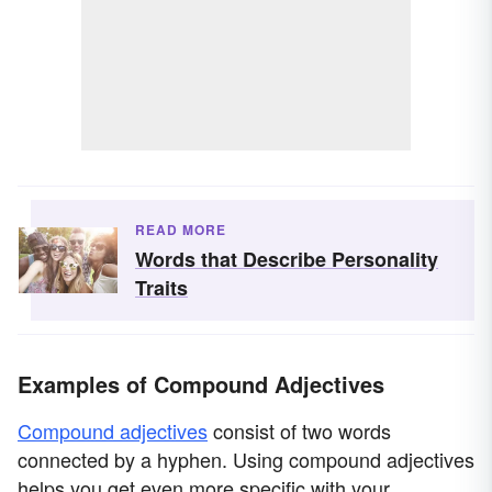
READ MORE
Words that Describe Personality
Traits
Examples of Compound Adjectives
Compound adjectives
consist of two words
connected by a hyphen. Using compound adjectives
helps you get even more specific with your