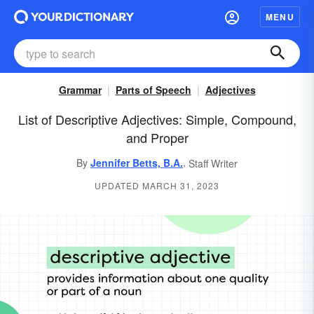
MENU
Grammar
Parts of Speech
Adjectives
List of Descriptive Adjectives: Simple, Compound,
and Proper
,
By
Jennifer Betts, B.A.
Staff Writer
UPDATED MARCH 31, 2023