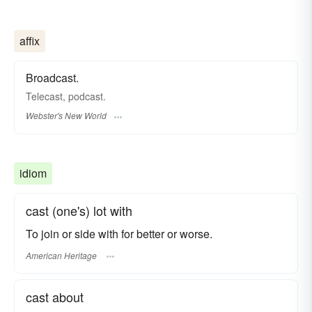
affix
Broadcast.
Telecast
,
podcast.
Webster's New World
idiom
cast (one's) lot with
To join or side with for better or worse.
American Heritage
cast about