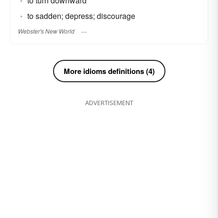
to turn downward
to sadden; depress; discourage
Webster's New World
More idioms definitions (4)
ADVERTISEMENT