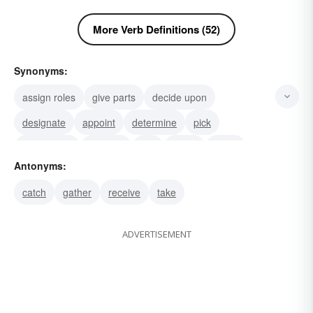
More Verb Definitions (52)
Synonyms:
assign roles
give parts
decide upon
designate
appoint
determine
pick
screen-test
audition
call
name
detail
Antonyms:
figure
reckon
number
catch
gather
receive
take
ADVERTISEMENT