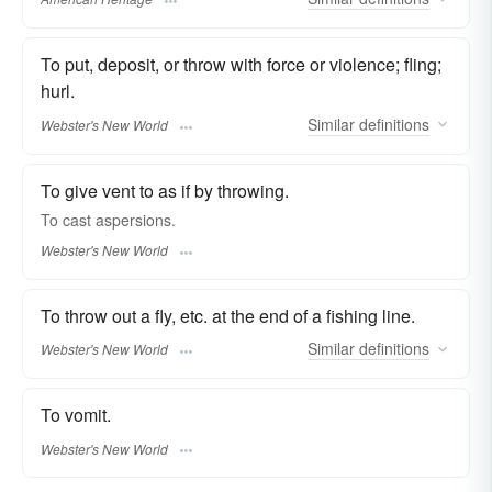
To put, deposit, or throw with force or violence; fling;
hurl.
Similar
definitions
Webster's New World
To give vent to as if by throwing.
To
cast
aspersions.
Webster's New World
To throw out a fly, etc. at the end of a fishing line.
Similar
definitions
Webster's New World
To vomit.
Webster's New World