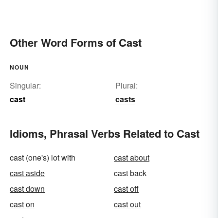
Other Word Forms of Cast
NOUN
Singular:
Plural:
cast
casts
Idioms, Phrasal Verbs Related to Cast
cast (one's) lot with
cast about
cast aside
cast back
cast down
cast off
cast on
cast out