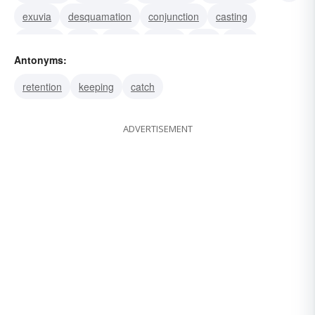
exuvia
desquamation
conjunction
casting
ejection
fling
throw
matrix
toss
sling
Antonyms:
shy
retention
keeping
catch
ADVERTISEMENT