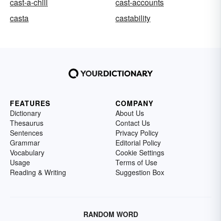
cast-a-chill
cast-accounts
casta
castability
FEATURES
COMPANY
Dictionary
About Us
Thesaurus
Contact Us
Sentences
Privacy Policy
Grammar
Editorial Policy
Vocabulary
Cookie Settings
Usage
Terms of Use
Reading & Writing
Suggestion Box
RANDOM WORD