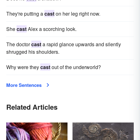
They're putting a
cast
on her leg right now.
She
cast
Alex a scorching look.
The doctor
cast
a rapid glance upwards and silently
shrugged his shoulders.
Why were they
cast
out of the underworld?
More Sentences
Related Articles