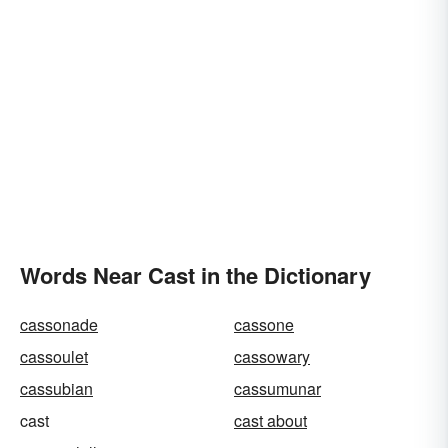
Words Near Cast in the Dictionary
cassonade
cassone
cassoulet
cassowary
cassubian
cassumunar
cast
cast about