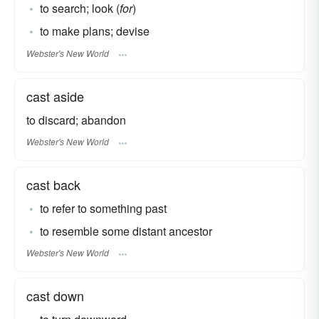
to search; look (
for
)
to make plans; devise
Webster's New World
cast aside
to discard; abandon
Webster's New World
cast back
to refer to something past
to resemble some distant ancestor
Webster's New World
cast down