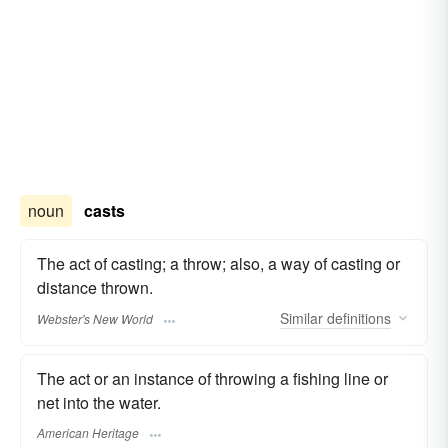
noun
casts
The act of casting; a throw; also, a way of casting or
distance thrown.
Similar
definitions
Webster's New World
The act or an instance of throwing a fishing line or
net into the water.
American Heritage