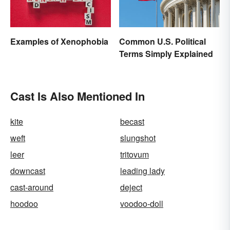
Examples of Xenophobia
Common U.S. Political
Terms Simply Explained
Cast Is Also Mentioned In
kite
becast
weft
slungshot
leer
tritovum
downcast
leading lady
cast-around
deject
hoodoo
voodoo-doll