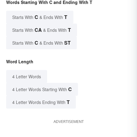
Words Starting With C and Ending With T
C
T
Starts With
& Ends With
CA
T
Starts With
& Ends With
C
ST
Starts With
& Ends With
Word Length
4 Letter Words
C
4 Letter Words Starting With
T
4 Letter Words Ending With
ADVERTISEMENT