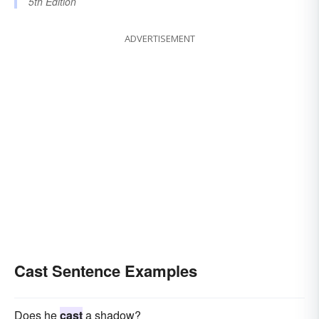
5th Edition
ADVERTISEMENT
Cast Sentence Examples
Does he
cast
a shadow?