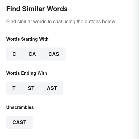
Find Similar Words
Find similar words to
cast
using the buttons below.
Words Starting With
C
CA
CAS
Words Ending With
T
ST
AST
Unscrambles
CAST