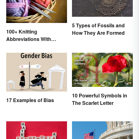
5 Types of Fossils and
100+ Knitting
How They Are Formed
Abbreviations With
Glossary
10 Powerful Symbols in
17 Examples of Bias
The Scarlet Letter