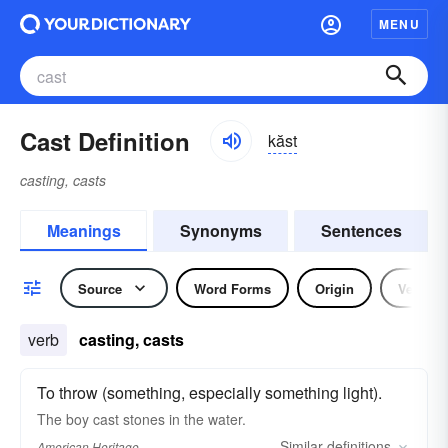
MENU
Cast Definition
kăst
casting, casts
Meanings
Synonyms
Sentences
Source
Word Forms
Origin
Verb
verb
casting, casts
To throw (something, especially something light).
The boy cast stones in the water.
Similar
definitions
American Heritage