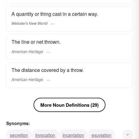
A quantity or thing cast in a certain way.
Webster's New World
The line or net thrown.
American Heritage
The distance covered by a throw.
American Heritage
More Noun Definitions (29)
Synonyms:
secretion
invocation
incantation
exuviation