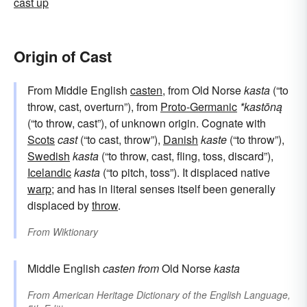
cast up
Origin of Cast
From Middle English
casten
, from Old Norse
kasta
(“to
throw, cast, overturn”), from
Proto-Germanic
*kastōną
(“to throw, cast”), of unknown origin. Cognate with
Scots
cast
(“to cast, throw”),
Danish
kaste
(“to throw”),
Swedish
kasta
(“to throw, cast, fling, toss, discard”),
Icelandic
kasta
(“to pitch, toss”). It displaced native
warp
; and has in literal senses itself been generally
displaced by
throw
.
From
Wiktionary
Middle English
casten
from
Old Norse
kasta
From
American Heritage Dictionary of the English Language,