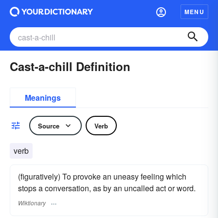
MENU
Cast-a-chill Definition
Meanings
Source
Verb
verb
(figuratively) To provoke an uneasy feeling which
stops a conversation, as by an uncalled act or word.
Wiktionary