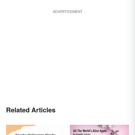
ADVERTISEMENT
Related Articles