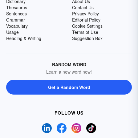
Dictionary
About Us
Thesaurus
Contact Us
Sentences
Privacy Policy
Grammar
Editorial Policy
Vocabulary
Cookie Settings
Usage
Terms of Use
Reading & Writing
Suggestion Box
RANDOM WORD
Learn a new word now!
Get a Random Word
FOLLOW US