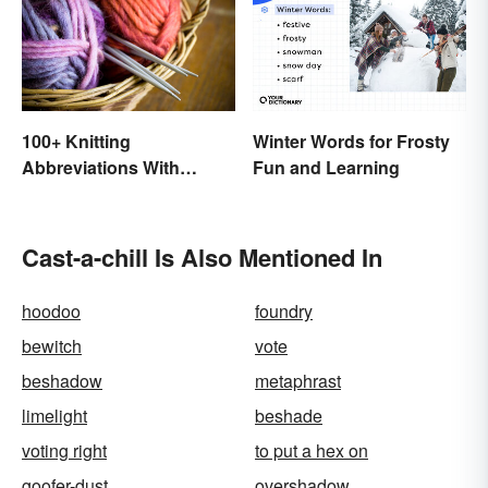
100+ Knitting
Winter Words for Frosty
Abbreviations With
Fun and Learning
Glossary
Cast-a-chill Is Also Mentioned In
hoodoo
foundry
bewitch
vote
beshadow
metaphrast
limelight
beshade
voting right
to put a hex on
goofer-dust
overshadow