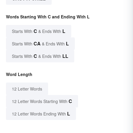
Words Starting With C and Ending With L
C
L
Starts With
& Ends With
CA
L
Starts With
& Ends With
C
LL
Starts With
& Ends With
Word Length
12 Letter Words
C
12 Letter Words Starting With
L
12 Letter Words Ending With