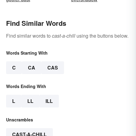
Find Similar Words
Find similar words to
cast-a-chill
using the buttons below.
Words Starting With
C
CA
CAS
Words Ending With
L
LL
ILL
Unscrambles
CAST-A-CHILL