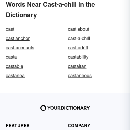
Words Near Cast-a-chill in the
Dictionary
cast
cast about
cast anchor
cast-a-chill
cast-accounts
cast-adrift
casta
castability
castable
castalian
castanea
castaneous
FEATURES
COMPANY