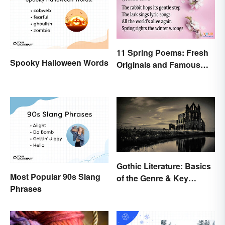
11 Spring Poems: Fresh
Spooky Halloween Words
Originals and Famous
Classics
Gothic Literature: Basics
Most Popular 90s Slang
of the Genre & Key
Phrases
Elements