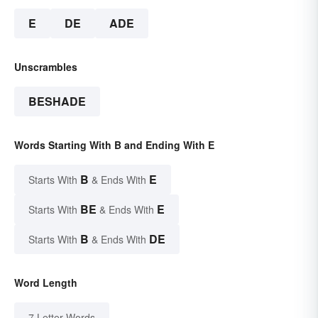
E
DE
ADE
Unscrambles
BESHADE
Words Starting With B and Ending With E
B
E
Starts With
& Ends With
BE
E
Starts With
& Ends With
B
DE
Starts With
& Ends With
Word Length
7 Letter Words