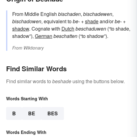
From Middle English
bischaden
,
bischadewen
,
bischadowen
, equivalent to
be-
+‎
shade
and/or
be-
+‎
shadow
. Cognate with
Dutch
beschaduwen
(“to shade,
shadow”),
German
beschatten
(“to shadow”).
From
Wiktionary
Find Similar Words
Find similar words to
beshade
using the buttons below.
Words Starting With
B
BE
BES
Words Ending With