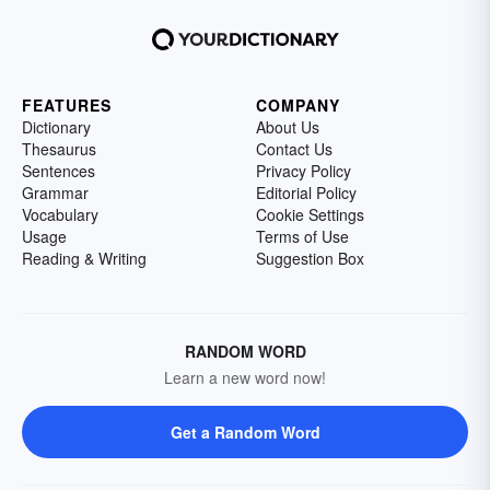
FEATURES
COMPANY
Dictionary
About Us
Thesaurus
Contact Us
Sentences
Privacy Policy
Grammar
Editorial Policy
Vocabulary
Cookie Settings
Usage
Terms of Use
Reading & Writing
Suggestion Box
RANDOM WORD
Learn a new word now!
Get a Random Word