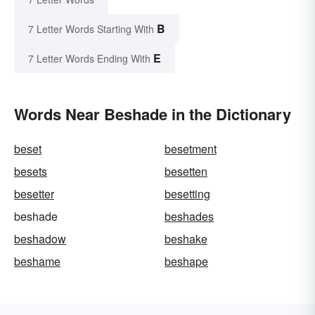
B
7 Letter Words Starting With
E
7 Letter Words Ending With
Words Near Beshade in the Dictionary
beset
besetment
besets
besetten
besetter
besetting
beshade
beshades
beshadow
beshake
beshame
beshape