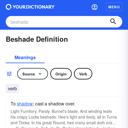
MENU
Beshade Definition
Meanings
Source
Origin
Verb
verb
To
shadow
; cast a shadow over.
Light
Fumitory
, Parsly, Burnet's blade, And winding leafe
his crispy Locks beshade: Hee's light and lively, all in Turns
and Tricks; In his great Round, hee many small doth mix...