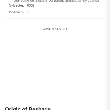
― Guillaume de Salluste Du Bartas (translation by Joshua
Sylvester, 1633)
Wiktionary
ADVERTISEMENT
Origin of Beshade