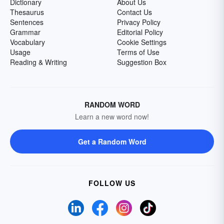
Dictionary
About Us
Thesaurus
Contact Us
Sentences
Privacy Policy
Grammar
Editorial Policy
Vocabulary
Cookie Settings
Usage
Terms of Use
Reading & Writing
Suggestion Box
RANDOM WORD
Learn a new word now!
Get a Random Word
FOLLOW US