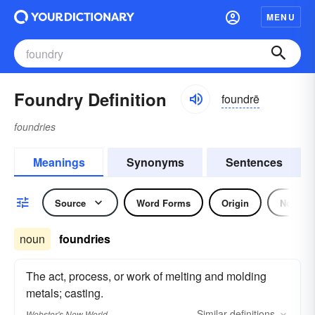
MENU
Foundry Definition
foundrē
foundries
Meanings
Synonyms
Sentences
Source
Word Forms
Origin
Noun
noun
foundries
The act, process, or work of melting and molding
metals; casting.
Similar
definitions
Webster's New World