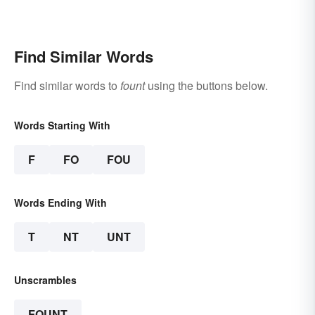
Find Similar Words
Find similar words to
fount
using the buttons below.
Words Starting With
F
FO
FOU
Words Ending With
T
NT
UNT
Unscrambles
FOUNT