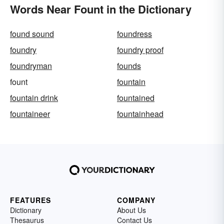
Words Near Fount in the Dictionary
found sound
foundress
foundry
foundry proof
foundryman
founds
fount
fountain
fountain drink
fountained
fountaineer
fountainhead
FEATURES
COMPANY
Dictionary
About Us
Thesaurus
Contact Us