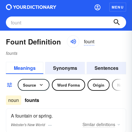
MENU
Fount Definition
fount
founts
Meanings
Synonyms
Sentences
Source
Word Forms
Origin
Noun
noun
founts
A fountain or spring.
Similar
definitions
Webster's New World