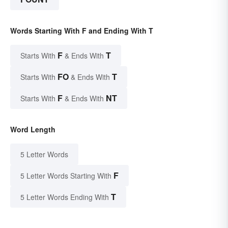
Words Starting With F and Ending With T
F
T
Starts With
& Ends With
FO
T
Starts With
& Ends With
F
NT
Starts With
& Ends With
Word Length
5 Letter Words
F
5 Letter Words Starting With
T
5 Letter Words Ending With