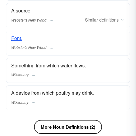
A source.
Similar
definitions
Webster's New World
Font.
Webster's New World
Something from which water flows.
Wiktionary
A device from which poultry may drink.
Wiktionary
More Noun Definitions (2)