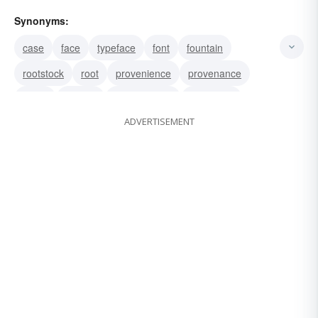
Synonyms:
case
face
typeface
font
fountain
rootstock
root
provenience
provenance
origin
mother
fountainhead
derivation
ADVERTISEMENT
beginning
well