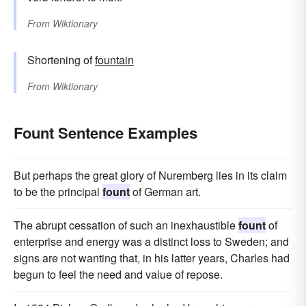
From
Wiktionary
Shortening of
fountain
From
Wiktionary
Fount Sentence Examples
But perhaps the great glory of Nuremberg lies in its claim
to be the principal
fount
of German art.
The abrupt cessation of such an inexhaustible
fount
of
enterprise and energy was a distinct loss to Sweden; and
signs are not wanting that, in his latter years, Charles had
begun to feel the need and value of repose.