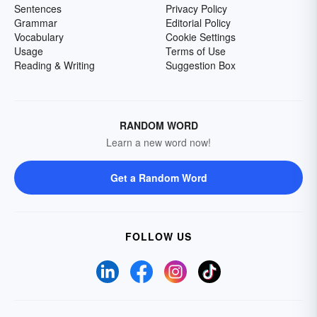
Sentences
Privacy Policy
Grammar
Editorial Policy
Vocabulary
Cookie Settings
Usage
Terms of Use
Reading & Writing
Suggestion Box
RANDOM WORD
Learn a new word now!
Get a Random Word
FOLLOW US