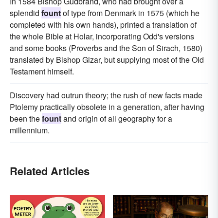
In 1584 Bishop Gudbrand, who had brought over a
splendid
fount
of type from Denmark in 1575 (which he
completed with his own hands), printed a translation of
the whole Bible at Holar, incorporating Odd's versions
and some books (Proverbs and the Son of Sirach, 1580)
translated by Bishop Gizar, but supplying most of the Old
Testament himself.
Discovery had outrun theory; the rush of new facts made
Ptolemy practically obsolete in a generation, after having
been the
fount
and origin of all geography for a
millennium.
Related Articles