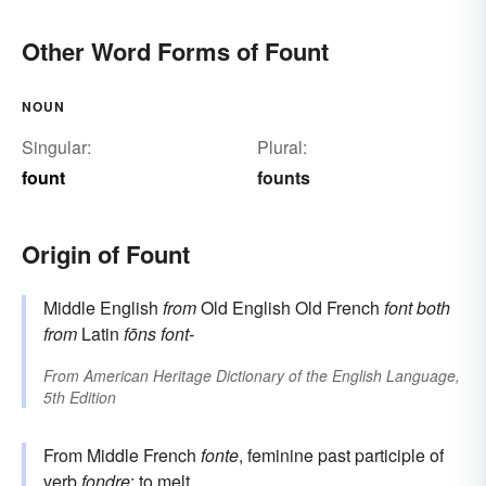
Other Word Forms of Fount
NOUN
Singular:
Plural:
fount
founts
Origin of Fount
Middle English
from
Old English Old French
font
both
from
Latin
fōns
font-
From
American Heritage Dictionary of the English Language,
5th Edition
From Middle French
fonte
, feminine past participle of
verb
fondre
: to melt.