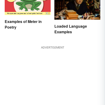
Examples of Meter in
Loaded Language
Poetry
Examples
ADVERTISEMENT