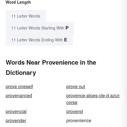
Word Length
11 Letter Words
P
11 Letter Words Starting With
E
11 Letter Words Ending With
Words Near Provenience in the
Dictionary
prove oneself
prove out
provenanced
provence-alpes-cte-d-azur-
corse
provencial
provend
provender
provenience