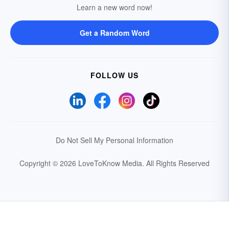
Learn a new word now!
Get a Random Word
FOLLOW US
Do Not Sell My Personal Information
Copyright © 2026 LoveToKnow Media.
All Rights Reserved
Your Privacy Choices