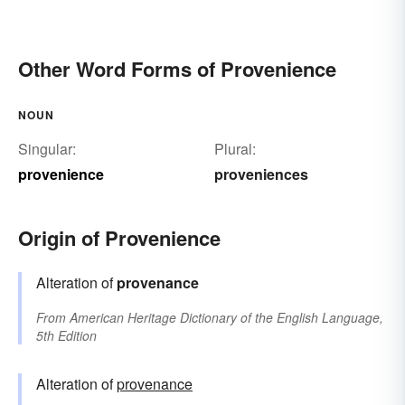
Other Word Forms of Provenience
NOUN
Singular:
Plural:
provenience
proveniences
Origin of Provenience
Alteration of
provenance
From
American Heritage Dictionary of the English Language,
5th Edition
Alteration of
provenance