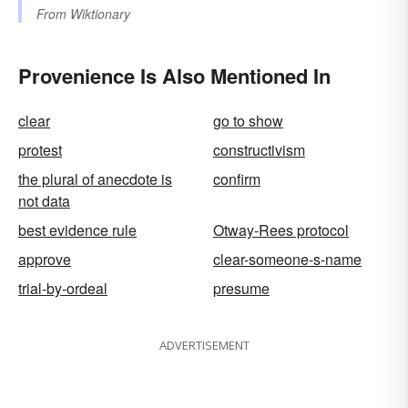
From
Wiktionary
Provenience Is Also Mentioned In
clear
go to show
protest
constructivism
the plural of anecdote is
confirm
not data
best evidence rule
Otway-Rees protocol
approve
clear-someone-s-name
trial-by-ordeal
presume
ADVERTISEMENT