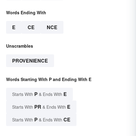
Words Ending With
E
CE
NCE
Unscrambles
PROVENIENCE
Words Starting With P and Ending With E
P
E
Starts With
& Ends With
PR
E
Starts With
& Ends With
P
CE
Starts With
& Ends With