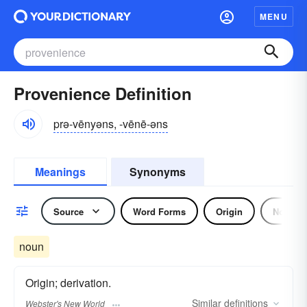
MENU
Provenience Definition
prə-vēnyəns, -vēnē-əns
Meanings
Synonyms
Source
Word Forms
Origin
Noun
noun
Origin; derivation.
Similar
definitions
Webster's New World