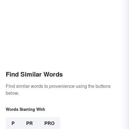
Find Similar Words
Find similar words to
provenience
using the buttons
below.
Words Starting With
P
PR
PRO