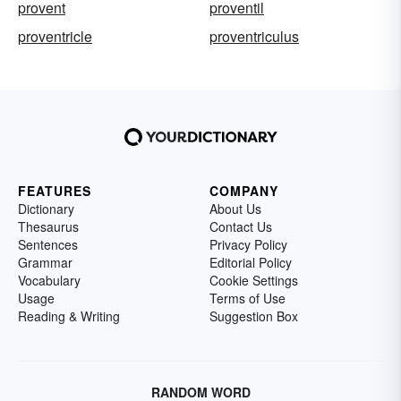
provent
proventil
proventricle
proventriculus
FEATURES
COMPANY
Dictionary
About Us
Thesaurus
Contact Us
Sentences
Privacy Policy
Grammar
Editorial Policy
Vocabulary
Cookie Settings
Usage
Terms of Use
Reading & Writing
Suggestion Box
RANDOM WORD