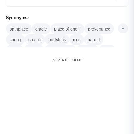
Synonyms:
birthplace
cradle
place of origin
provenance
spring
source
rootstock
root
parent
origin
mother
fountainhead
fountain
fount
ADVERTISEMENT
derivation